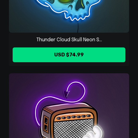
Thunder Cloud Skull Neon S...
USD $74.99