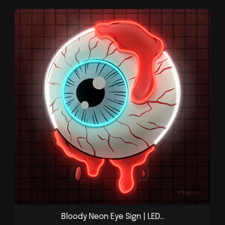
Bloody Neon Eye Sign | LED...