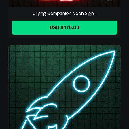
Crying Companion Neon Sign...
USD $175.00