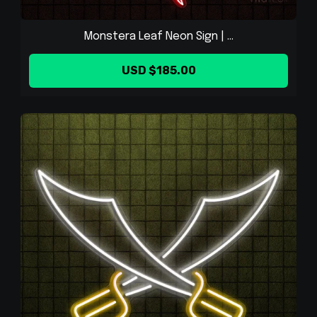
Monstera Leaf Neon Sign | ...
USD $185.00