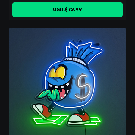
USD $72.99