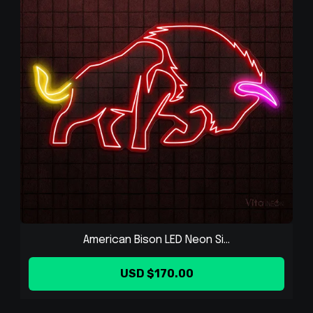
American Bison LED Neon Si...
USD $170.00