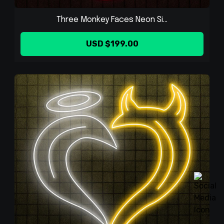
Three Monkey Faces Neon Si...
USD $199.00