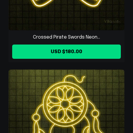
Crossed Pirate Swords Neon...
USD $180.00