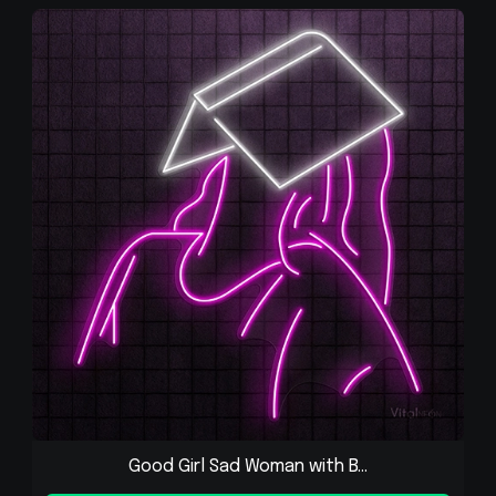
Good Girl Sad Woman with B...