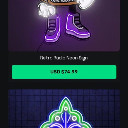
Retro Radio Neon Sign
USD $74.99