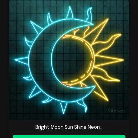
Bright Moon Sun Shine Neon...