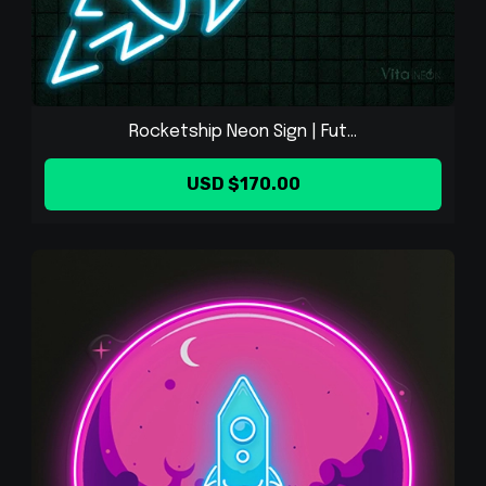
Rocketship Neon Sign | Fut...
USD $170.00