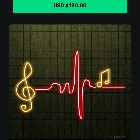
USD $190.00