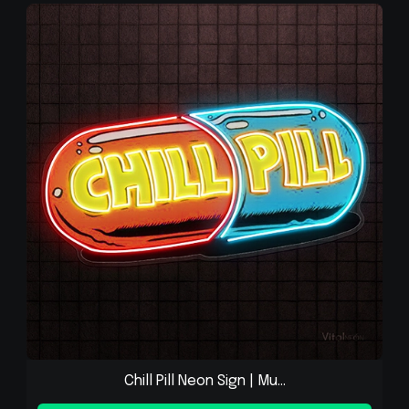
Chill Pill Neon Sign | Mu...