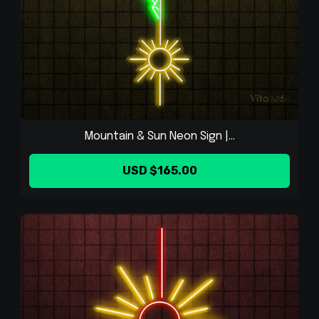
Mountain & Sun Neon Sign |...
USD $165.00