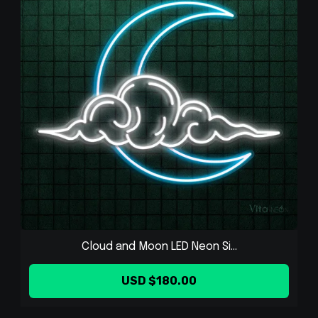
Cloud and Moon LED Neon Si...
USD $180.00