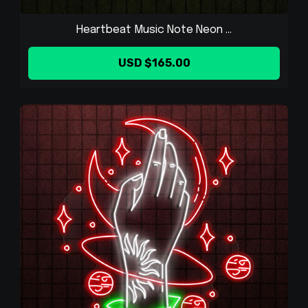
Heartbeat Music Note Neon ...
USD $165.00