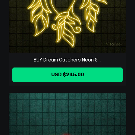
BUY Dream Catchers Neon Si...
USD $245.00