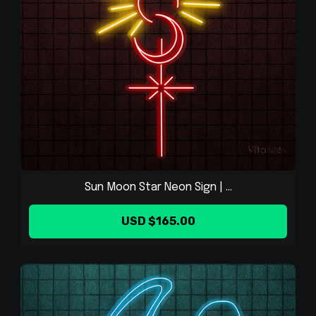
Sun Moon Star Neon Sign | ...
USD $165.00