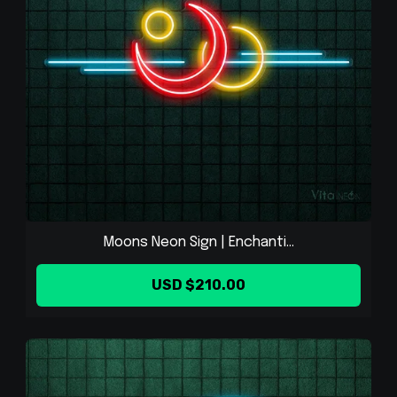
Moons Neon Sign | Enchanti...
USD $210.00