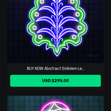
BUY NOW Abstract Emblem Le...
USD $295.00