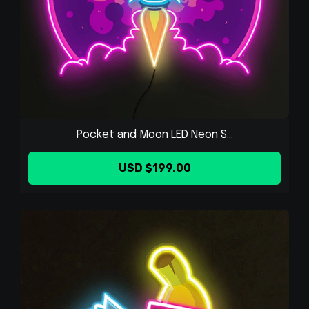
Pocket and Moon LED Neon S...
USD $199.00