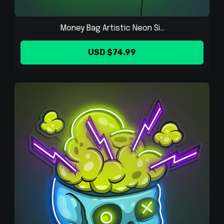
Money Bag Artistic Neon Si...
USD $74.99