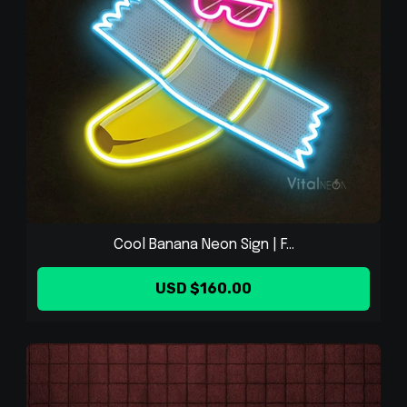
Cool Banana Neon Sign | F...
USD $160.00