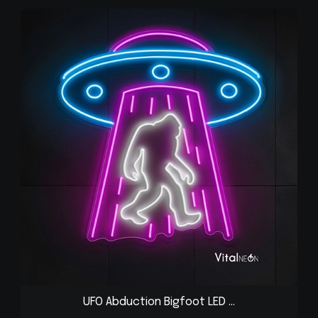
UFO Abduction Bigfoot LED ...