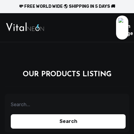
💸 FREE WORLD WIDE 🌎 SHIPPING IN 5 DAYS 🚚
OUR PRODUCTS LISTING
Search