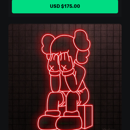
USD $175.00