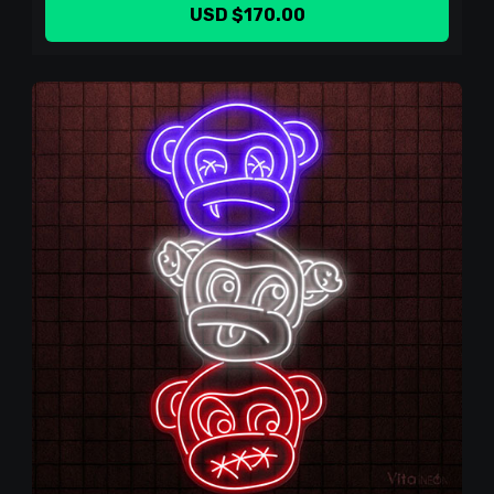
USD $170.00