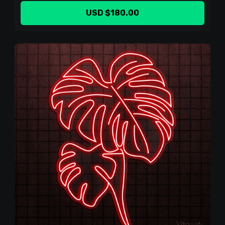
USD $180.00