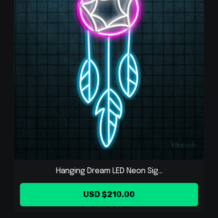
Hanging Dream LED Neon Sig...
USD $210.00