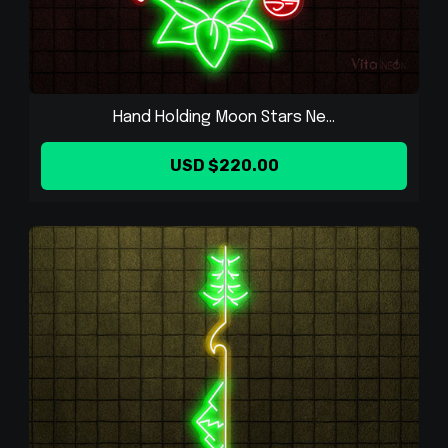
Hand Holding Moon Stars Ne...
USD $220.00