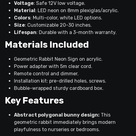
Voltage
: Safe 12V low voltage.
Material
: LED neon on 8mm plexiglas/acrylic.
Colors
: Multi-color, white LED options.
Size
: Customizable 20-30 inches.
Lifespan
: Durable with a 3-month warranty.
Materials Included
Geometric Rabbit Neon Sign on acrylic.
Power adapter with 5m clear cord.
Remote control and dimmer.
Installation kit: pre-drilled holes, screws.
Bubble-wrapped sturdy cardboard box.
Key Features
Abstract polygonal bunny design:
This
geometric rabbit immediately brings modern
playfulness to nurseries or bedrooms.