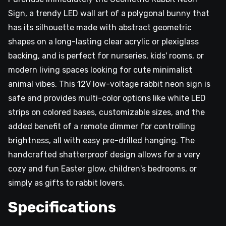
Sign, a trendy LED wall art of a polygonal bunny that
has its silhouette made with abstract geometric
shapes on a long-lasting clear acrylic or plexiglass
backing, and is perfect for nurseries, kids' rooms, or
modern living spaces looking for cute minimalist
animal vibes. This 12V low-voltage rabbit neon sign is
safe and provides multi-color options like white LED
strips on colored bases, customizable sizes, and the
added benefit of a remote dimmer for controlling
brightness, all with easy pre-drilled hanging. The
handcrafted shatterproof design allows for a very
cozy and fun Easter glow, children's bedrooms, or
simply as gifts to rabbit lovers.
Specifications