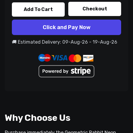
Checkout
Add To Cart
Click and Pay Now
🚚 Estimated Delivery: 09-Aug-26 - 19-Aug-26
Why Choose Us
Purchase immediately the Geometric Rabbit Neon