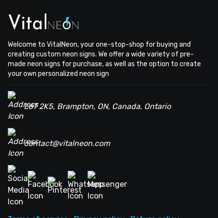
Welcome to VitalNeon, your one-stop-shop for buying and
creating custom neon signs. We offer a wide variety of pre-
made neon signs for purchase, as well as the option to create
your own personalized neon sign
L6T 2K5, Brampton, ON, Canada, Ontario
contact@vitalneon.com