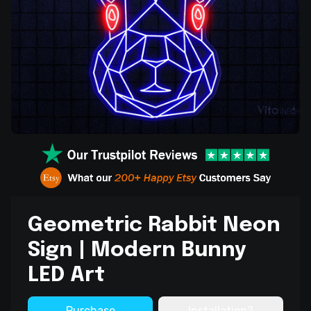
Geometric Rabbit Neon
Sign | Modern Bunny
LED Art
Purchase
Installation?