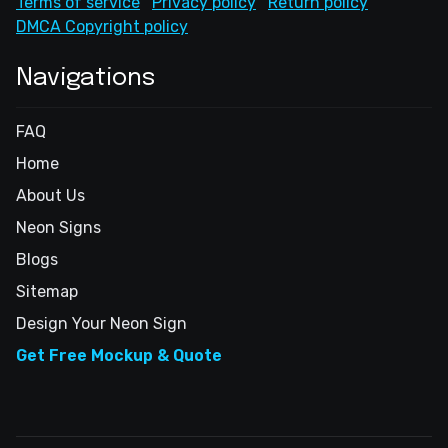
Terms of service
Privacy policy
Return policy
DMCA Copyright policy
Navigations
FAQ
Home
About Us
Neon Signs
Blogs
Sitemap
Design Your Neon Sign
Get Free Mockup & Quote