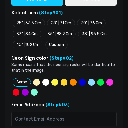
(Step#01)
Select size
25" | 63.5 Cm
28" | 71 Cm
30" | 76 Cm
33" | 84 Cm
35" | 88.9 Cm
38" | 96.5 Cm
40" | 102 Cm
Custom
(Step#02)
Neon Sign color
Same means that the neon sign color will be identical to
that in the image.
Same
(Step#03)
Email Address