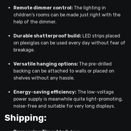
Remote dimmer control:
The lighting in
children's rooms can be made just right with the
help of the dimmer.
Durable shatterproof build:
LED strips placed
on plexiglas can be used every day without fear of
breakage.
Versatile hanging options:
The pre-drilled
backing can be attached to walls or placed on
shelves without any hassle.
Energy-saving efficiency:
The low-voltage
power supply is meanwhile quite light-promoting,
noise-free and suitable for very long displays.
Shipping: