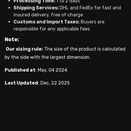
Processing Time:
1 to 2 days
Shipping Services:
DHL and FedEx for fast and
insured delivery, free of charge
Customs and Import Taxes:
Buyers are
responsible for any applicable fees
Note:
Our sizing rule:
The size of the product is calculated
by the side with the largest dimension.
Published at
:
May, 04 2024
Last Updated
:
Dec, 22 2025