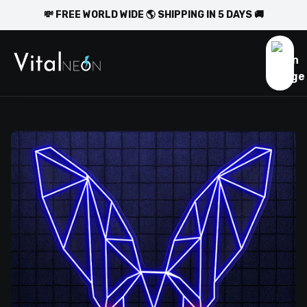
💸 FREE WORLD WIDE 🌎 SHIPPING IN 5 DAYS 🚚