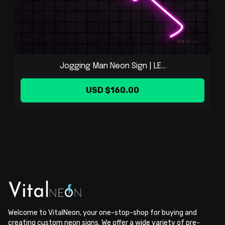
Jogging Man Neon Sign | LE...
USD $160.00
Welcome to VitalNeon, your one-stop-shop for buying and
creating custom neon signs. We offer a wide variety of pre-