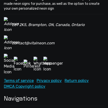
made neon signs for purchase, as well as the option to create
your own personalized neon sign
L6T 2K5, Brampton, ON, Canada, Ontario
contact@vitalneon.com
Terms of service
Privacy policy
Return policy
DMCA Copyright policy
Navigations