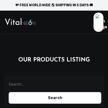
💸 FREE WORLD WIDE 🌎 SHIPPING IN 5 DAYS 🚚
OUR PRODUCTS LISTING
Search