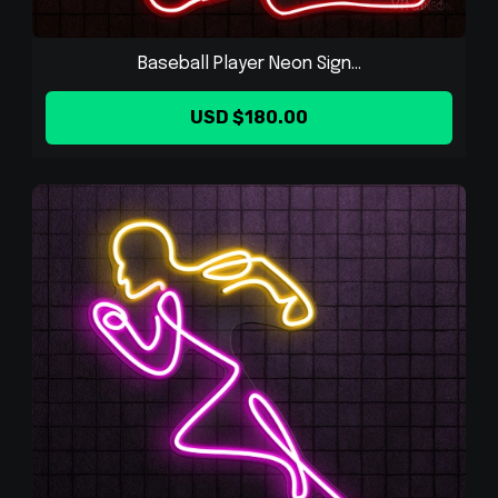
Baseball Player Neon Sign...
USD $180.00