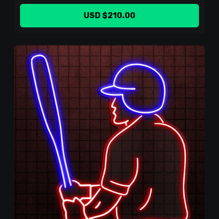
USD $210.00