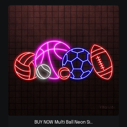
BUY NOW Multi Ball Neon Si...