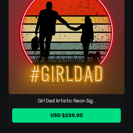
Girl Dad Artistic Neon Sig...
USD $220.00