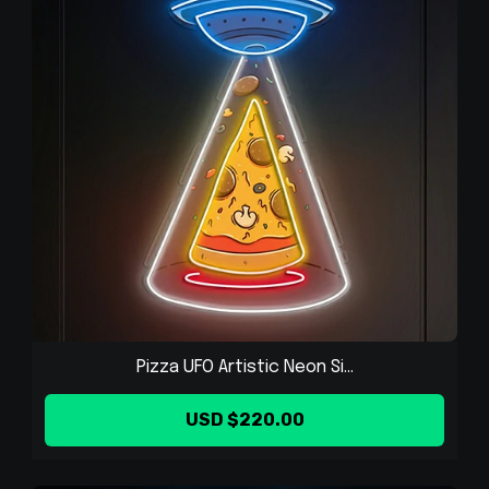
Pizza UFO Artistic Neon Si...
USD $220.00