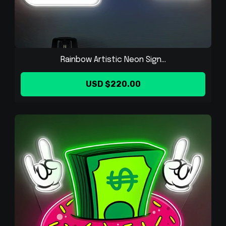
Rainbow Artistic Neon Sign...
USD $220.00