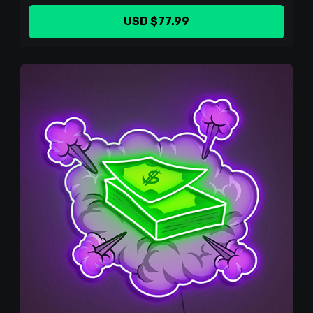
USD $77.99