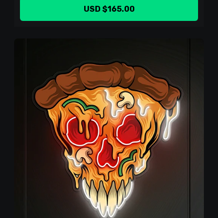
USD $165.00