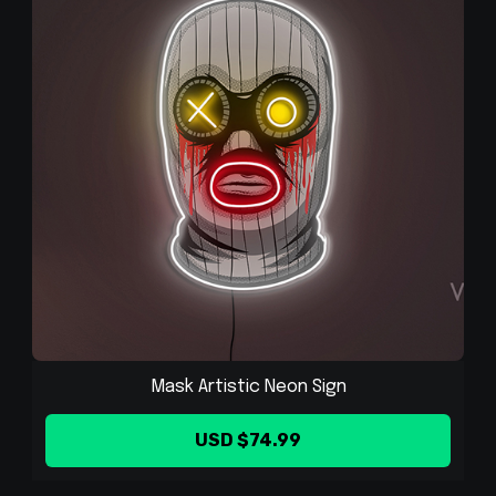
Mask Artistic Neon Sign
USD $74.99