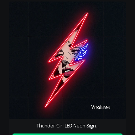
Thunder Girl LED Neon Sign...