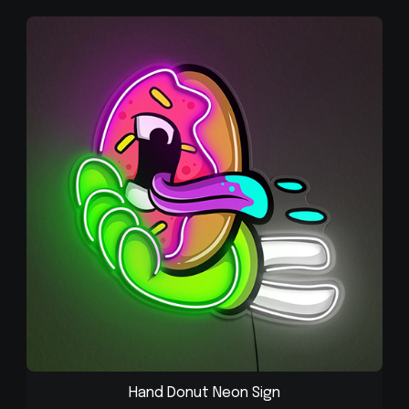
Hand Donut Neon Sign