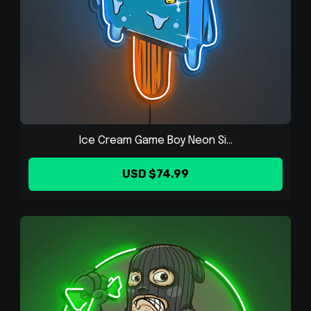
Ice Cream Game Boy Neon Si...
USD $74.99