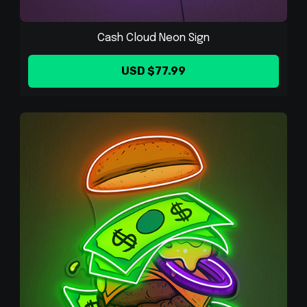
Cash Cloud Neon Sign
USD $77.99