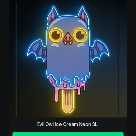
Evil Owl Ice Cream Neon Si...