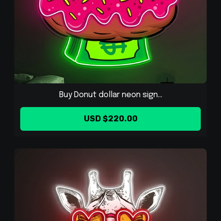
Buy Donut dollar neon sign...
USD $220.00