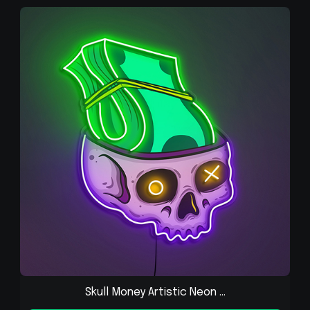
Skull Money Artistic Neon ...