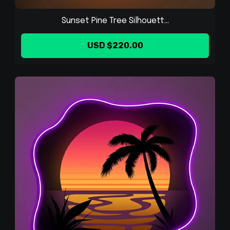
Sunset Pine Tree Silhouett...
USD $220.00