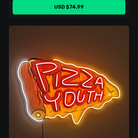
USD $74.99