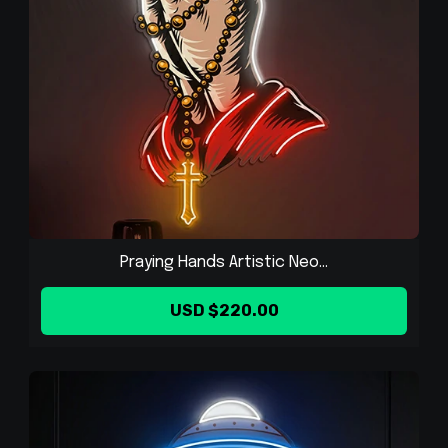
Praying Hands Artistic Neo...
USD $220.00