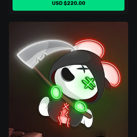
USD $220.00