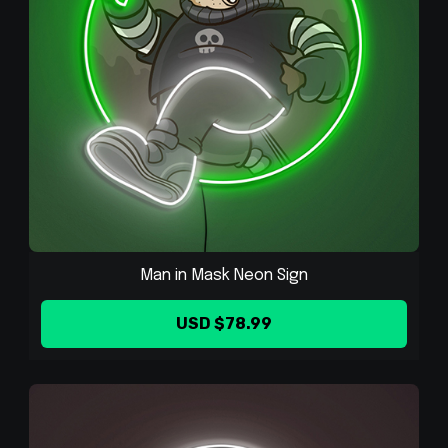
Man in Mask Neon Sign
USD $78.99