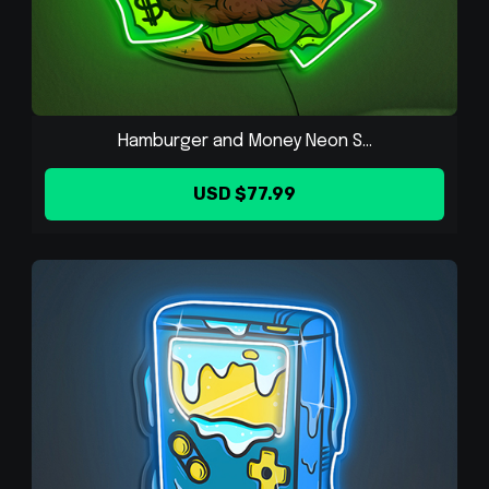
Hamburger and Money Neon S...
USD $77.99