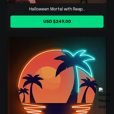
Halloween Mortal with Reap...
USD $249.00