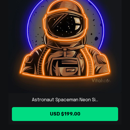
Astronaut Spaceman Neon Si...
USD $199.00