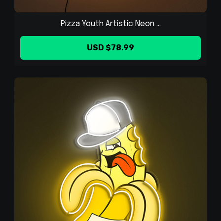
Pizza Youth Artistic Neon ...
USD $78.99