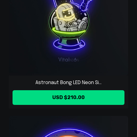
Astronaut Bong LED Neon Si...
USD $210.00