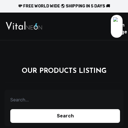
💸 FREE WORLD WIDE 🌎 SHIPPING IN 5 DAYS 🚚
OUR PRODUCTS LISTING
Search