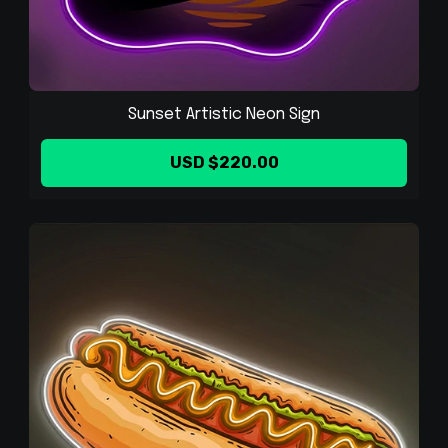
Sunset Artistic Neon Sign
USD $220.00