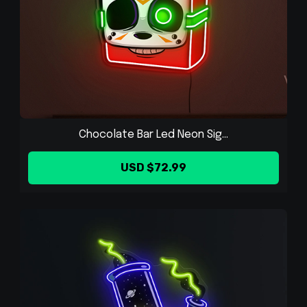
Chocolate Bar Led Neon Sig...
USD $72.99