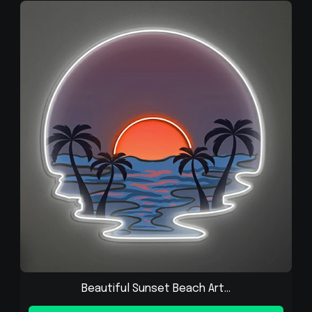
Beautiful Sunset Beach Art...