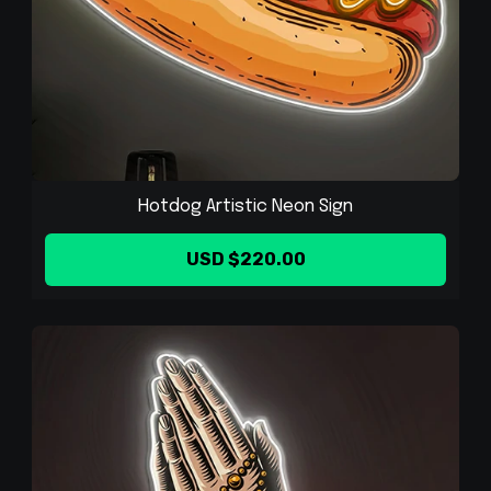
Hotdog Artistic Neon Sign
USD $220.00