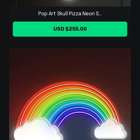
Pop Art Skull Pizza Neon S...
USD $255.00