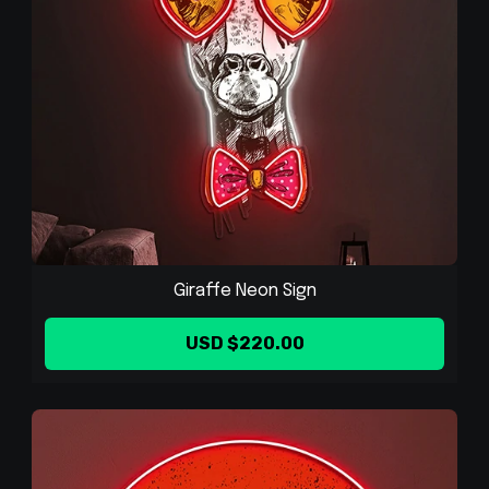
Giraffe Neon Sign
USD $220.00