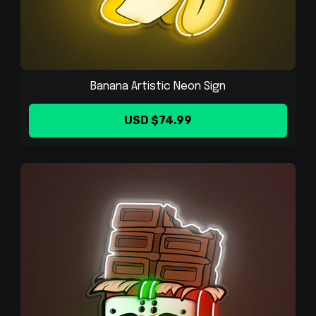
Banana Artistic Neon Sign
USD $74.99