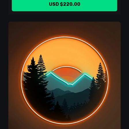
USD $220.00