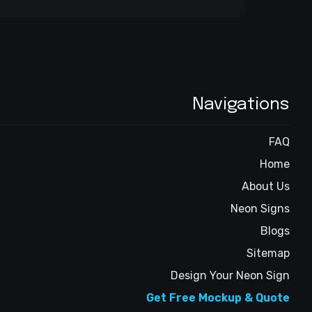
Navigations
FAQ
Home
About Us
Neon Signs
Blogs
Sitemap
Design Your Neon Sign
Get Free Mockup & Quote