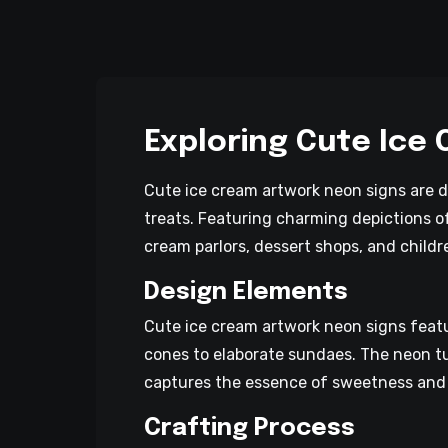
Exploring Cute Ice
Cute ice cream artwork neon signs are d
treats. Featuring charming depictions of
cream parlors, dessert shops, and child
Design Elements
Cute ice cream artwork neon signs featu
cones to elaborate sundaes. The neon tu
captures the essence of sweetness and 
Crafting Process