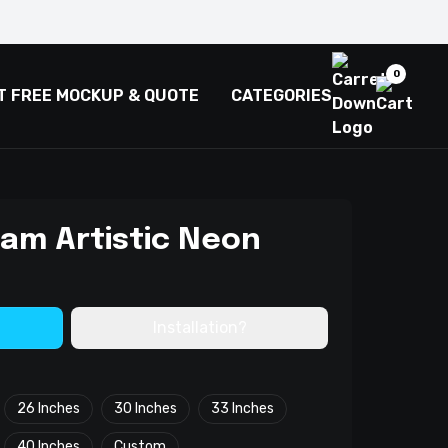
0
T FREE MOCKUP & QUOTE
CATEGORIES
eam Artistic Neon
Installation?
26 Inches
30 Inches
33 Inches
40 Inches
Custom