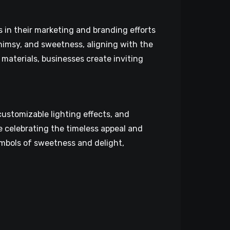
 in their marketing and branding efforts
himsy, and sweetness, aligning with the
materials, businesses create inviting
ustomizable lighting effects, and
 celebrating the timeless appeal and
symbols of sweetness and delight,