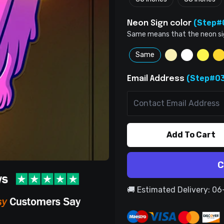
(Step#
Neon Sign color
Same means that the neon sign 
Same
(Step#03
Email Address
Add To Cart
C
🚚 Estimated Delivery: 0