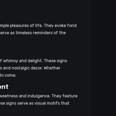
imple pleasures of life. They evoke fond
erve as timeless reminders of the
of whimsy and delight. These signs
ns and nostalgic decor. Whether
 to come.
ent
sweetness and indulgence. They feature
se signs serve as visual motifs that