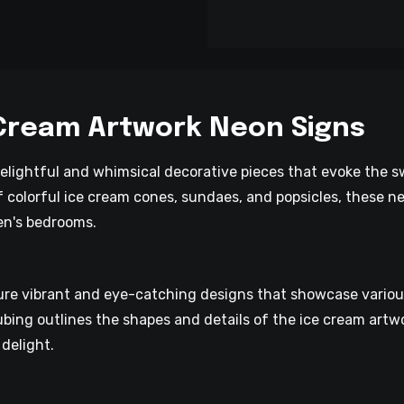
 Cream Artwork Neon Signs
elightful and whimsical decorative pieces that evoke the s
 colorful ice cream cones, sundaes, and popsicles, these ne
ren's bedrooms.
re vibrant and eye-catching designs that showcase various 
bing outlines the shapes and details of the ice cream artw
delight.