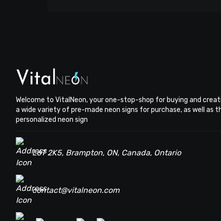
Welcome to VitalNeon, your one-stop-shop for buying and creat
a wide variety of pre-made neon signs for purchase, as well as 
personalized neon sign
L6T 2K5, Brampton, ON, Canada, Ontario
contact@vitalneon.com