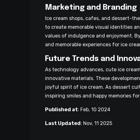
Marketing and Branding
Ice cream shops, cafes, and dessert-the
to create memorable visual identities a
values of indulgence and enjoyment. By 
and memorable experiences for ice cream
Future Trends and Innov
As technology advances, cute ice cream 
innovative materials. These development
joyful spirit of ice cream. As dessert c
inspiring smiles and happy memories for
Published at
:
Feb, 10 2024
Last Updated
:
Nov, 11 2025