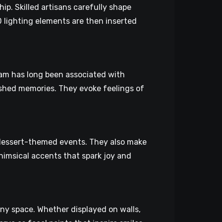
p. Skilled artisans carefully shape
D lighting elements are then inserted
ream has long been associated with
shed memories. They evoke feelings of
 dessert-themed events. They also make
himsical accents that spark joy and
ny space. Whether displayed on walls,