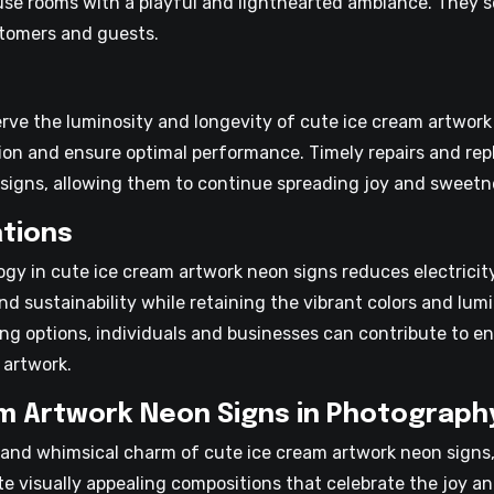
use rooms with a playful and lighthearted ambiance. They se
tomers and guests.
erve the luminosity and longevity of cute ice cream artwork
tion and ensure optimal performance. Timely repairs and 
l signs, allowing them to continue spreading joy and sweetn
tions
logy in cute ice cream artwork neon signs reduces electric
nd sustainability while retaining the vibrant colors and lum
ing options, individuals and businesses can contribute to e
 artwork.
m Artwork Neon Signs in Photograph
and whimsical charm of cute ice cream artwork neon signs,
te visually appealing compositions that celebrate the joy a