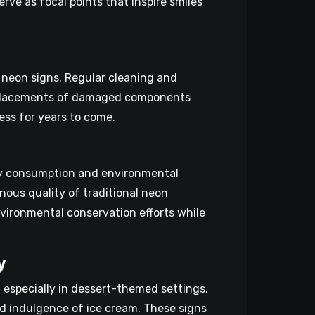
rve as focal points that inspire smiles
 neon signs. Regular cleaning and
replacements of damaged components
ess for years to come.
ity consumption and environmental
inous quality of traditional neon
nvironmental conservation efforts while
y
 especially in dessert-themed settings.
nd indulgence of ice cream. These signs