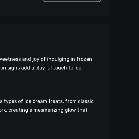
weetness and joy of indulging in frozen
on signs add a playful touch to ice
types of ice cream treats, from classic
ork, creating a mesmerizing glow that