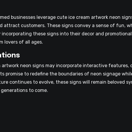
med businesses leverage cute ice cream artwork neon signs
nd attract customers. These signs convey a sense of fun, w
incorporating these signs into their decor and promotional 
 lovers of all ages.
ations
artwork neon signs may incorporate interactive features, c
s promise to redefine the boundaries of neon signage while
ulture continues to evolve, these signs will remain beloved 
 generations to come.