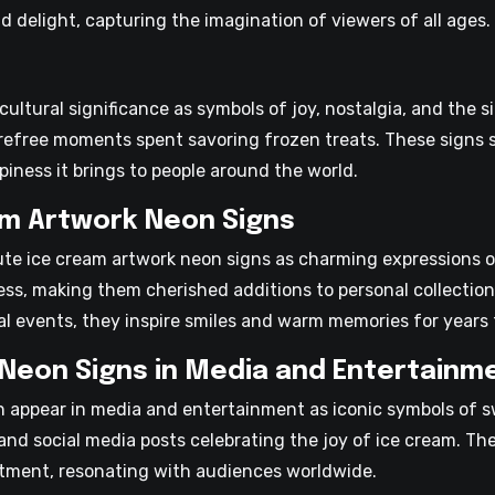
 delight, capturing the imagination of viewers of all ages.
ultural significance as symbols of joy, nostalgia, and the s
free moments spent savoring frozen treats. These signs s
piness it brings to people around the world.
am Artwork Neon Signs
ute ice cream artwork neon signs as charming expressions 
ess, making them cherished additions to personal collectio
ial events, they inspire smiles and warm memories for years
Neon Signs in Media and Entertainm
n appear in media and entertainment as iconic symbols of 
nd social media posts celebrating the joy of ice cream. The
tment, resonating with audiences worldwide.