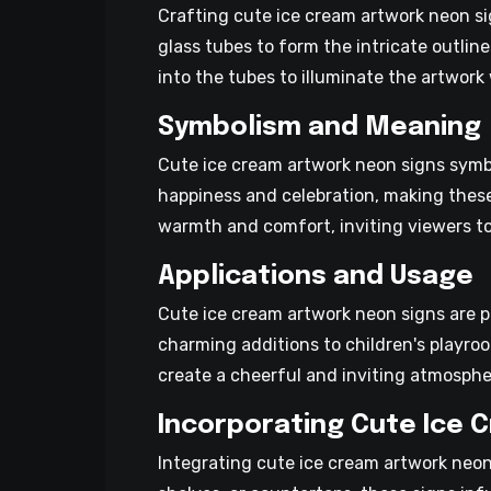
Crafting cute ice cream artwork neon sig
glass tubes to form the intricate outlin
into the tubes to illuminate the artwork 
Symbolism and Meaning
Cute ice cream artwork neon signs symbol
happiness and celebration, making thes
warmth and comfort, inviting viewers t
Applications and Usage
Cute ice cream artwork neon signs are 
charming additions to children's playro
create a cheerful and inviting atmosphe
Incorporating Cute Ice 
Integrating cute ice cream artwork neon