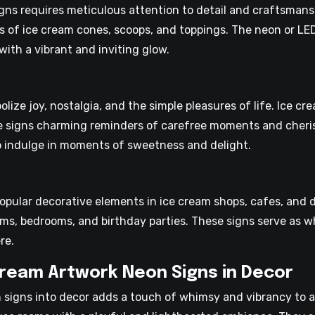
ns requires meticulous attention to detail and craftsmanshi
es of ice cream cones, scoops, and toppings. The neon or LE
with a vibrant and inviting glow.
ize joy, nostalgia, and the simple pleasures of life. Ice c
e signs charming reminders of carefree moments and cheri
o indulge in moments of sweetness and delight.
popular decorative elements in ice cream shops, cafes, and
oms, bedrooms, and birthday parties. These signs serve as w
re.
Cream Artwork Neon Signs in Decor
 signs into decor adds a touch of whimsy and vibrancy to a