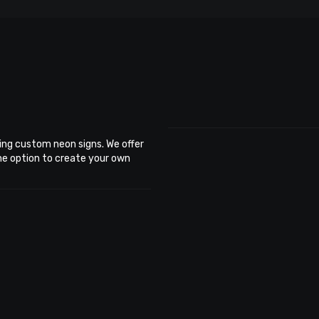
ing custom neon signs. We offer
the option to create your own