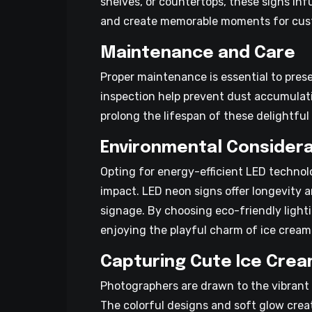
shelves, or countertops, these signs inf
and create memorable moments for cus
Maintenance and Care
Proper maintenance is essential to pres
inspection help prevent dust accumula
prolong the lifespan of these delightfu
Environmental Considera
Opting for energy-efficient LED techno
impact. LED neon signs offer longevity a
signage. By choosing eco-friendly light
enjoying the playful charm of ice cream
Capturing Cute Ice Crea
Photographers are drawn to the vibrant 
The colorful designs and soft glow crea