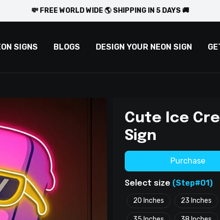
💸 FREE WORLD WIDE 🌎 SHIPPING IN 5 DAYS 🚚
EON SIGNS
BLOGS
DESIGN YOUR NEON SIGN
GE
Cute Ice Cr
Sign
Purchase
(Step#01)
Select size
20 Inches
23 Inches
35 Inches
38 Inches