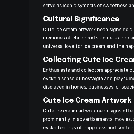
serve as iconic symbols of sweetness and
Cultural Significance
Cute ice cream artwork neon signs hold c
memories of childhood summers and care
universal love for ice cream and the hap
Collecting Cute Ice Cre
Enthusiasts and collectors appreciate c
evoke a sense of nostalgia and playfuln
displayed in homes, businesses, or spec
Cute Ice Cream Artwork 
Cute ice cream artwork neon signs ofte
prominently in advertisements, movies, a
evoke feelings of happiness and conten