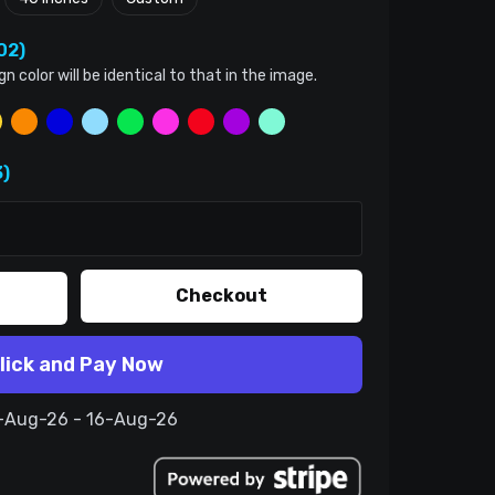
02)
color will be identical to that in the image.
)
Checkout
lick and Pay Now
6-Aug-26 - 16-Aug-26