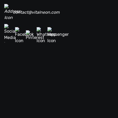
contact@vitalneon.com
Terms of service
Privacy policy
Return policy
DMCA Copyright policy
Navigations
FAQ
Home
About Us
Neon Signs