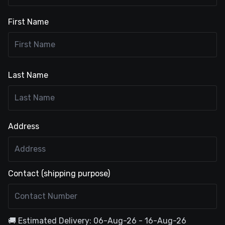
First Name
Last Name
Address
Contact (shipping purpose)
🚚 Estimated Delivery: 06-Aug-26 - 16-Aug-26