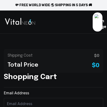
💸 FREE WORLD WIDE 🌎 SHIPPING IN 5 DAYS 🚚
$0
Shipping Cost
$0
Total Price
Shopping Cart
Email Address