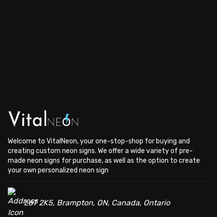
Welcome to VitalNeon, your one-stop-shop for buying and
creating custom neon signs. We offer a wide variety of pre-
made neon signs for purchase, as well as the option to create
your own personalized neon sign
L6T 2K5, Brampton, ON, Canada, Ontario