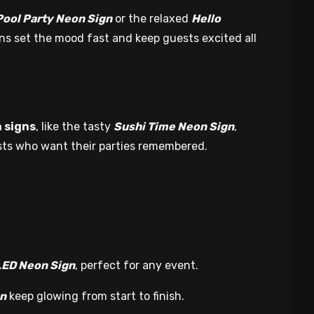
Pool Party Neon Sign
or the relaxed
Hello
ns set the mood fast and keep guests excited all
 signs
, like the tasty
Sushi Time Neon Sign
,
osts who want their parties remembered.
LED Neon Sign
, perfect for any event.
gn
keep glowing from start to finish.