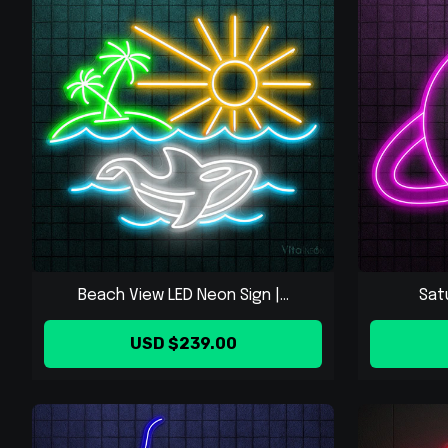
Beach View LED Neon Sign |...
Sat
USD $239.00