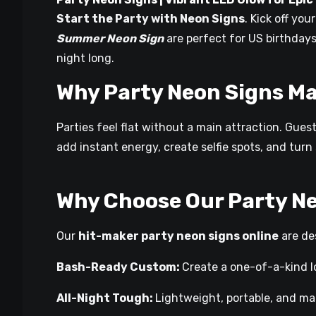
Start the Party with Neon Signs
. Kick off yo
Summer Neon Sign
are perfect for US birthdays
night long.
Why Party Neon Signs Ma
Parties feel flat without a main attraction. Gues
add instant energy, create selfie spots, and tur
Why Choose Our Party N
Our
hit-maker party neon signs online
are des
Bash-Ready Custom:
Create a one-of-a-kind l
All-Night Tough:
Lightweight, portable, and mad