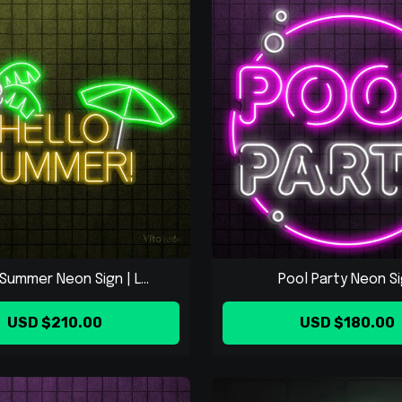
Summer Neon Sign | L...
Pool Party Neon S
USD $210.00
USD $180.00