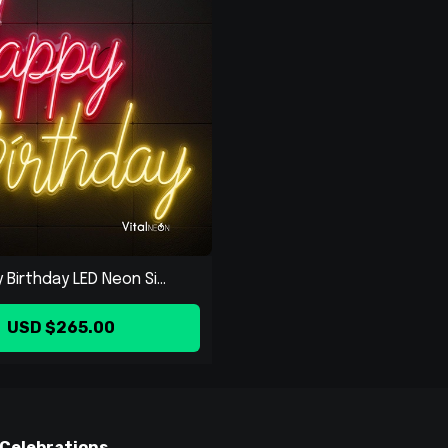
Birthday LED Neon Si...
USD $265.00
 Celebrations