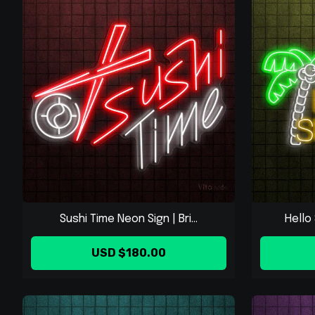
Sushi Time Neon Sign | Bri...
Hello 
USD $180.00