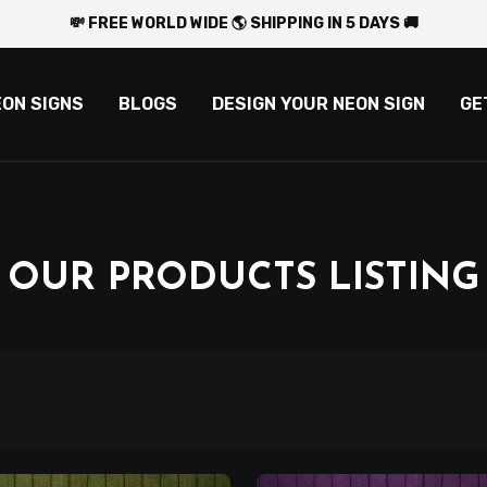
💸 FREE WORLD WIDE 🌎 SHIPPING IN 5 DAYS 🚚
EON SIGNS
BLOGS
DESIGN YOUR NEON SIGN
GE
OUR PRODUCTS LISTING