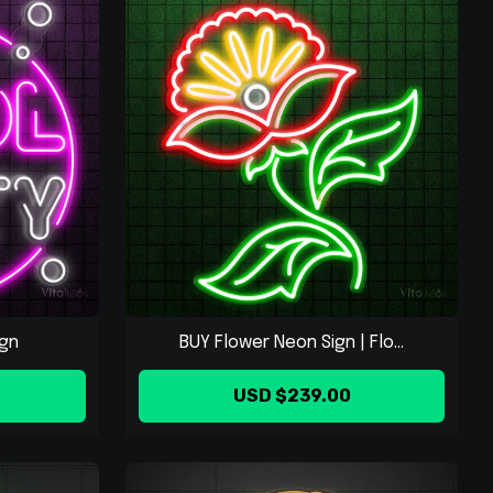
ign
BUY Flower Neon Sign | Flo...
USD $239.00