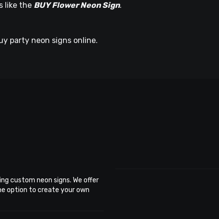
s like the
BUY Flower Neon Sign
.
uy party neon signs online.
ing custom neon signs. We offer
the option to create your own