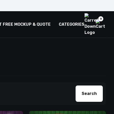
0
T FREE MOCKUP & QUOTE
CATEGORIES
Search