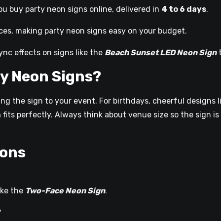
u buy party neon signs online, delivered in
4 to 6 days
.
ces, making party neon signs easy on your budget.
nc effects on signs like the
Beach Sunset LED Neon Sign
t
y Neon Signs?
g the sign to your event. For birthdays, cheerful designs l
n
fits perfectly. Always think about venue size so the sign 
ions
ike the
Two-Face Neon Sign
.
?