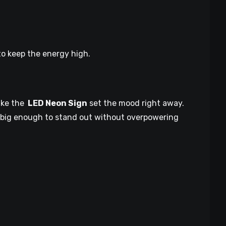
o keep the energy high.
ike the
LED Neon Sign
set the mood right away.
is big enough to stand out without overpowering