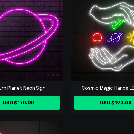
urn Planet Neon Sign
Cosmic Magic Hands LED
USD $170.00
USD $190.00