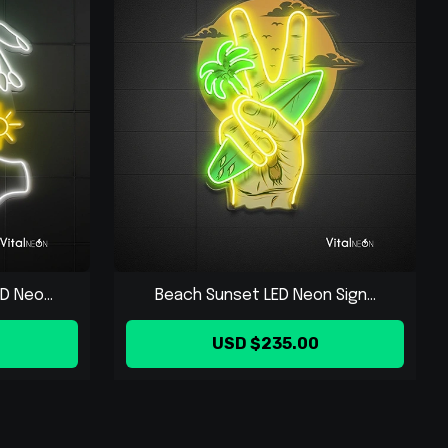
 Neo...
Beach Sunset LED Neon Sign...
USD $235.00