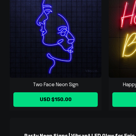
Two Face Neon Sign
Happy 
USD $150.00
Party Neon Signs | Vibrant LED Glow for Epic