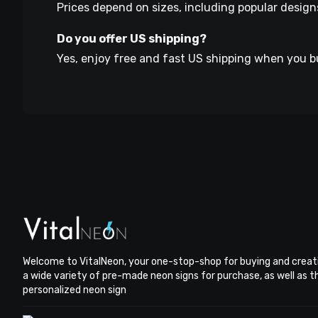
Prices depend on sizes, including popular design
Do you offer US shipping?
Yes, enjoy free and fast US shipping when you b
Welcome to VitalNeon, your one-stop-shop for buying and creat
a wide variety of pre-made neon signs for purchase, as well as 
personalized neon sign