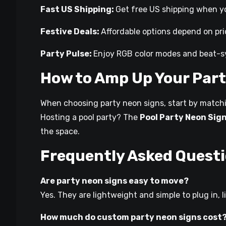
Fast US Shipping:
Get free US shipping when yo
Festive Deals:
Affordable options depend on pri
Party Pulse:
Enjoy RGB color modes and beat-sy
How to Amp Up Your Part
When choosing party neon signs, start by matchin
Hosting a pool party? The
Pool Party Neon Sig
the space.
Frequently Asked Quest
Are party neon signs easy to move?
Yes. They are lightweight and simple to plug in, l
How much do custom party neon signs cost