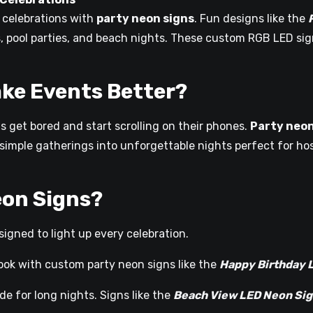
ur celebrations with
party neon signs
. Fun designs like the
, pool parties, and beach nights. These custom RGB LED sig
ke Events Better?
ts get bored and start scrolling on their phones.
Party neon
n simple gatherings into unforgettable nights perfect for h
eon Signs?
igned to light up every celebration.
ook with custom party neon signs like the
Happy Birthday 
e for long nights. Signs like the
Beach View LED Neon Si