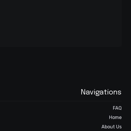
Navigations
FAQ
Home
About Us