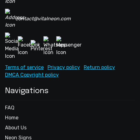
contact@vitalneon.com
Terms of service
Privacy policy
Return policy
DMCA Copyright policy
Navigations
FAQ
Home
About Us
Neon Signs