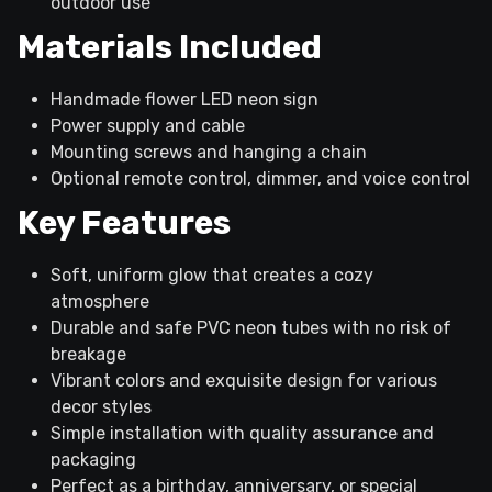
outdoor use
Materials Included
Handmade flower LED neon sign
Power supply and cable
Mounting screws and hanging a chain
Optional remote control, dimmer, and voice control
Key Features
Soft, uniform glow that creates a cozy
atmosphere
Durable and safe PVC neon tubes with no risk of
breakage
Vibrant colors and exquisite design for various
decor styles
Simple installation with quality assurance and
packaging
Perfect as a birthday, anniversary, or special