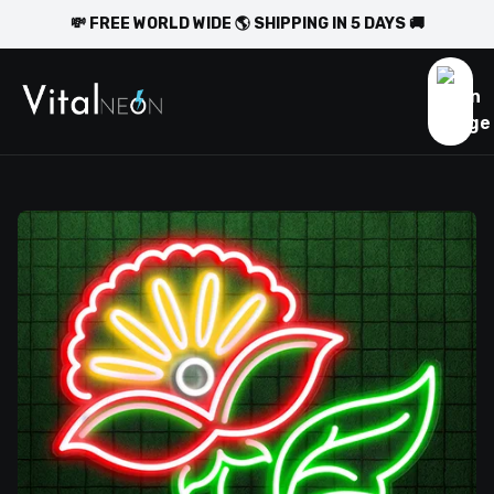
💸 FREE WORLD WIDE 🌎 SHIPPING IN 5 DAYS 🚚