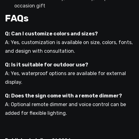
occasion gift
FAQs
Q: Can I customize colors and sizes?
A: Yes, customization is available on size, colors, fonts,
and design with consultation.
Q: Is it suitable for outdoor use?
A: Yes, waterproof options are available for external
display.
Q: Does the sign come with a remote dimmer?
A: Optional remote dimmer and voice control can be
added for flexible lighting.