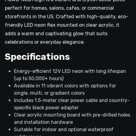
perfect for homes, salons, cafes, or commercial
storefronts in the US. Crafted with high-quality, eco-
friendly LED neon flex mounted on clear acrylic, it
adds a warm and captivating glow that suits
celebrations or everyday elegance.
Specifications
Energy-efficient 12V LED neon with long lifespan
(up to 50,000+ hours)
Available in 11 vibrant colors with options for
single, multi, or gradient colors
Includes 1.5-meter clear power cable and country-
specific black power adapter
Clear acrylic mounting board with pre-drilled holes
and installation hardware
Suitable for indoor and optional waterproof