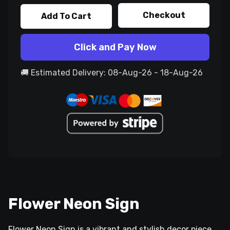
Checkout
Add To Cart
Click and Pay Now
🚚 Estimated Delivery: 08-Aug-26 - 18-Aug-26
Flower Neon Sign
Flower Neon Sign is a vibrant and stylish decor piece