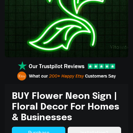
BUY Flower Neon Sign |
Floral Decor For Homes
& Businesses
Purchase
Installation?