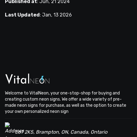
Published at
:
Jun, 21 2024
Last Updated
:
Jan, 13 2026
Welcome to VitalNeon, your one-stop-shop for buying and
creating custom neon signs. We offer a wide variety of pre-
made neon signs for purchase, as well as the option to create
your own personalized neon sign
L6T 2K5, Brampton, ON, Canada, Ontario