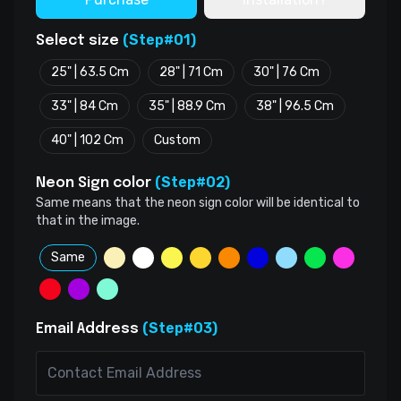
(Step#01)
Select size
25" | 63.5 Cm
28" | 71 Cm
30" | 76 Cm
33" | 84 Cm
35" | 88.9 Cm
38" | 96.5 Cm
40" | 102 Cm
Custom
(Step#02)
Neon Sign color
Same means that the neon sign color will be identical to
that in the image.
Same
(Step#03)
Email Address