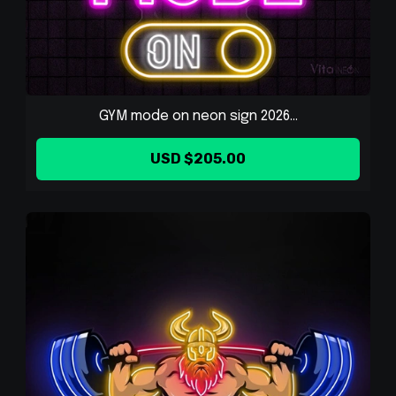
GYM mode on neon sign 2026...
USD $205.00