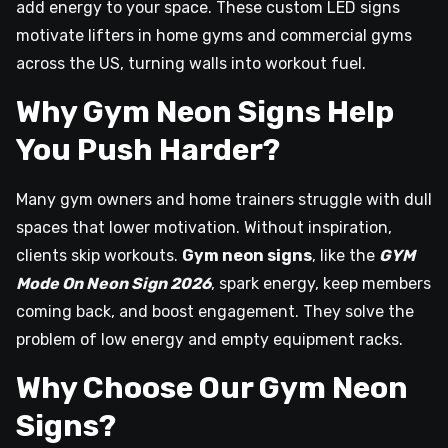
add energy to your space. These custom LED signs
motivate lifters in home gyms and commercial gyms
across the US, turning walls into workout fuel.
Why Gym Neon Signs Help
You Push Harder?
Many gym owners and home trainers struggle with dull
spaces that lower motivation. Without inspiration,
clients skip workouts.
Gym neon signs
, like the
GYM
Mode On Neon Sign 2026
, spark energy, keep members
coming back, and boost engagement. They solve the
problem of low energy and empty equipment racks.
Why Choose Our Gym Neon
Signs?