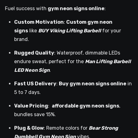
Fuel success with
gym neon signs online
:
Custom Motivation
:
Custom gym neon
signs
like
BUY Viking Lifting Barbell
for your
brand.
Rugged Quality
: Waterproof, dimmable LEDs
endure sweat, perfect for the
Man Lifting Barbell
LED Neon Sign
.
Fast US Delivery
:
Buy
gym neon signs online
in
5 to 7 days.
Value Pricing
:
affordable gym neon signs
,
bundles save 15%.
Plug & Glow
: Remote colors for
Bear Strong
Dumbbell Gym Neon Sign
vibes.