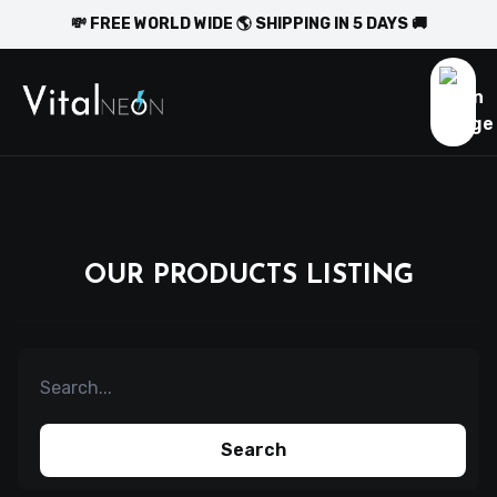
💸 FREE WORLD WIDE 🌎 SHIPPING IN 5 DAYS 🚚
OUR PRODUCTS LISTING
Search