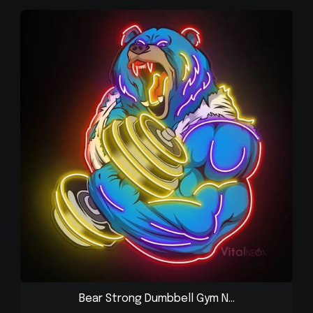
Bear Strong Dumbbell Gym N...