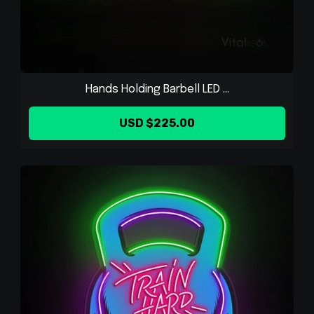
Hands Holding Barbell LED ...
USD $225.00