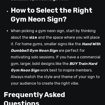
How to Select the Right
Gym Neon Sign?
When picking a gym neon sign, start by thinking
about the
size
and the space where you will place
it. For home gyms, smaller signs like the
Hand With
Dumbbell Gym Neon Sign
are perfect for
motivating solo sessions. If you have a commercial
gym, larger, bold designs like the
BUY Train Hard
Gym Neon Sign
work best to inspire members.
Always match the style and theme of your sign to
your audience to create the right vibe.
Frequently Asked
Questions