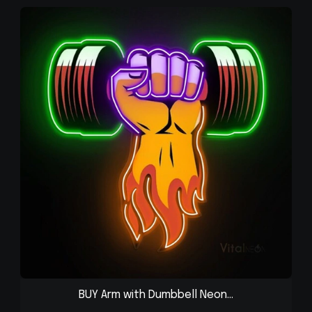
BUY Arm with Dumbbell Neon...