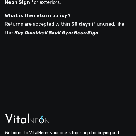
Neon Sign
for exteriors.
What is the return policy?
Returns are accepted within
30 days
if unused, like
the
Buy Dumbbell Skull Gym Neon Sign
.
Welcome to VitalNeon, your one-stop-shop for buying and