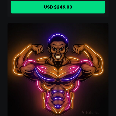
USD $249.00