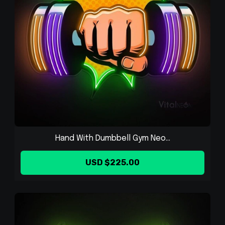
Hand With Dumbbell Gym Neo...
USD $225.00