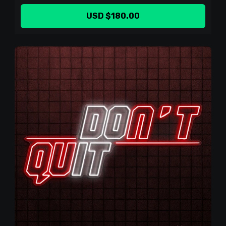
USD $180.00