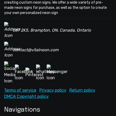
creating custom neon signs. We offer a wide variety of pre-
made neon signs for purchase, as well as the option to create
your own personalized neon sign
L6T 2K5, Brampton, ON, Canada, Ontario
contact@vitalneon.com
Terms of service
Privacy policy
Return policy
DMCA Copyright policy
Navigations