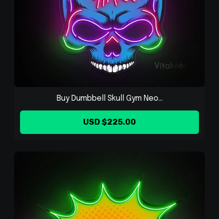
Buy Dumbbell Skull Gym Neo...
USD $225.00