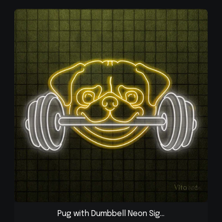
Pug with Dumbbell Neon Sig...