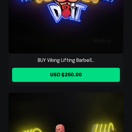
BUY Viking Lifting Barbell...
USD $250.00