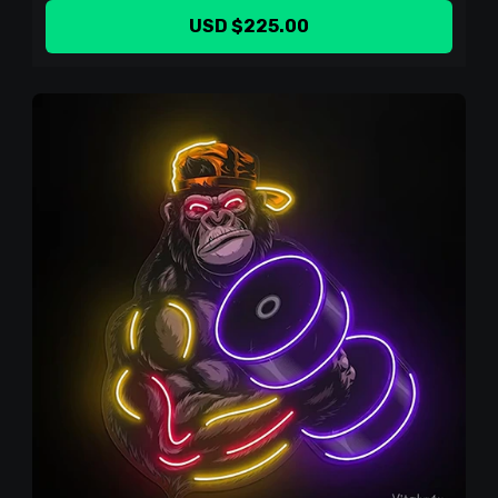
USD $225.00