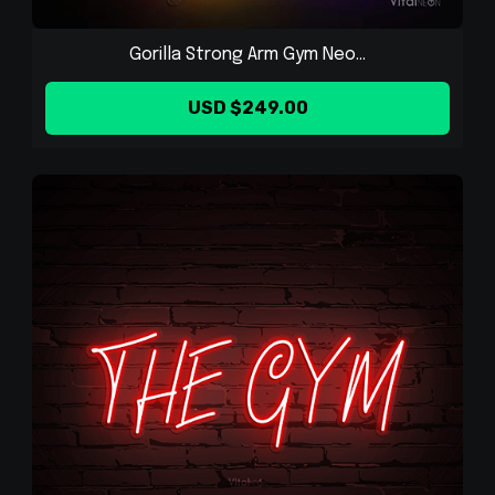
Gorilla Strong Arm Gym Neo...
USD $249.00