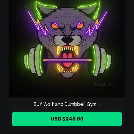
BUY Wolf and Dumbbell Gym ...
USD $245.00