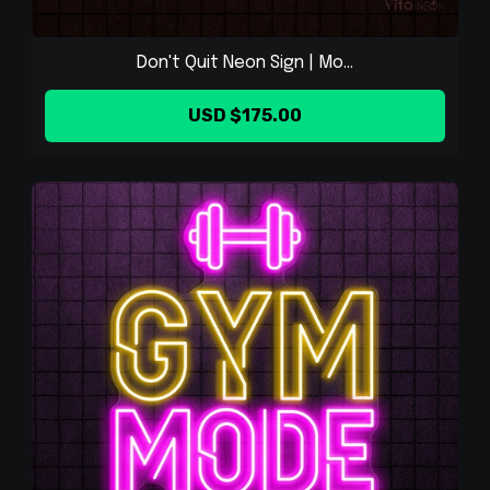
Don't Quit Neon Sign | Mo...
USD $175.00