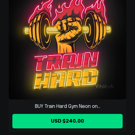
BUY Train Hard Gym Neon on...
USD $240.00