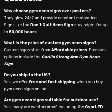
Why choose gym neon signs over posters?
They glow 24/7 and provide constant motivation.
Signs like the
Don’t Quit Neon Sign
stay bright for up
to
50,000 hours
.
What is the price of custom gym neon signs?
Custom signs start from
Affordable prices
. Premium
options include the
Gorilla Strong Arm Gym Neon
Sign
.
Do you ship to the US?
Yes, we offer
free and fast shipping
when you buy
gym neon signs online.
Are gym neon signs suitable for outdoor use?
Yes, many are weatherproof, including the
Gym LED