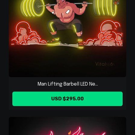
Man Lifting Barbell LED Ne...
USD $295.00