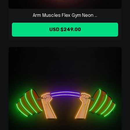
Arm Muscles Flex Gym Neon ...
USD $249.00