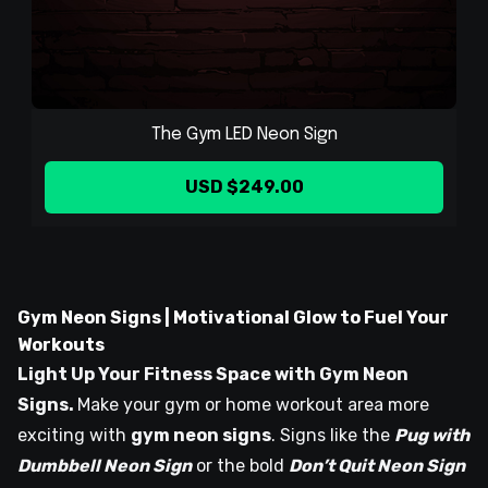
The Gym LED Neon Sign
USD $249.00
Gym Neon Signs | Motivational Glow to Fuel Your
Workouts
Light Up Your Fitness Space with Gym Neon
Signs.
Make your gym or home workout area more
exciting with
gym neon signs
. Signs like the
Pug with
Dumbbell Neon Sign
or the bold
Don’t Quit Neon Sign