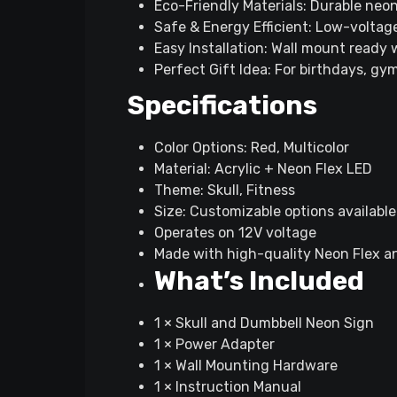
Eco-Friendly Materials: Durable neon
Safe & Energy Efficient: Low-voltage
Easy Installation: Wall mount ready
Perfect Gift Idea: For birthdays, gy
Specifications
Color Options: Red, Multicolor
Material: Acrylic + Neon Flex LED
Theme: Skull, Fitness
Size: Customizable options available
Operates on 12V voltage
Made with high-quality Neon Flex a
What’s Included
1 × Skull and Dumbbell Neon Sign
1 × Power Adapter
1 × Wall Mounting Hardware
1 × Instruction Manual