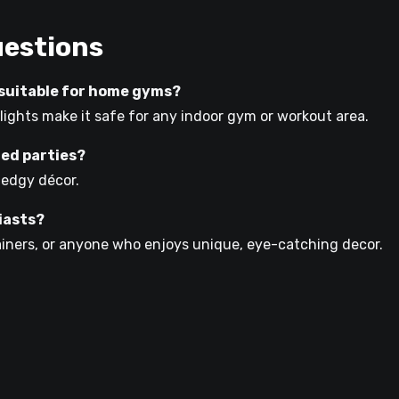
uestions
n suitable for home gyms?
 lights make it safe for any indoor gym or workout area.
med parties?
r edgy décor.
siasts?
trainers, or anyone who enjoys unique, eye-catching decor.