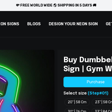
💸 FREE WORLD WIDE 🌎 SHIPPING IN 5 DAYS 🚚
EON SIGNS
BLOGS
DESIGN YOUR NEON SIGN
GE
Buy Dumbbel
Sign | Gym W
Purchase
(Step#01)
Select size
20" | 58 Cm
23" | 58 
30" | 76 Cm
33" | 84 C