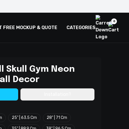
0
T FREE MOCKUP & QUOTE
CATEGORIES
l Skull Gym Neon
all Decor
Installation?
Cm
25" | 63.5 Cm
28" | 71 Cm
m
35" | 88.9 Cm
38" | 96.5 Cm