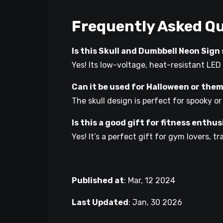
Frequently Asked Q
Is this Skull and Dumbbell Neon Sig
Yes! Its low-voltage, heat-resistant LED
Can it be used for Halloween or the
The skull design is perfect for spooky o
Is this a good gift for fitness enthu
Yes! It’s a perfect gift for gym lovers, 
Published at
:
Mar, 12 2024
Last Updated
:
Jan, 30 2026