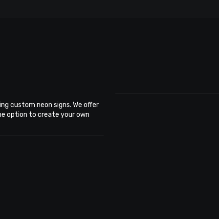
ing custom neon signs. We offer
the option to create your own