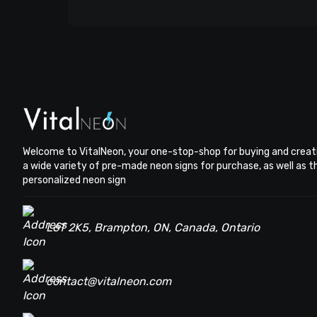
Welcome to VitalNeon, your one-stop-shop for buying and creat
a wide variety of pre-made neon signs for purchase, as well as 
personalized neon sign
L6T 2K5, Brampton, ON, Canada, Ontario
contact@vitalneon.com