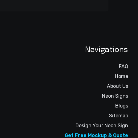
Navigations
FAQ
Home
About Us
Neon Signs
Blogs
Sitemap
Design Your Neon Sign
Get Free Mockup & Quote