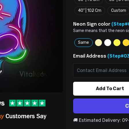
40" | 102 Cm
Custom
(Step#
Neon Sign color
Same means that the neon sign 
Same
(Step#03
Email Address
Add To Cart
C
🚚 Estimated Delivery: 0