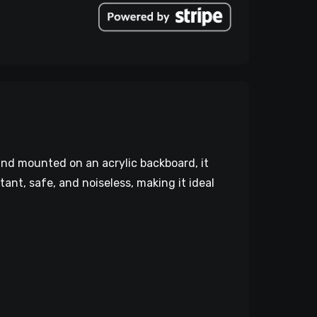
and mounted on an acrylic backboard, it
stant, safe, and noiseless, making it ideal