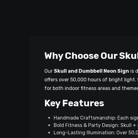
Why Choose Our Skul
Our
Skull and Dumbbell Neon Sign
is 
offers over 50,000 hours of bright light.
for both indoor fitness areas and theme
Key Features
Handmade Craftsmanship: Each sign i
Bold Fitness & Party Design: Skull +
Long-Lasting Illumination: Over 50,0