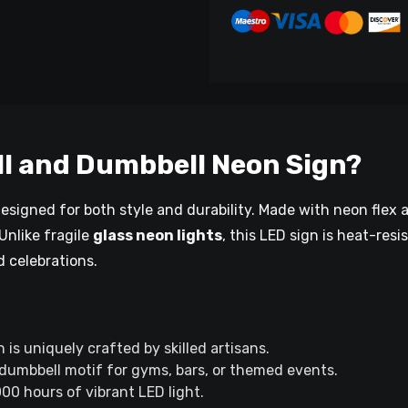
l and Dumbbell Neon Sign?
designed for both style and durability. Made with neon flex 
 Unlike fragile
glass neon lights
, this LED sign is heat-resi
d celebrations.
s uniquely crafted by skilled artisans.
 dumbbell motif for gyms, bars, or themed events.
00 hours of vibrant LED light.