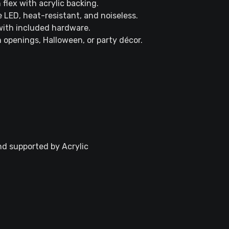
 flex with acrylic backing.
 LED, heat-resistant, and noiseless.
 with included hardware.
m openings, Halloween, or party décor.
nd supported by Acrylic