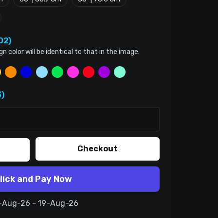
02)
color will be identical to that in the image.
)
Checkout
lick and Pay Now
9-Aug-26 - 19-Aug-26