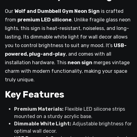
Our
Wolf and Dumbbell Gym Neon Sign
is crafted
from
premium LED silicone
. Unlike fragile glass neon
lights, this sign is heat-resistant, noiseless, and long-
lasting. Its dimmable white light for wall decor allows
you to control brightness to suit any mood. It’s
USB-
powered, plug-and-play
, and comes with all
installation hardware. This
neon sign
merges vintage
charm with modern functionality, making your space
truly unique.
Key Features
Premium Materials:
Flexible LED silicone strips
mounted on a sturdy acrylic base.
Dimmable White Light:
Adjustable brightness for
optimal wall decor.