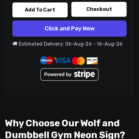
Checkout
Add To Cart
Click and Pay Now
🚚 Estimated Delivery: 06-Aug-26 - 16-Aug-26
Why Choose Our Wolf and
Dumbbell Gym Neon Sign?