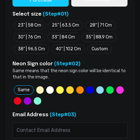
(Step#01)
Select size
23" | 58 Cm
25" | 63.5 Cm
28" | 71 Cm
30" | 76 Cm
33" | 84 Cm
35" | 88.9 Cm
38" | 96.5 Cm
40" | 102 Cm
Custom
(Step#02)
Neon Sign color
Same means that the neon sign color will be identical to
that in the image.
Same
(Step#03)
Email Address