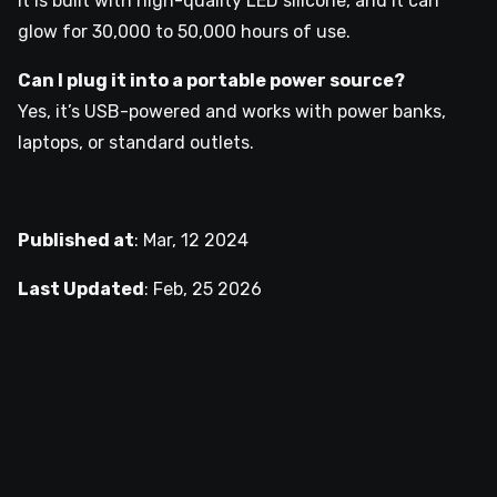
It is built with high-quality LED silicone, and it can
glow for 30,000 to 50,000 hours of use.
Can I plug it into a portable power source?
Yes, it’s USB-powered and works with power banks,
laptops, or standard outlets.
Published at
:
Mar, 12 2024
Last Updated
:
Feb, 25 2026