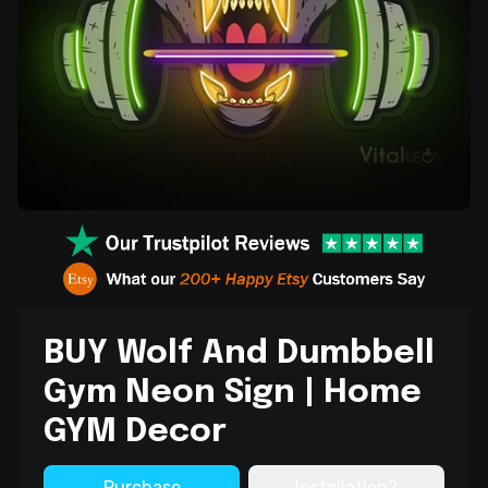
BUY Wolf And Dumbbell
Gym Neon Sign | Home
GYM Decor
Purchase
Installation?