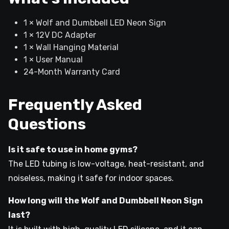
1 × Wolf and Dumbbell LED Neon Sign
1 × 12V DC Adapter
1 × Wall Hanging Material
1 × User Manual
24-Month Warranty Card
Frequently Asked
Questions
Is it safe to use in home gyms?
The LED tubing is low-voltage, heat-resistant, and
noiseless, making it safe for indoor spaces.
How long will the Wolf and Dumbbell Neon Sign
last?