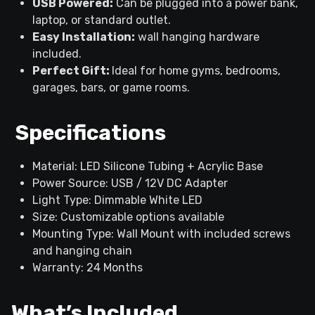
USB Powered:
Can be plugged into a power bank,
laptop, or standard outlet.
Easy Installation:
wall hanging hardware
included.
Perfect Gift:
Ideal for home gyms, bedrooms,
garages, bars, or game rooms.
Specifications
Material: LED Silicone Tubing + Acrylic Base
Power Source: USB / 12V DC Adapter
Light Type: Dimmable White LED
Size: Customizable options available
Mounting Type: Wall Mount with included screws
and hanging chain
Warranty: 24 Months
What’s Included