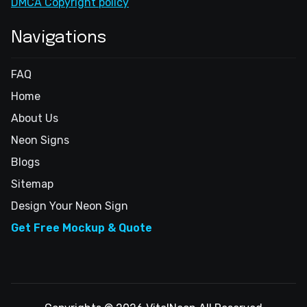
DMCA Copyright policy
Navigations
FAQ
Home
About Us
Neon Signs
Blogs
Sitemap
Design Your Neon Sign
Get Free Mockup & Quote