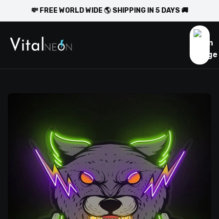
💸 FREE WORLD WIDE 🌎 SHIPPING IN 5 DAYS 🚚