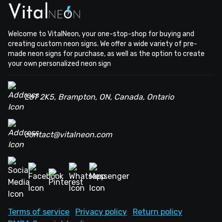
Welcome to VitalNeon, your one-stop-shop for buying and
creating custom neon signs. We offer a wide variety of pre-
made neon signs for purchase, as well as the option to create
your own personalized neon sign
L6T 2K5, Brampton, ON, Canada, Ontario
contact@vitalneon.com
Terms of service
Privacy policy
Return policy