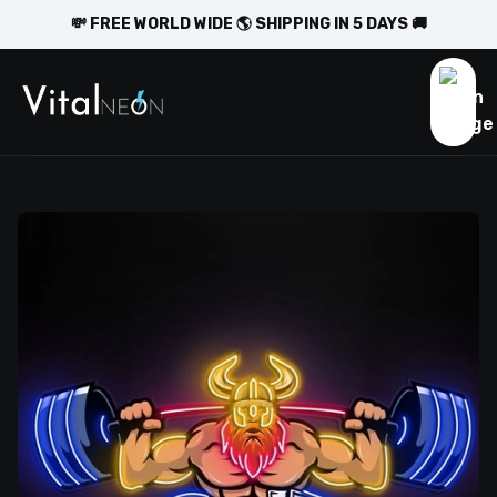
💸 FREE WORLD WIDE 🌎 SHIPPING IN 5 DAYS 🚚