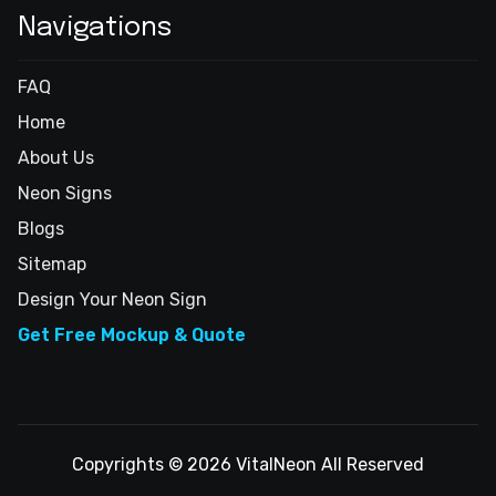
Navigations
FAQ
Home
About Us
Neon Signs
Blogs
Sitemap
Design Your Neon Sign
Get Free Mockup & Quote
Copyrights © 2026 VitalNeon All Reserved