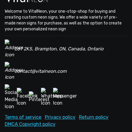
Welcome to VitalNeon, your one-stop-shop for buying and
creating custom neon signs. We offer a wide variety of pre-
made neon signs for purchase, as well as the option to create
your own personalized neon sign
L6T 2K5, Brampton, ON, Canada, Ontario
contact@vitalneon.com
Terms of service
Privacy policy
Return policy
DMCA Copyright policy