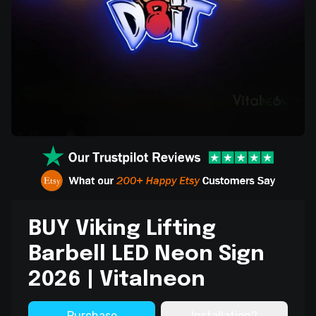
BUY Viking Lifting
Barbell LED Neon Sign
2026 | Vitalneon
Purchase
Installation?