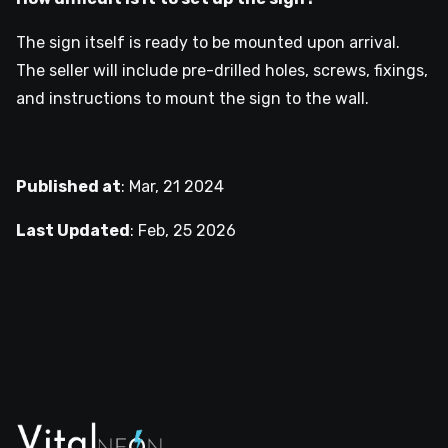
The sign itself is ready to be mounted upon arrival.
The seller will include pre-drilled holes, screws, fixings,
and instructions to mount the sign to the wall.
Published at
:
Mar, 21 2024
Last Updated
:
Feb, 25 2026