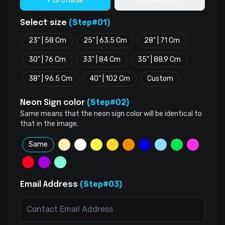
(Step#01)
Select size
23" | 58 Cm
25" | 63.5 Cm
28" | 71 Cm
30" | 76 Cm
33" | 84 Cm
35" | 88.9 Cm
38" | 96.5 Cm
40" | 102 Cm
Custom
(Step#02)
Neon Sign color
Same means that the neon sign color will be identical to
that in the image.
Same
(Step#03)
Email Address