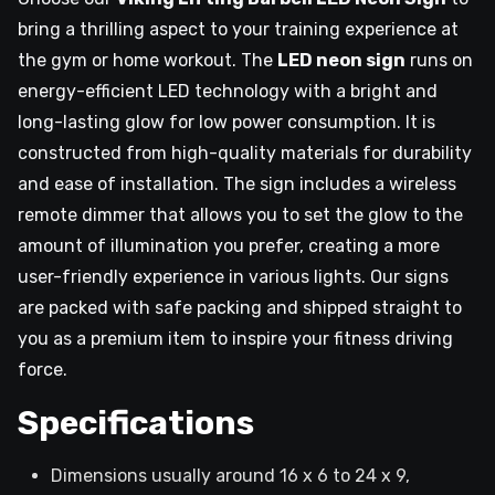
bring a thrilling aspect to your training experience at
the gym or home workout. The
LED neon sign
runs on
energy-efficient LED technology with a bright and
long-lasting glow for low power consumption. It is
constructed from high-quality materials for durability
and ease of installation. The sign includes a wireless
remote dimmer that allows you to set the glow to the
amount of illumination you prefer, creating a more
user-friendly experience in various lights. Our signs
are packed with safe packing and shipped straight to
you as a premium item to inspire your fitness driving
force.
Specifications
Dimensions usually around 16 x 6 to 24 x 9,