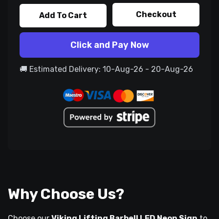
Checkout
Add To Cart
Click and Pay Now
🚚 Estimated Delivery: 10-Aug-26 - 20-Aug-26
Why Choose Us?
Choose our
Viking Lifting Barbell LED Neon Sign
to