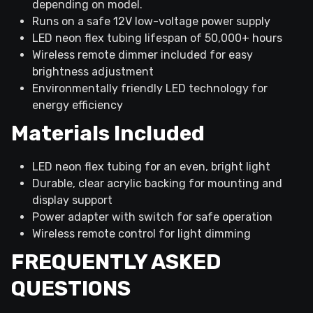
depending on model.
Runs on a safe 12V low-voltage power supply
LED neon flex tubing lifespan of 50,000+ hours
Wireless remote dimmer included for easy
brightness adjustment
Environmentally friendly LED technology for
energy efficiency
Materials Included
LED neon flex tubing for an even, bright light
Durable, clear acrylic backing for mounting and
display support
Power adapter with switch for safe operation
Wireless remote control for light dimming
FREQUENTLY ASKED
QUESTIONS