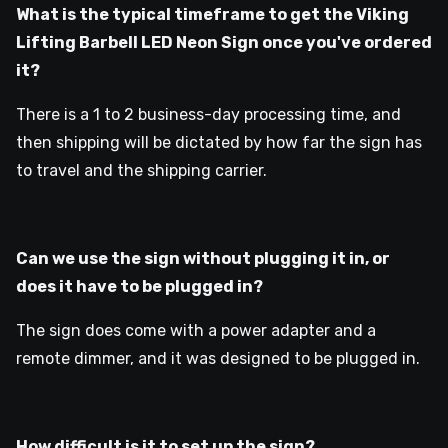
What is the typical timeframe to get the Viking
Lifting Barbell LED Neon Sign once you've ordered
it?
There is a 1 to 2 business-day processing time, and
then shipping will be dictated by how far the sign has
to travel and the shipping carrier.
Can we use the sign without plugging it in, or
does it have to be plugged in?
The sign does come with a power adapter and a
remote dimmer, and it was designed to be plugged in.
How difficult is it to set up the sign?