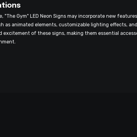
ations
, "The Gym" LED Neon Signs may incorporate new features a
uch as animated elements, customizable lighting effects, an
d excitement of these signs, making them essential accesso
onment.