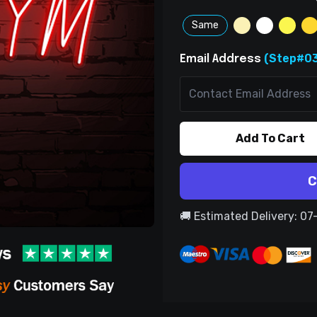
Same
(Step#03
Email Address
Add To Cart
C
🚚 Estimated Delivery: 0