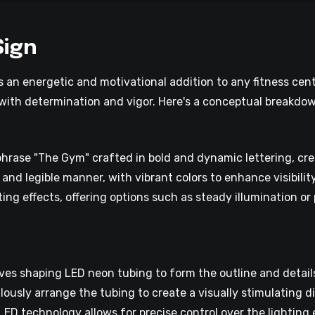
Sign
 an energetic and motivational addition to any fitness cent
s with determination and vigor. Here's a conceptual breakdow
hrase "The Gym" crafted in bold and dynamic lettering, cr
 and legible manner, with vibrant colors to enhance visibili
ing effects, offering options such as steady illumination o
s shaping LED neon tubing to form the outline and details 
ulously arrange the tubing to create a visually stimulating 
 technology allows for precise control over the lighting e