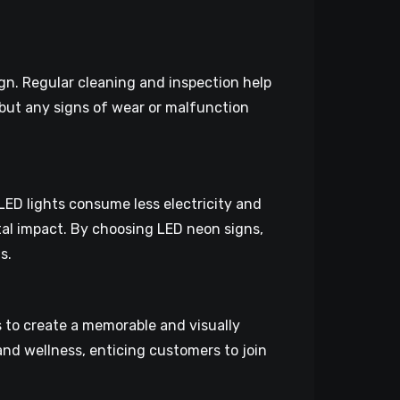
gn. Regular cleaning and inspection help
 but any signs of wear or malfunction
LED lights consume less electricity and
tal impact. By choosing LED neon signs,
s.
 to create a memorable and visually
nd wellness, enticing customers to join