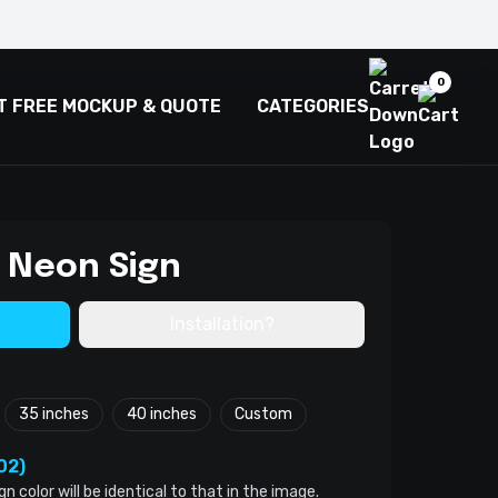
0
T FREE MOCKUP & QUOTE
CATEGORIES
 Neon Sign
Installation?
35 inches
40 inches
Custom
02)
color will be identical to that in the image.