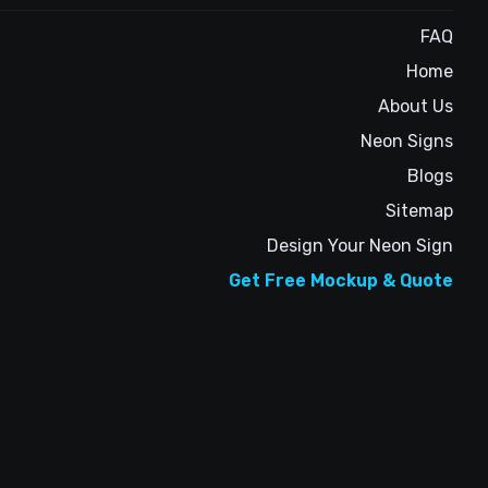
FAQ
Home
About Us
Neon Signs
Blogs
Sitemap
Design Your Neon Sign
Get Free Mockup & Quote