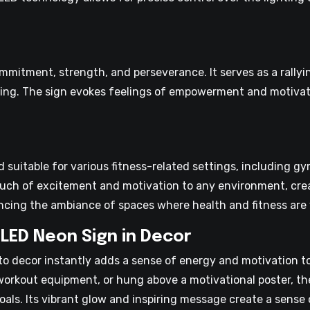
itment, strength, and perseverance. It serves as a rallyin
-being. The sign evokes feelings of empowerment and motivat
 suitable for various fitness-related settings, including g
 touch of excitement and motivation to any environment, crea
hancing the ambiance of spaces where health and fitness are
LED Neon Sign in Decor
o decor instantly adds a sense of energy and motivation to
orkout equipment, or hung above a motivational poster, th
als. Its vibrant glow and inspiring message create a sense 