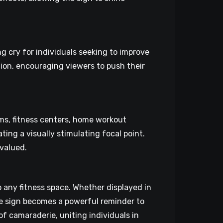
g cry for individuals seeking to improve
ion, encouraging viewers to push their
yms, fitness centers, home workout
ting a visually stimulating focal point.
 valued.
 any fitness space. Whether displayed in
e sign becomes a powerful reminder to
of camaraderie, uniting individuals in