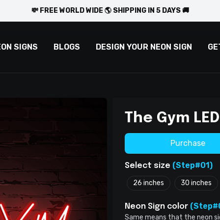
💸 FREE WORLD WIDE 🌎 SHIPPING IN 5 DAYS 🚚
EON SIGNS
BLOGS
DESIGN YOUR NEON SIGN
GE
The Gym LED
Purchase
(Step#01)
Select size
26 inches
30 inches
(Step#
Neon Sign color
Same means that the neon sign 