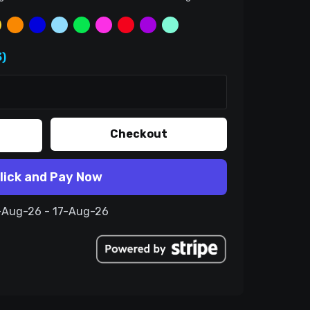
)
Checkout
lick and Pay Now
7-Aug-26 - 17-Aug-26