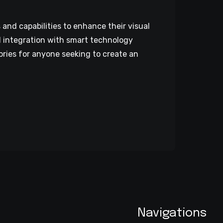
nd capabilities to enhance their visual
d integration with smart technology
ries for anyone seeking to create an
Navigations