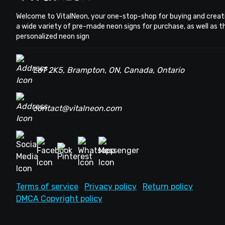
Welcome to VitalNeon, your one-stop-shop for buying and creat
a wide variety of pre-made neon signs for purchase, as well as 
personalized neon sign
L6T 2K5, Brampton, ON, Canada, Ontario
contact@vitalneon.com
Terms of service
Privacy policy
Return policy
DMCA Copyright policy