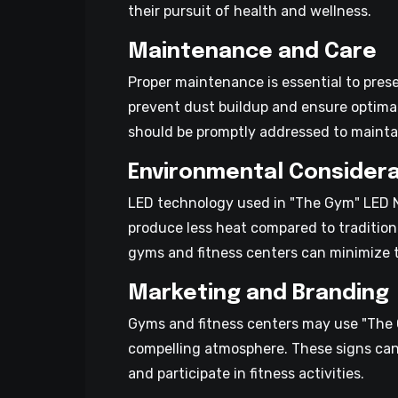
their pursuit of health and wellness.
Maintenance and Care
Proper maintenance is essential to pres
prevent dust buildup and ensure optimal
should be promptly addressed to maintai
Environmental Considera
LED technology used in "The Gym" LED Ne
produce less heat compared to tradition
gyms and fitness centers can minimize th
Marketing and Branding
Gyms and fitness centers may use "The G
compelling atmosphere. These signs can 
and participate in fitness activities.