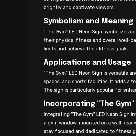
brightly and captivate viewers.
Symbolism and Meaning
"The Gym" LED Neon Sign symbolizes comm
their physical fitness and overall well
limits and achieve their fitness goals.
Applications and Usage
"The Gym" LED Neon Sign is versatile and
spaces, and sports facilities. It adds a
The sign is particularly popular for en
Incorporating "The Gym" 
Integrating "The Gym" LED Neon Sign int
a gym window, mounted on a wall near w
stay focused and dedicated to fitness go