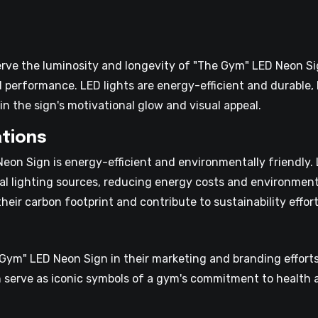
erve the luminosity and longevity of "The Gym" LED Neon Si
 performance. LED lights are energy-efficient and durable,
n the sign's motivational glow and visual appeal.
tions
on Sign is energy-efficient and environmentally friendly. 
al lighting sources, reducing energy costs and environmen
eir carbon footprint and contribute to sustainability effort
ym" LED Neon Sign in their marketing and branding efforts
serve as iconic symbols of a gym's commitment to health a