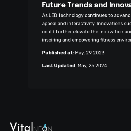
Future Trends and Innov
As LED technology continues to advance
appeal and interactivity. Innovations s
could further elevate the motivation an
inspiring and empowering fitness envir
Published at
:
May, 29 2023
Last Updated
:
May, 25 2024