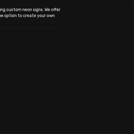
ing custom neon signs. We offer
the option to create your own