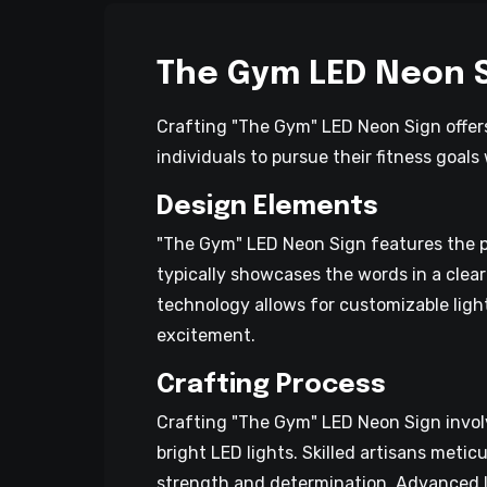
The Gym LED Neon 
Crafting "The Gym" LED Neon Sign offers
individuals to pursue their fitness goal
Design Elements
"The Gym" LED Neon Sign features the p
typically showcases the words in a clear
technology allows for customizable light
excitement.
Crafting Process
Crafting "The Gym" LED Neon Sign involve
bright LED lights. Skilled artisans metic
strength and determination. Advanced LED