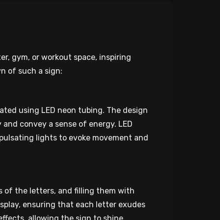
er, gym, or workout space, inspiring
n of such a sign:
eated using LED neon tubing. The design
ty and convey a sense of energy. LED
r pulsating lights to evoke movement and
of the letters, and filling them with
display, ensuring that each letter exudes
ffects, allowing the sign to shine