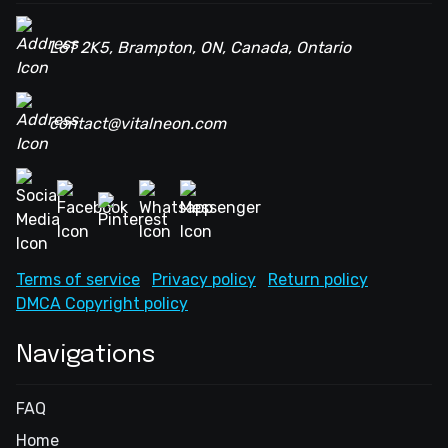
L6T 2K5, Brampton, ON, Canada, Ontario
contact@vitalneon.com
Terms of service
Privacy policy
Return policy
DMCA Copyright policy
Navigations
FAQ
Home