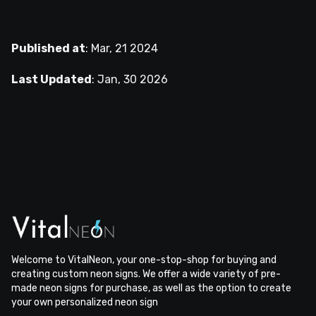
Published at
:
Mar, 21 2024
Last Updated
:
Jan, 30 2026
Welcome to VitalNeon, your one-stop-shop for buying and
creating custom neon signs. We offer a wide variety of pre-
made neon signs for purchase, as well as the option to create
your own personalized neon sign