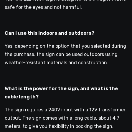
safe for the eyes and not harmful.
Can I use this indoors and outdoors?
Yes, depending on the option that you selected during
the purchase, the sign can be used outdoors using
weather-resistant materials and construction.
What is the power for the sign, and what is the
cable length?
The sign requires a 240V input with a 12V transformer
output. The sign comes with a long cable, about 4.7
meters, to give you flexibility in booking the sign.