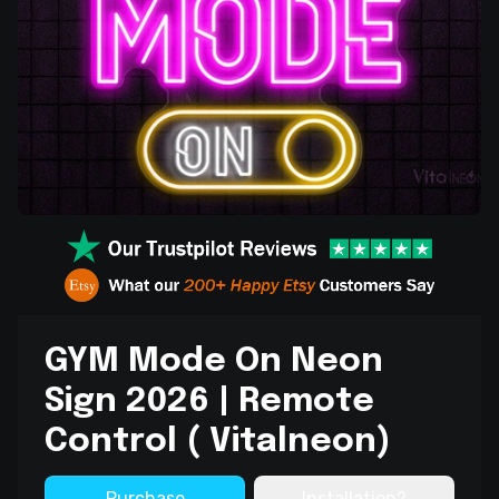
GYM Mode On Neon
Sign 2026 | Remote
Control ( Vitalneon)
Purchase
Installation?