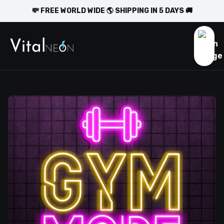
💸 FREE WORLD WIDE 🌎 SHIPPING IN 5 DAYS 🚚