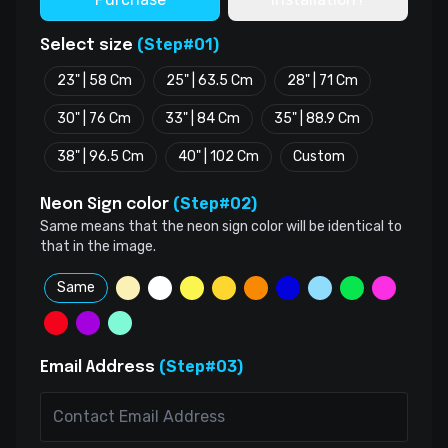
(Step#01)
Select size
23" | 58 Cm
25" | 63.5 Cm
28" | 71 Cm
30" | 76 Cm
33" | 84 Cm
35" | 88.9 Cm
38" | 96.5 Cm
40" | 102 Cm
Custom
(Step#02)
Neon Sign color
Same means that the neon sign color will be identical to
that in the image.
Same
(Step#03)
Email Address