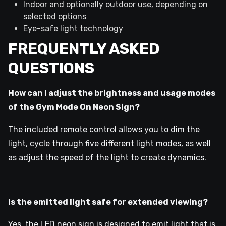
Indoor and optionally outdoor use, depending on
selected options
Eye-safe light technology
FREQUENTLY ASKED
QUESTIONS
How can I adjust the brightness and usage modes
of the Gym Mode On Neon Sign?
The included remote control allows you to dim the
light, cycle through five different light modes, as well
as adjust the speed of the light to create dynamics.
Is the emitted light safe for extended viewing?
Yes, the LED neon sign is designed to emit light that is