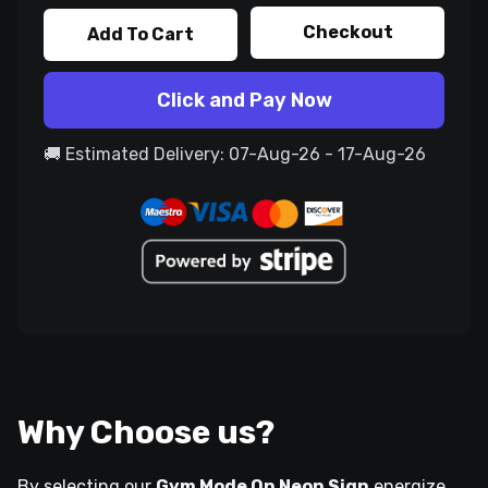
Checkout
Add To Cart
Click and Pay Now
🚚 Estimated Delivery: 07-Aug-26 - 17-Aug-26
Why Choose us?
By selecting our
Gym Mode On Neon Sign
energize