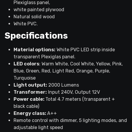
Plexiglass panel,
white painted plywood
Natural solid wood
White PVC.
Specifications
Material options:
White PVC LED strip inside
transparent Plexiglas panel.
LED colors
: Warm White, Cool White, Yellow, Pink,
Blue, Green, Red, Light Red, Orange, Purple,
Turquoise
Light output:
2000 Lumens
Transformer:
Input 240V, Output 12V
Power cable:
Total 4.7 meters (transparent +
black cable)
Energy class:
A++
Remote control with dimmer, 5 lighting modes, and
adjustable light speed