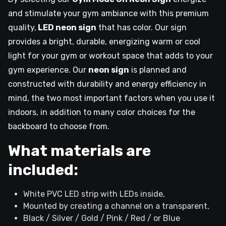
and stimulate your gym ambiance with this premium
quality,
LED neon sign
that has color. Our sign
provides a bright, durable, energizing warm or cool
light for your gym or workout space that adds to your
gym experience. Our
neon sign
is planned and
constructed with durability and energy efficiency in
mind, the two most important factors when you use it
indoors, in addition to many color choices for the
backboard to choose from.
What materials are
included:
White PVC LED strip with LEDs inside,
Mounted by creating a channel on a transparent,
Black / Silver / Gold / Pink / Red / or Blue