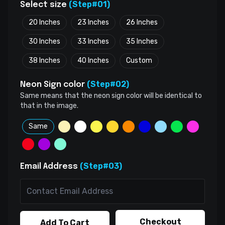
(Step#01)
Select size
20 Inches
23 Inches
26 Inches
30 Inches
33 Inches
35 Inches
38 Inches
40 Inches
Custom
(Step#02)
Neon Sign color
Same means that the neon sign color will be identical to
that in the image.
Same
(Step#03)
Email Address
Checkout
Add To Cart