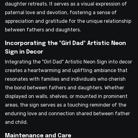
daughter retreats. It serves as a visual expression of
paternal love and devotion, fostering a sense of
appreciation and gratitude for the unique relationship
between fathers and daughters.
Incorporating the "Girl Dad" Artistic Neon
Sign in Decor
Integrating the "Girl Dad" Artistic Neon Sign into decor
creates a heartwarming and uplifting ambiance that
resonates with families and individuals who cherish
the bond between fathers and daughters. Whether
displayed on walls, shelves, or mounted in prominent
areas, the sign serves as a touching reminder of the
enduring love and connection shared between father
and child.
Maintenance and Care