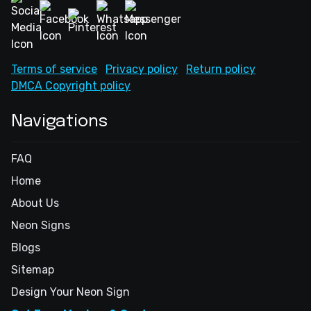
Terms of service
Privacy policy
Return policy
DMCA Copyright policy
Navigations
FAQ
Home
About Us
Neon Signs
Blogs
Sitemap
Design Your Neon Sign