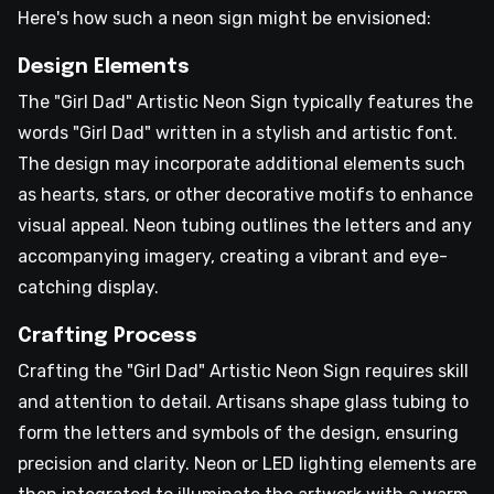
Here's how such a neon sign might be envisioned:
Design Elements
The "Girl Dad" Artistic Neon Sign typically features the
words "Girl Dad" written in a stylish and artistic font.
The design may incorporate additional elements such
as hearts, stars, or other decorative motifs to enhance
visual appeal. Neon tubing outlines the letters and any
accompanying imagery, creating a vibrant and eye-
catching display.
Crafting Process
Crafting the "Girl Dad" Artistic Neon Sign requires skill
and attention to detail. Artisans shape glass tubing to
form the letters and symbols of the design, ensuring
precision and clarity. Neon or LED lighting elements are