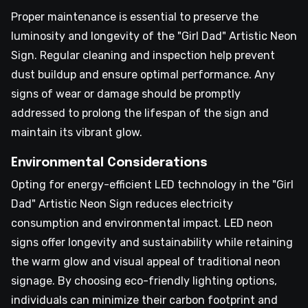
Proper maintenance is essential to preserve the
luminosity and longevity of the "Girl Dad" Artistic Neon
Sign. Regular cleaning and inspection help prevent
dust buildup and ensure optimal performance. Any
signs of wear or damage should be promptly
addressed to prolong the lifespan of the sign and
maintain its vibrant glow.
Environmental Considerations
Opting for energy-efficient LED technology in the "Girl
Dad" Artistic Neon Sign reduces electricity
consumption and environmental impact. LED neon
signs offer longevity and sustainability while retaining
the warm glow and visual appeal of traditional neon
signage. By choosing eco-friendly lighting options,
individuals can minimize their carbon footprint and