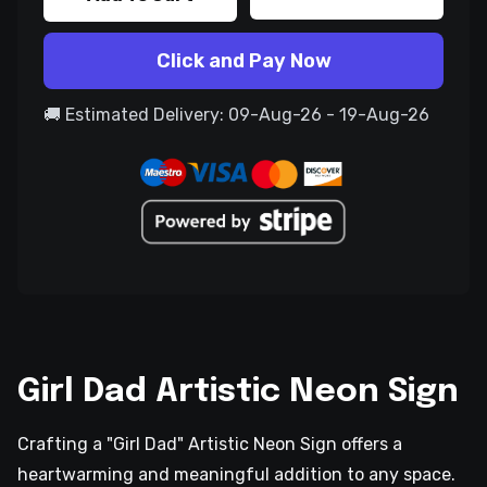
Click and Pay Now
🚚 Estimated Delivery: 09-Aug-26 - 19-Aug-26
Girl Dad Artistic Neon Sign
Crafting a "Girl Dad" Artistic Neon Sign offers a
heartwarming and meaningful addition to any space.