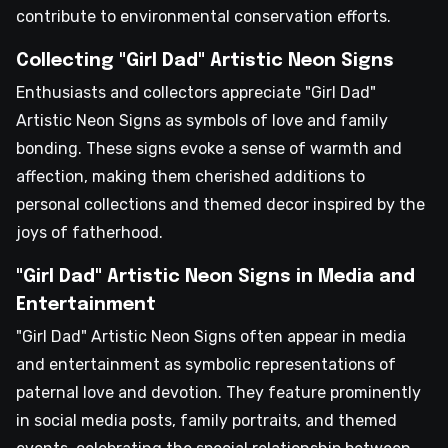
contribute to environmental conservation efforts.
Collecting "Girl Dad" Artistic Neon Signs
Enthusiasts and collectors appreciate "Girl Dad"
Artistic Neon Signs as symbols of love and family
bonding. These signs evoke a sense of warmth and
affection, making them cherished additions to
personal collections and themed decor inspired by the
joys of fatherhood.
"Girl Dad" Artistic Neon Signs in Media and
Entertainment
"Girl Dad" Artistic Neon Signs often appear in media
and entertainment as symbolic representations of
paternal love and devotion. They feature prominently
in social media posts, family portraits, and themed