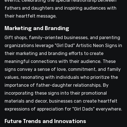
events, celebrating the special relationship between
fathers and daughters and inspiring audiences with
their heartfelt message.
Marketing and Branding
Gift shops, family-oriented businesses, and parenting
organizations leverage "Girl Dad" Artistic Neon Signs in
their marketing and branding efforts to create
meaningful connections with their audience. These
signs convey a sense of love, commitment, and family
values, resonating with individuals who prioritize the
importance of father-daughter relationships. By
incorporating these signs into their promotional
materials and decor, businesses can create heartfelt
expressions of appreciation for "Girl Dads" everywhere.
Future Trends and Innovations