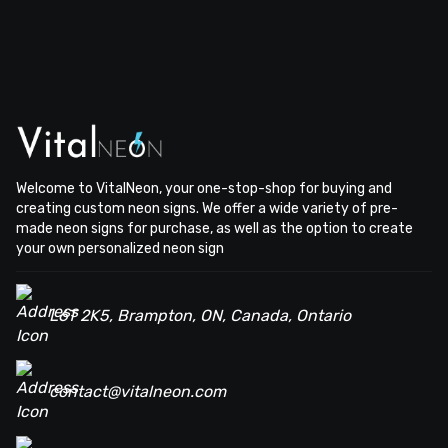
Welcome to VitalNeon, your one-stop-shop for buying and
creating custom neon signs. We offer a wide variety of pre-
made neon signs for purchase, as well as the option to create
your own personalized neon sign
L6T 2K5, Brampton, ON, Canada, Ontario
contact@vitalneon.com