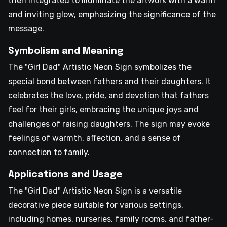
then integrated to illuminate the artwork with a warm
and inviting glow, emphasizing the significance of the
message.
Symbolism and Meaning
The "Girl Dad" Artistic Neon Sign symbolizes the
special bond between fathers and their daughters. It
celebrates the love, pride, and devotion that fathers
feel for their girls, embracing the unique joys and
challenges of raising daughters. The sign may evoke
feelings of warmth, affection, and a sense of
connection to family.
Applications and Usage
The "Girl Dad" Artistic Neon Sign is a versatile
decorative piece suitable for various settings,
including homes, nurseries, family rooms, and father-