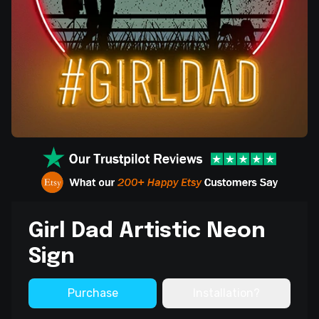
Girl Dad Artistic Neon
Sign
Purchase
Installation?