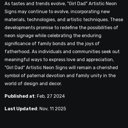
As tastes and trends evolve, "Girl Dad" Artistic Neon
Signs may continue to evolve, incorporating new
materials, technologies, and artistic techniques. These
developments promise to redefine the possibilities of
neon signage while celebrating the enduring
significance of family bonds and the joys of
fatherhood. As individuals and communities seek out
meaningful ways to express love and appreciation,
"Girl Dad" Artistic Neon Signs will remain a cherished
symbol of paternal devotion and family unity in the
world of design and decor.
Published at
:
Feb, 27 2024
Last Updated
:
Nov, 11 2025