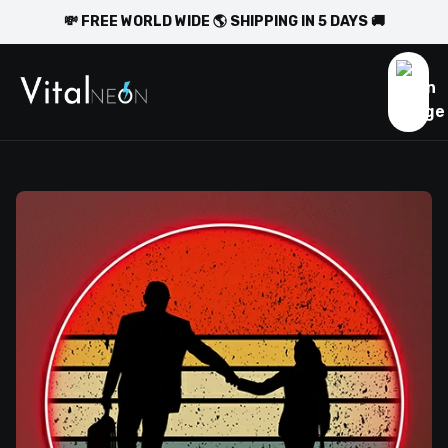
💸 FREE WORLD WIDE 🌎 SHIPPING IN 5 DAYS 🚚