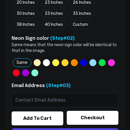
20 Inches
23 Inches
26 Inches
30 Inches
33 Inches
35 Inches
38 Inches
40 Inches
Custom
(Step#02)
Neon Sign color
Same means that the neon sign color will be identical to
that in the image.
Same
(Step#03)
Email Address
Checkout
Add To Cart