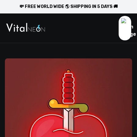
💸 FREE WORLD WIDE 🌎 SHIPPING IN 5 DAYS 🚚