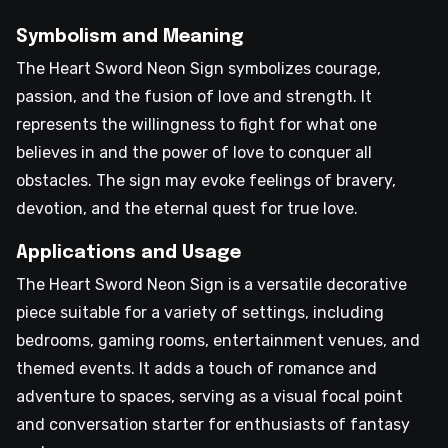
Symbolism and Meaning
The Heart Sword Neon Sign symbolizes courage,
passion, and the fusion of love and strength. It
represents the willingness to fight for what one
believes in and the power of love to conquer all
obstacles. The sign may evoke feelings of bravery,
devotion, and the eternal quest for true love.
Applications and Usage
The Heart Sword Neon Sign is a versatile decorative
piece suitable for a variety of settings, including
bedrooms, gaming rooms, entertainment venues, and
themed events. It adds a touch of romance and
adventure to spaces, serving as a visual focal point
and conversation starter for enthusiasts of fantasy