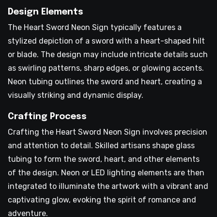
Design Elements
The Heart Sword Neon Sign typically features a
stylized depiction of a sword with a heart-shaped hilt
or blade. The design may include intricate details such
as swirling patterns, sharp edges, or glowing accents.
Neon tubing outlines the sword and heart, creating a
visually striking and dynamic display.
Crafting Process
Crafting the Heart Sword Neon Sign involves precision
and attention to detail. Skilled artisans shape glass
tubing to form the sword, heart, and other elements
of the design. Neon or LED lighting elements are then
integrated to illuminate the artwork with a vibrant and
captivating glow, evoking the spirit of romance and
adventure.