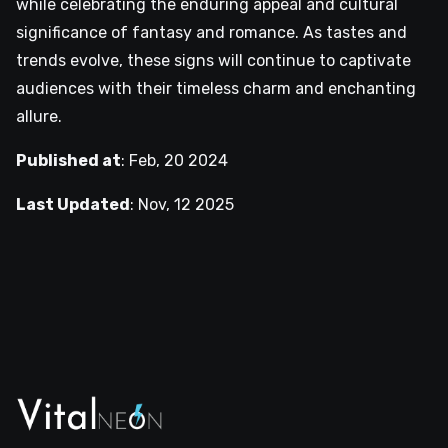
while celebrating the enduring appeal and cultural
significance of fantasy and romance. As tastes and
trends evolve, these signs will continue to captivate
audiences with their timeless charm and enchanting
allure.
Published at
:
Feb, 20 2024
Last Updated
:
Nov, 12 2025