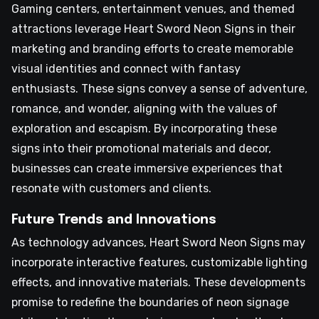
Gaming centers, entertainment venues, and themed
attractions leverage Heart Sword Neon Signs in their
marketing and branding efforts to create memorable
visual identities and connect with fantasy
enthusiasts. These signs convey a sense of adventure,
romance, and wonder, aligning with the values of
exploration and escapism. By incorporating these
signs into their promotional materials and decor,
businesses can create immersive experiences that
resonate with customers and clients.
Future Trends and Innovations
As technology advances, Heart Sword Neon Signs may
incorporate interactive features, customizable lighting
effects, and innovative materials. These developments
promise to redefine the boundaries of neon signage