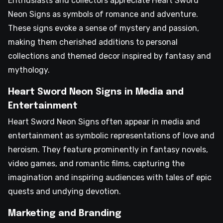
Enthusiasts and collectors appreciate Heart Sword
Neon Signs as symbols of romance and adventure.
These signs evoke a sense of mystery and passion,
making them cherished additions to personal
collections and themed decor inspired by fantasy and
mythology.
Heart Sword Neon Signs in Media and
Entertainment
Heart Sword Neon Signs often appear in media and
entertainment as symbolic representations of love and
heroism. They feature prominently in fantasy novels,
video games, and romantic films, capturing the
imagination and inspiring audiences with tales of epic
quests and undying devotion.
Marketing and Branding