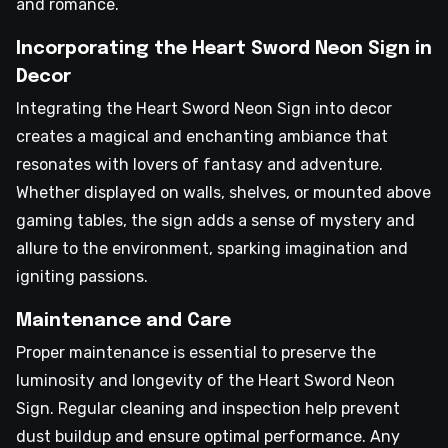
and romance.
Incorporating the Heart Sword Neon Sign in
Decor
Integrating the Heart Sword Neon Sign into decor
creates a magical and enchanting ambiance that
resonates with lovers of fantasy and adventure.
Whether displayed on walls, shelves, or mounted above
gaming tables, the sign adds a sense of mystery and
allure to the environment, sparking imagination and
igniting passions.
Maintenance and Care
Proper maintenance is essential to preserve the
luminosity and longevity of the Heart Sword Neon
Sign. Regular cleaning and inspection help prevent
dust buildup and ensure optimal performance. Any