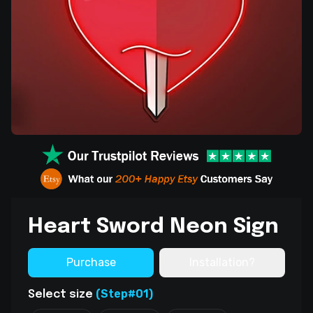
Heart Sword Neon Sign
Purchase
Installation?
(Step#01)
Select size