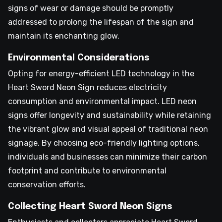
signs of wear or damage should be promptly
addressed to prolong the lifespan of the sign and
maintain its enchanting glow.
Environmental Considerations
Opting for energy-efficient LED technology in the
Heart Sword Neon Sign reduces electricity
consumption and environmental impact. LED neon
signs offer longevity and sustainability while retaining
the vibrant glow and visual appeal of traditional neon
signage. By choosing eco-friendly lighting options,
individuals and businesses can minimize their carbon
footprint and contribute to environmental
conservation efforts.
Collecting Heart Sword Neon Signs