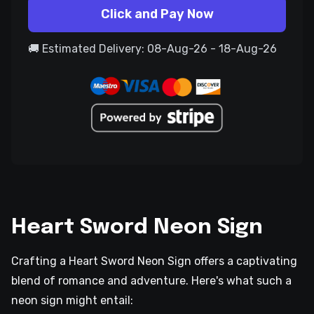
Click and Pay Now
🚚 Estimated Delivery: 08-Aug-26 - 18-Aug-26
Heart Sword Neon Sign
Crafting a Heart Sword Neon Sign offers a captivating
blend of romance and adventure. Here's what such a
neon sign might entail: