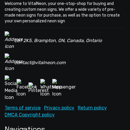
Welcome to VitalNeon, your one-stop-shop for buying and
creating custom neon signs. We offer a wide variety of pre-
made neon signs for purchase, as well as the option to create
your own personalized neon sign
L6T 2K5, Brampton, ON, Canada, Ontario
contact@vitalneon.com
Terms of service
Privacy policy
Return policy
DMCA Copyright policy
Navigations