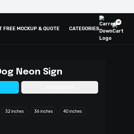
0
T FREE MOCKUP & QUOTE
CATEGORIES
Dog Neon Sign
Installation?
32 inches
36 inches
40 inches