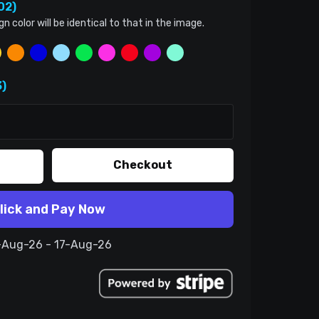
02)
color will be identical to that in the image.
)
Checkout
lick and Pay Now
7-Aug-26 - 17-Aug-26