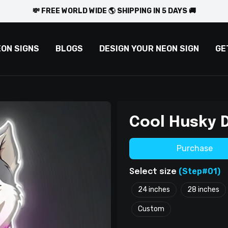
💸 FREE WORLD WIDE 🌎 SHIPPING IN 5 DAYS 🚚
EON SIGNS
BLOGS
DESIGN YOUR NEON SIGN
GE
Cool Husky 
Purchase
(Step#01)
Select size
24 inches
28 inches
Custom