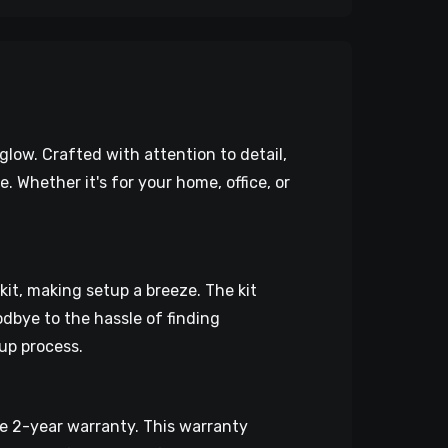
low. Crafted with attention to detail,
Whether it's for your home, office, or
 kit, making setup a breeze. The kit
dbye to the hassle of finding
up process.
 2-year warranty. This warranty