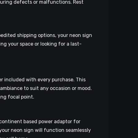
uring defects or malfunctions. Rest
pedited shipping options, your neon sign
ng your space or looking for a last-
er included with every purchase. This
t ambiance to suit any occasion or mood.
ng focal point.
continent based power adaptor for
 your neon sign will function seamlessly