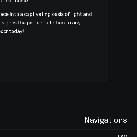
ou call home.
ce into a captivating oasis of light and
 sign is the perfect addition to any
ecor today!
Navigations
FAQ