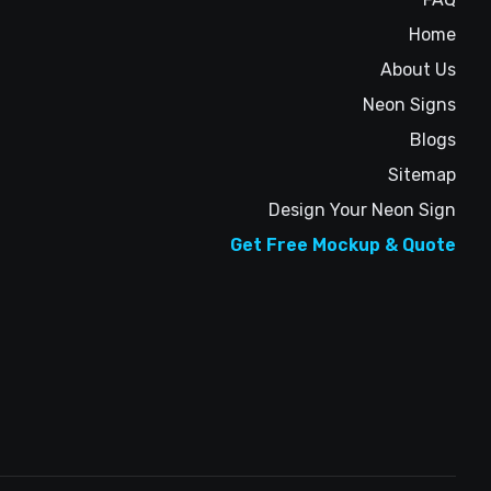
Home
About Us
Neon Signs
Blogs
Sitemap
Design Your Neon Sign
Get Free Mockup & Quote