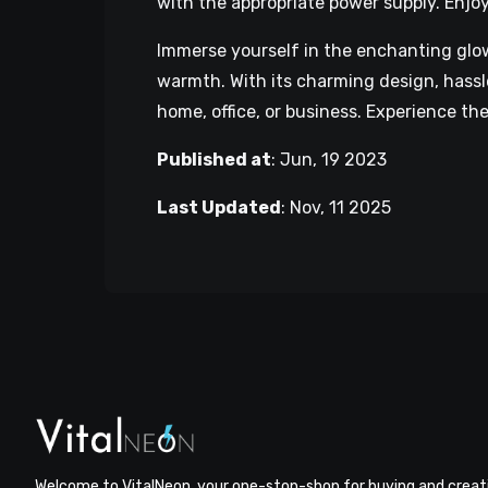
with the appropriate power supply. Enjo
Immerse yourself in the enchanting glo
warmth. With its charming design, hassle
home, office, or business. Experience t
Published at
:
Jun, 19 2023
Last Updated
:
Nov, 11 2025
Welcome to VitalNeon, your one-stop-shop for buying and creat