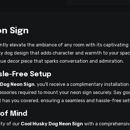
n Sign
ntly elevate the ambiance of any room with its captivating g
y dog design that adds character and warmth to your space. 
ique decor piece that sparks conversation and admiration.
ssle-Free Setup
 Dog Neon Sign
, you'll receive a complimentary installation
essories required to mount your neon sign securely. Say goo
t has you covered, ensuring a seamless and hassle-free set
 of Mind
ity of our
Cool Husky Dog Neon Sign
with a comprehensive