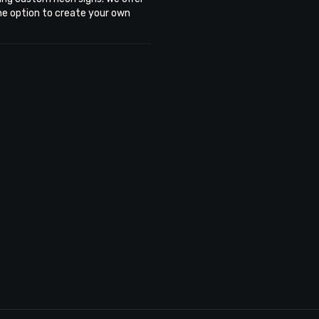
the option to create your own