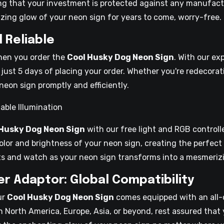
ng that your investment is protected against any manufact
ing glow of your neon sign for years to come, worry-free.
d Reliable
when you order the
Cool Husky Dog Neon Sign
. With our ex
 just 5 days of placing your order. Whether you're redecorati
neon sign promptly and efficiently.
able Illumination
 Husky Dog Neon Sign
with our free light and RGB controll
color and brightness of your neon sign, creating the perfec
cts and watch as your neon sign transforms into a mesmerizi
r Adaptor: Global Compatibility
ur
Cool Husky Dog Neon Sign
comes equipped with an all-
in North America, Europe, Asia, or beyond, rest assured that