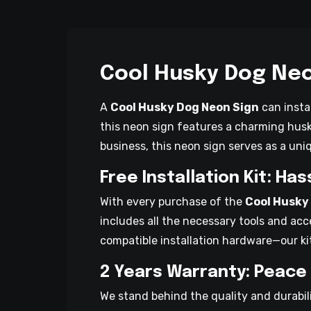
Cool Husky Dog Neo
A
Cool Husky Dog Neon Sign
can insta
this neon sign features a charming husk
business, this neon sign serves as a un
Free Installation Kit: Ha
With every purchase of the
Cool Husky
includes all the necessary tools and acc
compatible installation hardware—our ki
2 Years Warranty: Peace
We stand behind the quality and durabil