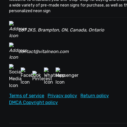
a wide variety of pre-made neon signs for purchase, as well as 
personalized neon sign
L6T 2K5, Brampton, ON, Canada, Ontario
contact@vitalneon.com
Terms of service
Privacy policy
Return policy
DMCA Copyright policy