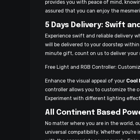
provides you with peace of mind, knowi
assured that you can enjoy the mesmeriz
5 Days Delivery: Swift an
Experience swift and reliable delivery 
will be delivered to your doorstep within
minute gift, count on us to deliver your 
Free Light and RGB Controller: Customiz
Enhance the visual appeal of your
Cool
controller allows you to customize the 
Experiment with different lighting effe
All Continent Based Powe
No matter where you are in the world, o
universal compatibility. Whether you're 