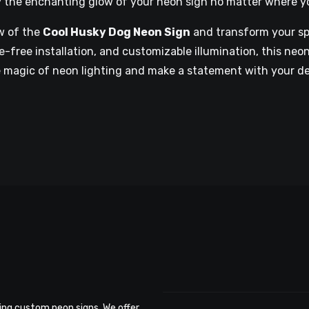
y the enchanting glow of your neon sign no matter where y
w of the
Cool Husky Dog Neon Sign
and transform your spa
-free installation, and customizable illumination, this neon
he magic of neon lighting and make a statement with your d
ing custom neon signs. We offer