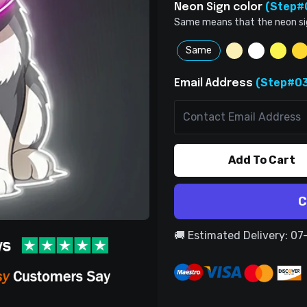
(Step#
Neon Sign color
Same means that the neon sign 
Same
(Step#03
Email Address
Add To Cart
C
🚚 Estimated Delivery: 0