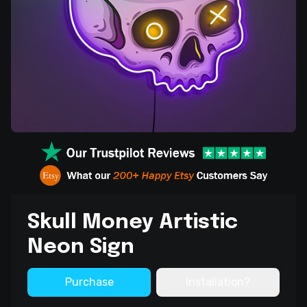
Skull Money Artistic
Neon Sign
Purchase
Installation?