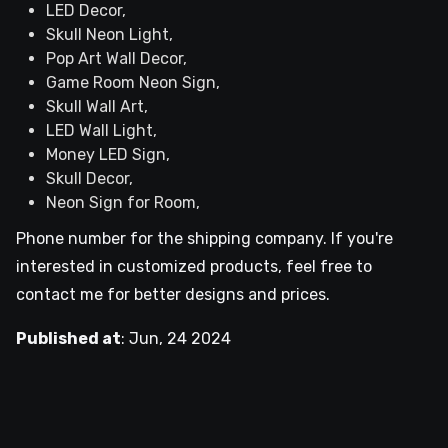
LED Decor,
Skull Neon Light,
Pop Art Wall Decor,
Game Room Neon Sign,
Skull Wall Art,
LED Wall Light,
Money LED Sign,
Skull Decor,
Neon Sign for Room,
Phone number for the shipping company. If you're
interested in customized products, feel free to
contact me for better designs and prices.
Published at
:
Jun, 24 2024