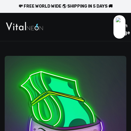
💸 FREE WORLD WIDE 🌎 SHIPPING IN 5 DAYS 🚚