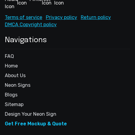
Terms of service
Privacy policy
Return policy
DMCA Copyright policy
Navigations
FAQ
Home
About Us
Neon Signs
Blogs
Sitemap
Design Your Neon Sign
Get Free Mockup & Quote