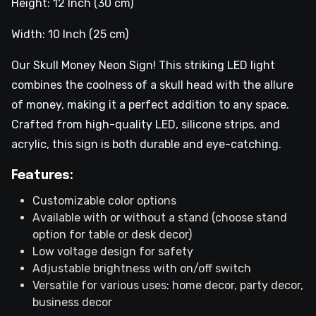
Height: 12 Inch (30 cm)
Width: 10 Inch (25 cm)
Our Skull Money Neon Sign! This striking LED light
combines the coolness of a skull head with the allure
of money, making it a perfect addition to any space.
Crafted from high-quality LED, silicone strips, and
acrylic, this sign is both durable and eye-catching.
Features:
Customizable color options
Available with or without a stand (choose stand
option for table or desk decor)
Low voltage design for safety
Adjustable brightness with on/off switch
Versatile for various uses: home decor, party decor,
business decor