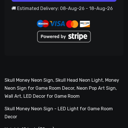
🚚 Estimated Delivery: 08-Aug-26 - 18-Aug-26
Skull Money Neon Sign, Skull Head Neon Light, Money
Neon Sign for Game Room Decor, Neon Pop Art Sign,
Wall Art, LED Decor for Game Room
Skull Money Neon Sign - LED Light for Game Room
Decor