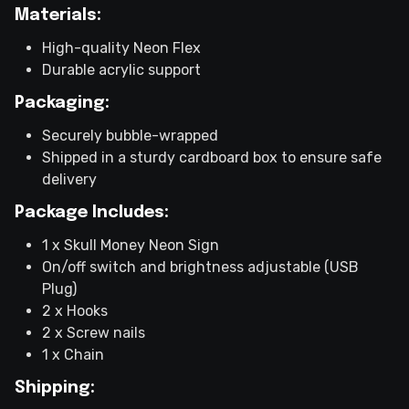
Materials:
High-quality Neon Flex
Durable acrylic support
Packaging:
Securely bubble-wrapped
Shipped in a sturdy cardboard box to ensure safe
delivery
Package Includes:
1 x Skull Money Neon Sign
On/off switch and brightness adjustable (USB
Plug)
2 x Hooks
2 x Screw nails
1 x Chain
Shipping: