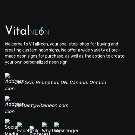
Welcome to VitalNeon, your one-stop-shop for buying and
creating custom neon signs. We offer a wide variety of pre-
made neon signs for purchase, as well as the option to create
your own personalized neon sign
L6T 2K5, Brampton, ON, Canada, Ontario
contact@vitalneon.com