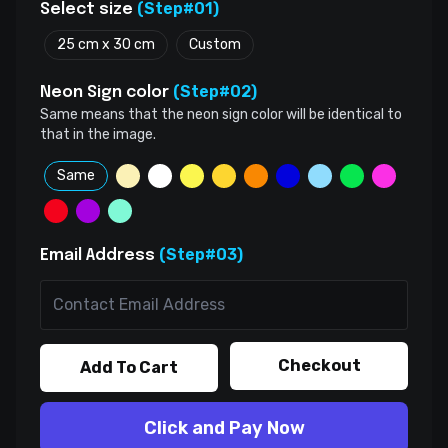
(Step#01)
Select size
25 cm x 30 cm
Custom
(Step#02)
Neon Sign color
Same means that the neon sign color will be identical to
that in the image.
Same
(Step#03)
Email Address
Checkout
Add To Cart
Click and Pay Now