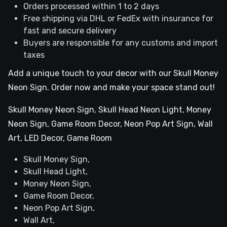
Orders processed within 1 to 2 days
Free shipping via DHL or FedEx with insurance for
fast and secure delivery
Buyers are responsible for any customs and import
taxes
Add a unique touch to your decor with our Skull Money
Neon Sign. Order now and make your space stand out!
Skull Money Neon Sign, Skull Head Neon Light, Money
Neon Sign, Game Room Decor, Neon Pop Art Sign, Wall
Art, LED Decor, Game Room
Skull Money Sign,
Skull Head Light,
Money Neon Sign,
Game Room Decor,
Neon Pop Art Sign,
Wall Art,