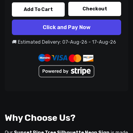
Checkout
Add To Cart
Click and Pay Now
🚚 Estimated Delivery: 07-Aug-26 - 17-Aug-26
Why Choose Us?
Our
Sunset Pine Tree Silhouette Neon Sign
is made