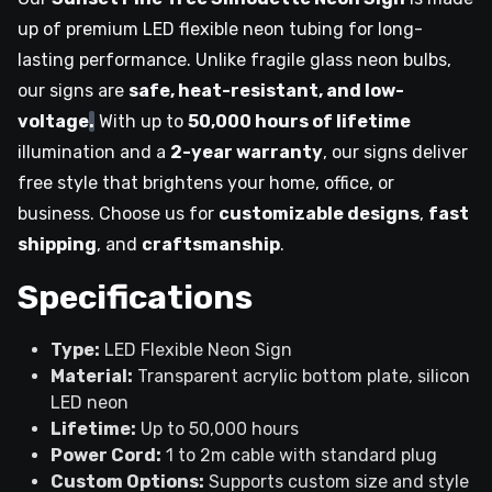
up of premium LED flexible neon tubing for long-
lasting performance. Unlike fragile glass neon bulbs,
our signs are
safe, heat-resistant, and low-
voltage
.
With up to
50,000 hours of lifetime
illumination and a
2-year warranty
, our signs deliver
free style that brightens your home, office, or
business. Choose us for
customizable designs
,
fast
shipping
, and
craftsmanship
.
Specifications
Type:
LED Flexible Neon Sign
Material:
Transparent acrylic bottom plate, silicon
LED neon
Lifetime:
Up to 50,000 hours
Power Cord:
1 to 2m cable with standard plug
Custom Options:
Supports custom size and style