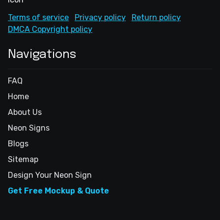
Terms of service
Privacy policy
Return policy
DMCA Copyright policy
Navigations
FAQ
Home
About Us
Neon Signs
Blogs
Sitemap
Design Your Neon Sign
Get Free Mockup & Quote