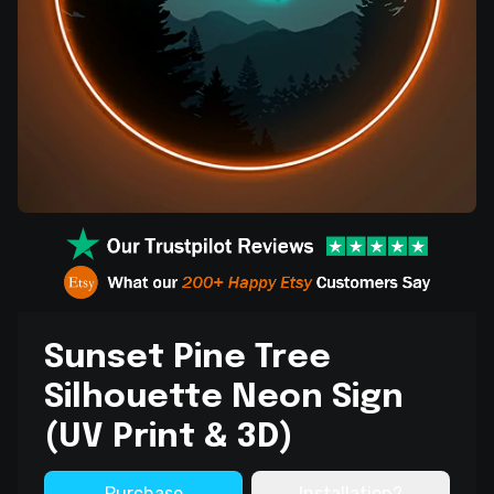
Sunset Pine Tree
Silhouette Neon Sign
(UV Print & 3D)
Purchase
Installation?