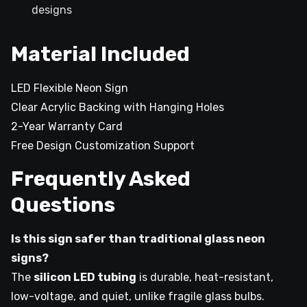
designs
Material Included
LED Flexible Neon Sign
Clear Acrylic Backing with Hanging Holes
2-Year Warranty Card
Free Design Customization Support
Frequently Asked
Questions
Is this sign safer than traditional glass neon
signs?
The
silicon LED tubing
is durable, heat-resistant,
low-voltage, and quiet, unlike fragile glass bulbs.