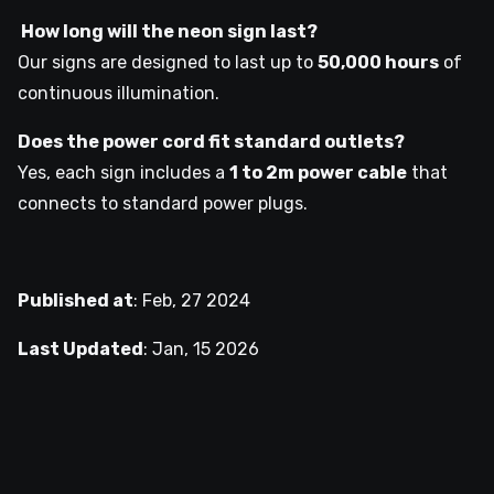
How long will the neon sign last?
Our signs are designed to last up to
50,000 hours
of
continuous illumination.
Does the power cord fit standard outlets?
Yes, each sign includes a
1 to 2m power cable
that
connects to standard power plugs.
Published at
:
Feb, 27 2024
Last Updated
:
Jan, 15 2026