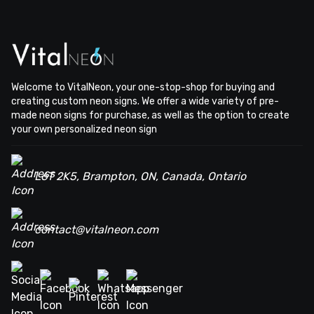
Welcome to VitalNeon, your one-stop-shop for buying and
creating custom neon signs. We offer a wide variety of pre-
made neon signs for purchase, as well as the option to create
your own personalized neon sign
L6T 2K5, Brampton, ON, Canada, Ontario
contact@vitalneon.com