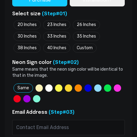
(Step#01)
Select size
20 Inches
23 Inches
26 Inches
30 Inches
33 Inches
35 Inches
38 Inches
40 Inches
Custom
(Step#02)
Neon Sign color
Same means that the neon sign color will be identical to
that in the image.
Same
(Step#03)
Email Address