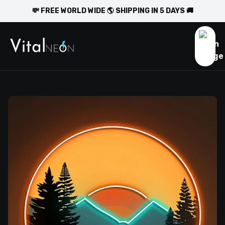
💸 FREE WORLD WIDE 🌎 SHIPPING IN 5 DAYS 🚚