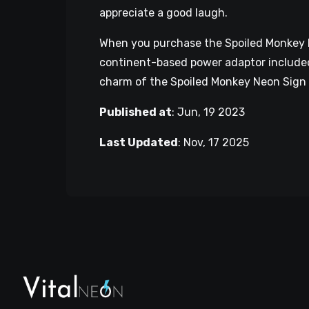
appreciate a good laugh.
When you purchase the Spoiled Monkey Neo
continent-based power adaptor included,
charm of the Spoiled Monkey Neon Sign 
Published at
:
Jun, 19 2023
Last Updated
:
Nov, 17 2025