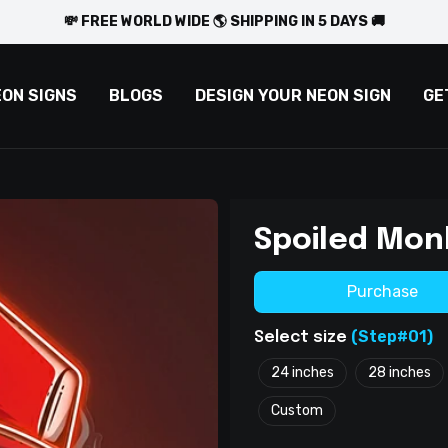
💸 FREE WORLD WIDE 🌎 SHIPPING IN 5 DAYS 🚚
EON SIGNS
BLOGS
DESIGN YOUR NEON SIGN
GE
Spoiled Mon
Purchase
(Step#01)
Select size
24 inches
28 inches
Custom