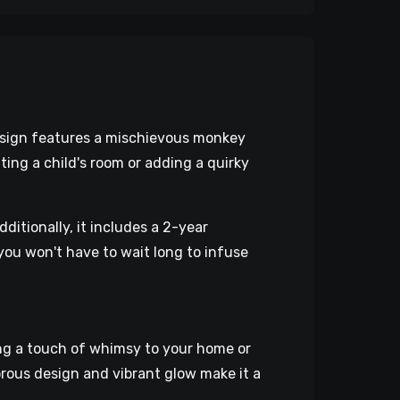
n sign features a mischievous monkey
ng a child's room or adding a quirky
ditionally, it includes a 2-year
you won't have to wait long to infuse
ng a touch of whimsy to your home or
orous design and vibrant glow make it a