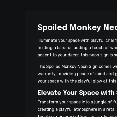
Spoiled Monkey Ne
Illuminate your space with playful char
holding a banana, adding a touch of wh
accent to your decor, this neon sign is s
The Spoiled Monkey Neon Sign comes with 
warranty, providing peace of mind and g
your space with the playful glow of this
Elevate Your Space with
Transform your space into a jungle of 
creating a playful atmosphere in a retai
focal point in any setting, instantly en