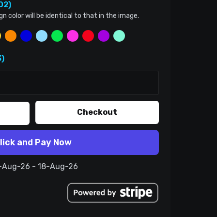
02)
color will be identical to that in the image.
)
Checkout
lick and Pay Now
8-Aug-26 - 18-Aug-26