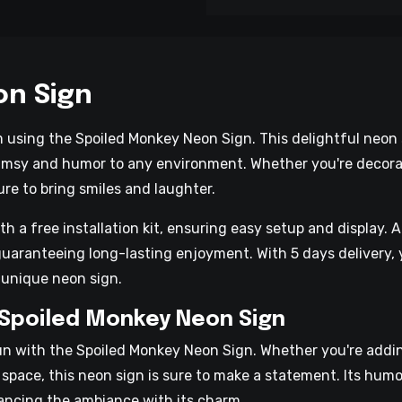
on Sign
m using the Spoiled Monkey Neon Sign. This delightful neo
imsy and humor to any environment. Whether you're decorati
ure to bring smiles and laughter.
a free installation kit, ensuring easy setup and display. Ad
uaranteeing long-lasting enjoyment. With 5 days delivery, 
 unique neon sign.
 Spoiled Monkey Neon Sign
fun with the Spoiled Monkey Neon Sign. Whether you're addi
l space, this neon sign is sure to make a statement. Its hum
hancing the ambiance with its charm.