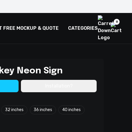
0
T FREE MOCKUP & QUOTE
CATEGORIES
key Neon Sign
Installation?
32 inches
36 inches
40 inches