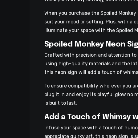
When you purchase the Spoiled Monkey Neo
suit your mood or setting. Plus, with a
Illuminate your space with the Spoiled 
Spoiled Monkey Neon Sig
Crafted with precision and attention to
using high-quality materials and the late
this neon sign will add a touch of whim
To ensure compatibility wherever you a
plug it in and enjoy its playful glow no
is built to last.
Add a Touch of Whimsy w
Infuse your space with a touch of humor
appreciate quirky art, this neon sign is 