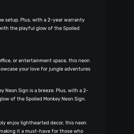
ee setup. Plus, with a 2-year warranty
ith the playful glow of the Spoiled
ffice, or entertainment space, this neon
howcase your love for jungle adventures
y Neon Sign is a breeze. Plus, with a 2-
y glow of the Spoiled Monkey Neon Sign.
ply enjoy lighthearted decor, this neon
, making it a must-have for those who