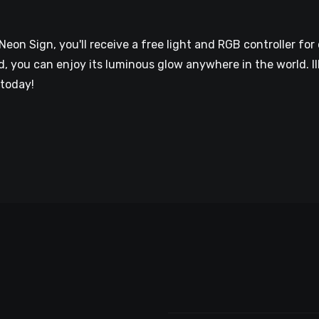
n Sign, you'll receive a free light and RGB controller for 
 you can enjoy its luminous glow anywhere in the world. Il
today!