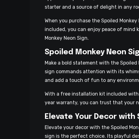
starter and a source of delight in any r
When you purchase the Spoiled Monkey Neo
included, you can enjoy peace of mind k
Monkey Neon Sign.
Spoiled Monkey Neon Sig
Make a bold statement with the Spoiled 
sign commands attention with its whims
and add a touch of fun to any environm
With a free installation kit included wi
year warranty, you can trust that your n
Elevate Your Decor with
Elevate your decor with the Spoiled Monk
sign is the perfect choice. Its playful