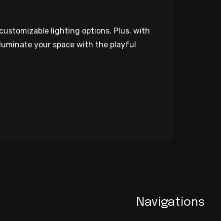
customizable lighting options. Plus, with
luminate your space with the playful
Navigations