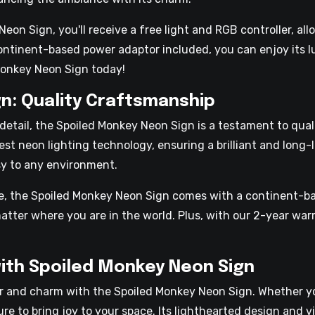
n Sign, you'll receive a free light and RGB controller, all
 continent-based power adaptor included, you can enjoy its 
Monkey Neon Sign today!
n: Quality Craftsmanship
 detail, the Spoiled Monkey Neon Sign is a testament to qua
st neon lighting technology, ensuring a brilliant and long-l
sy to any environment.
re, the Spoiled Monkey Neon Sign comes with a continent-b
 matter where you are in the world. Plus, with our 2-year wa
ith Spoiled Monkey Neon Sign
 and charm with the Spoiled Monkey Neon Sign. Whether you
sure to bring joy to your space. Its lighthearted design and 