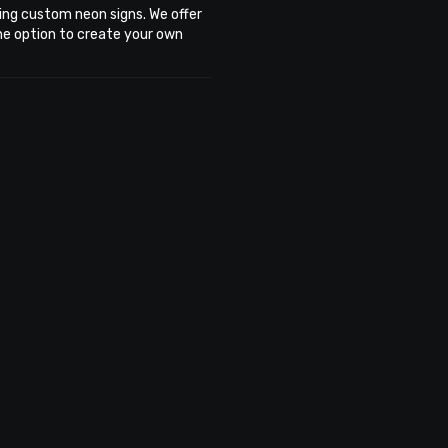
ing custom neon signs. We offer
the option to create your own