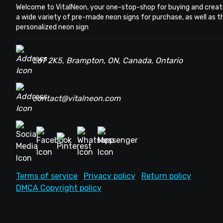
Welcome to VitalNeon, your one-stop-shop for buying and creat
a wide variety of pre-made neon signs for purchase, as well as 
personalized neon sign
L6T 2K5, Brampton, ON, Canada, Ontario
contact@vitalneon.com
Terms of service
Privacy policy
Return policy
DMCA Copyright policy