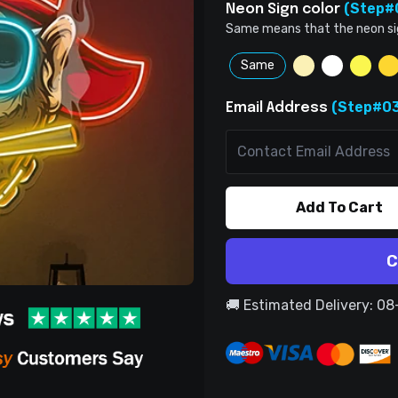
(Step#
Neon Sign color
Same means that the neon sign 
Same
(Step#03
Email Address
Add To Cart
C
🚚 Estimated Delivery: 0