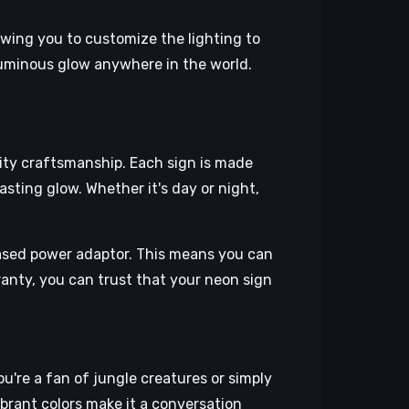
owing you to customize the lighting to
luminous glow anywhere in the world.
lity craftsmanship. Each sign is made
asting glow. Whether it's day or night,
ased power adaptor. This means you can
rranty, you can trust that your neon sign
're a fan of jungle creatures or simply
vibrant colors make it a conversation