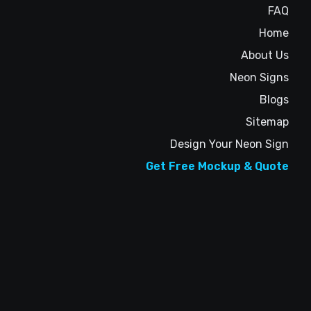
FAQ
Home
About Us
Neon Signs
Blogs
Sitemap
Design Your Neon Sign
Get Free Mockup & Quote