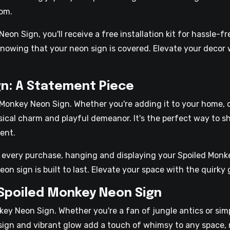
oom.
n Sign, you'll receive a free installation kit for hassle-fr
nowing that your neon sign is covered. Elevate your decor w
n: A Statement Piece
Monkey Neon Sign. Whether you're adding it to your home, o
ical charm and playful demeanor. It's the perfect way to s
ent.
th every purchase, hanging and displaying your Spoiled Monke
eon sign is built to last. Elevate your space with the quirk
 Spoiled Monkey Neon Sign
ey Neon Sign. Whether you're a fan of jungle antics or sim
 design and vibrant glow add a touch of whimsy to any space