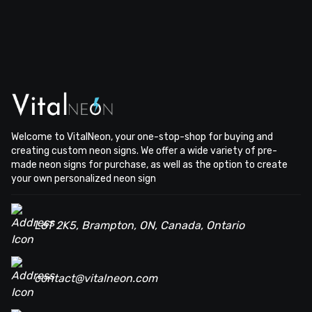
Welcome to VitalNeon, your one-stop-shop for buying and
creating custom neon signs. We offer a wide variety of pre-
made neon signs for purchase, as well as the option to create
your own personalized neon sign
L6T 2K5, Brampton, ON, Canada, Ontario
contact@vitalneon.com