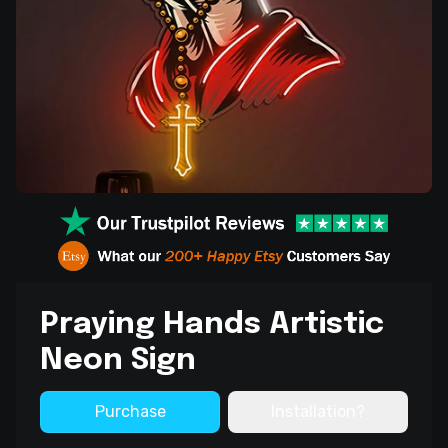
Praying Hands Artistic
Neon Sign
Purchase
Installation?