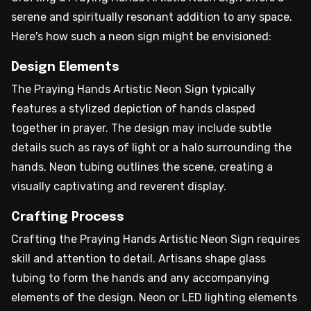
serene and spiritually resonant addition to any space.
Here's how such a neon sign might be envisioned:
Design Elements
The Praying Hands Artistic Neon Sign typically
features a stylized depiction of hands clasped
together in prayer. The design may include subtle
details such as rays of light or a halo surrounding the
hands. Neon tubing outlines the scene, creating a
visually captivating and reverent display.
Crafting Process
Crafting the Praying Hands Artistic Neon Sign requires
skill and attention to detail. Artisans shape glass
tubing to form the hands and any accompanying
elements of the design. Neon or LED lighting elements