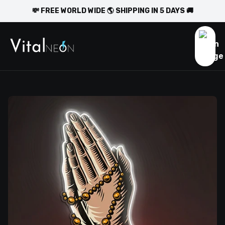
💸 FREE WORLD WIDE 🌎 SHIPPING IN 5 DAYS 🚚