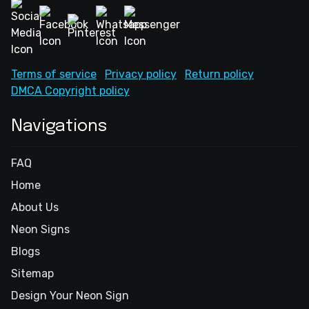
Terms of service
Privacy policy
Return policy
DMCA Copyright policy
Navigations
FAQ
Home
About Us
Neon Signs
Blogs
Sitemap
Design Your Neon Sign