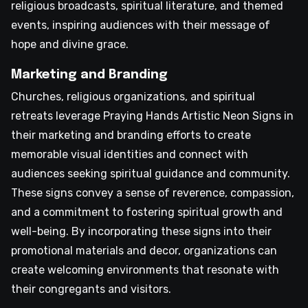
religious broadcasts, spiritual literature, and themed
events, inspiring audiences with their message of
hope and divine grace.
Marketing and Branding
Churches, religious organizations, and spiritual
retreats leverage Praying Hands Artistic Neon Signs in
their marketing and branding efforts to create
memorable visual identities and connect with
audiences seeking spiritual guidance and community.
These signs convey a sense of reverence, compassion,
and a commitment to fostering spiritual growth and
well-being. By incorporating these signs into their
promotional materials and decor, organizations can
create welcoming environments that resonate with
their congregants and visitors.