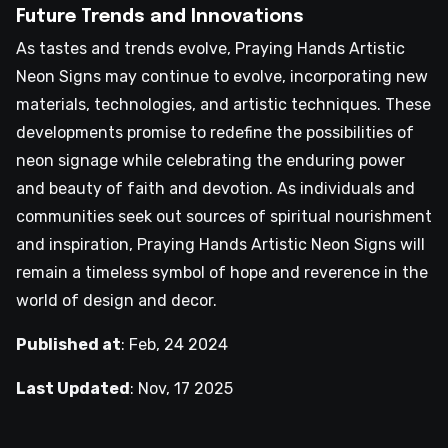
Future Trends and Innovations
As tastes and trends evolve, Praying Hands Artistic
Neon Signs may continue to evolve, incorporating new
materials, technologies, and artistic techniques. These
developments promise to redefine the possibilities of
neon signage while celebrating the enduring power
and beauty of faith and devotion. As individuals and
communities seek out sources of spiritual nourishment
and inspiration, Praying Hands Artistic Neon Signs will
remain a timeless symbol of hope and reverence in the
world of design and decor.
Published at
:
Feb, 24 2024
Last Updated
:
Nov, 17 2025