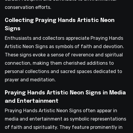
conservation efforts.
Collecting Praying Hands Artistic Neon
Signs
Enthusiasts and collectors appreciate Praying Hands
Artistic Neon Signs as symbols of faith and devotion.
These signs evoke a sense of reverence and spiritual
connection, making them cherished additions to
personal collections and sacred spaces dedicated to
prayer and meditation.
Praying Hands Artistic Neon Signs in Media
and Entertainment
Praying Hands Artistic Neon Signs often appear in
media and entertainment as symbolic representations
of faith and spirituality. They feature prominently in