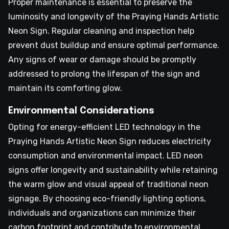
Proper maintenance is essential to preserve the
luminosity and longevity of the Praying Hands Artistic
Neon Sign. Regular cleaning and inspection help
prevent dust buildup and ensure optimal performance.
Any signs of wear or damage should be promptly
addressed to prolong the lifespan of the sign and
maintain its comforting glow.
Environmental Considerations
Opting for energy-efficient LED technology in the
Praying Hands Artistic Neon Sign reduces electricity
consumption and environmental impact. LED neon
signs offer longevity and sustainability while retaining
the warm glow and visual appeal of traditional neon
signage. By choosing eco-friendly lighting options,
individuals and organizations can minimize their
carbon footprint and contribute to environmental