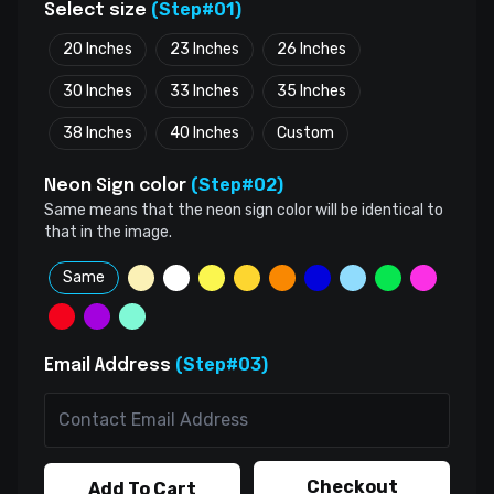
(Step#01)
Select size
20 Inches
23 Inches
26 Inches
30 Inches
33 Inches
35 Inches
38 Inches
40 Inches
Custom
(Step#02)
Neon Sign color
Same means that the neon sign color will be identical to
that in the image.
Same
(Step#03)
Email Address
Checkout
Add To Cart