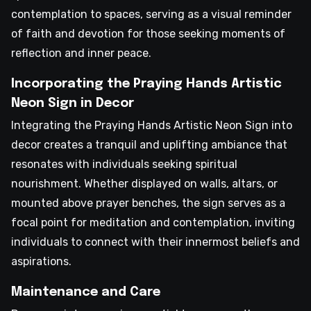
contemplation to spaces, serving as a visual reminder
of faith and devotion for those seeking moments of
reflection and inner peace.
Incorporating the Praying Hands Artistic
Neon Sign in Decor
Integrating the Praying Hands Artistic Neon Sign into
decor creates a tranquil and uplifting ambiance that
resonates with individuals seeking spiritual
nourishment. Whether displayed on walls, altars, or
mounted above prayer benches, the sign serves as a
focal point for meditation and contemplation, inviting
individuals to connect with their innermost beliefs and
aspirations.
Maintenance and Care