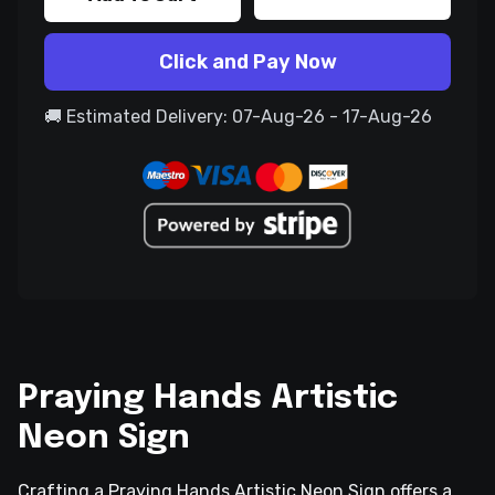
Click and Pay Now
🚚 Estimated Delivery: 07-Aug-26 - 17-Aug-26
Praying Hands Artistic
Neon Sign
Crafting a Praying Hands Artistic Neon Sign offers a