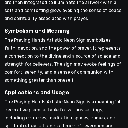
are then integrated to illuminate the artwork with a
soft and comforting glow, evoking the sense of peace
and spirituality associated with prayer.
Symbolism and Meaning
The Praying Hands Artistic Neon Sign symbolizes
faith, devotion, and the power of prayer. It represents
a connection to the divine and a source of solace and
strength for believers. The sign may evoke feelings of
comfort, serenity, and a sense of communion with
something greater than oneself.
Applications and Usage
The Praying Hands Artistic Neon Sign is a meaningful
decorative piece suitable for various settings,
including churches, meditation spaces, homes, and
spiritual retreats. It adds a touch of reverence and