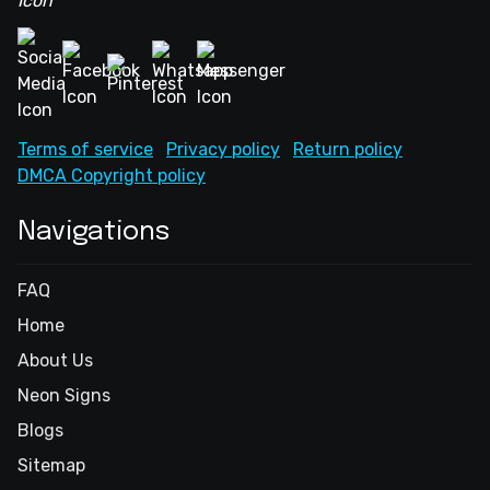
Terms of service
Privacy policy
Return policy
DMCA Copyright policy
Navigations
FAQ
Home
About Us
Neon Signs
Blogs
Sitemap