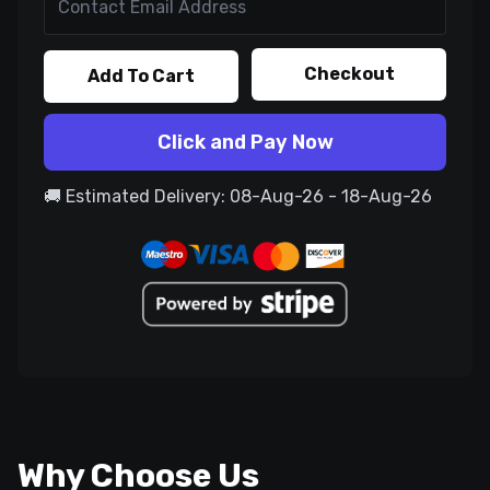
Checkout
Add To Cart
Click and Pay Now
🚚 Estimated Delivery: 08-Aug-26 - 18-Aug-26
Why Choose Us