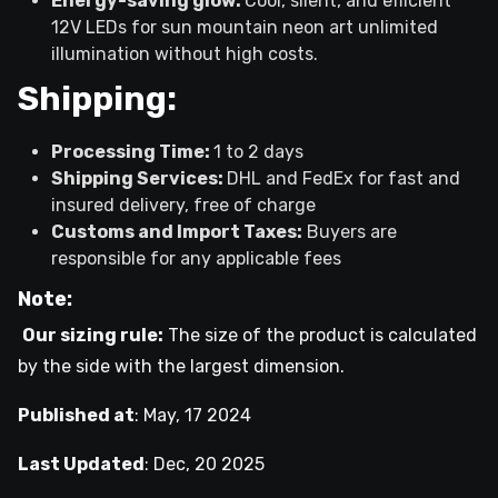
Energy-saving glow:
Cool, silent, and efficient
12V LEDs for sun mountain neon art unlimited
illumination without high costs.
Shipping:
Processing Time:
1 to 2 days
Shipping Services:
DHL and FedEx for fast and
insured delivery, free of charge
Customs and Import Taxes:
Buyers are
responsible for any applicable fees
Note:
Our sizing rule:
The size of the product is calculated
by the side with the largest dimension.
Published at
:
May, 17 2024
Last Updated
:
Dec, 20 2025