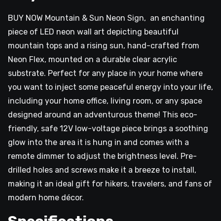
BUY NOW Mountain & Sun Neon Sign, an enchanting
piece of LED neon wall art depicting beautiful
mountain tops and a rising sun, hand-crafted from
Neon Flex, mounted on a durable clear acrylic
substrate. Perfect for any place in your home where
you want to inject some peaceful energy into your life,
including your home office, living room, or any space
designed around an adventurous theme! This eco-
friendly, safe 12V low-voltage piece brings a soothing
glow into the area it is hung in and comes with a
remote dimmer to adjust the brightness level. Pre-
drilled holes and screws make it a breeze to install,
making it an ideal gift for hikers, travelers, and fans of
modern home décor.