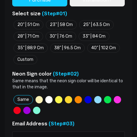
(Step#01)
Select size
20" | 51 Cm
23" | 58 Cm
25" | 63.5 Cm
28" | 71 Cm
30" | 76 Cm
33" | 84 Cm
35" | 88.9 Cm
38" | 96.5 Cm
40" | 102 Cm
Custom
(Step#02)
Neon Sign color
Same means that the neon sign color will be identical to
that in the image.
Same
(Step#03)
Email Address