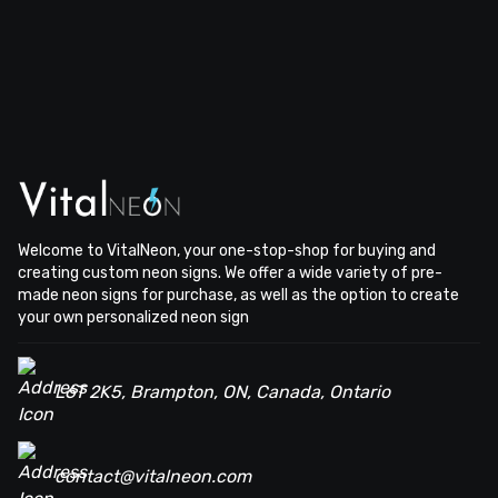
Welcome to VitalNeon, your one-stop-shop for buying and
creating custom neon signs. We offer a wide variety of pre-
made neon signs for purchase, as well as the option to create
your own personalized neon sign
L6T 2K5, Brampton, ON, Canada, Ontario
contact@vitalneon.com