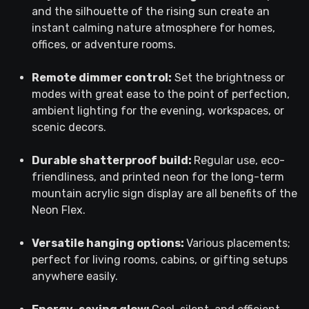
and the silhouette of the rising sun create an
instant calming nature atmosphere for homes,
offices, or adventure rooms.
Remote dimmer control:
Set the brightness or
modes with great ease to the point of perfection,
ambient lighting for the evening, workspaces, or
scenic decors.
Durable shatterproof build:
Regular use, eco-
friendliness, and printed neon for the long-term
mountain acrylic sign display are all benefits of the
Neon Flex.
Versatile hanging options:
Various placements;
perfect for living rooms, cabins, or gifting setups
anywhere easily.