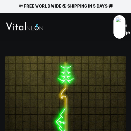
💸 FREE WORLD WIDE 🌎 SHIPPING IN 5 DAYS 🚚