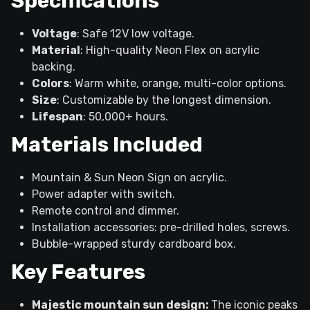
Specifications
Voltage
: Safe 12V low voltage.
Material
: High-quality Neon Flex on acrylic
backing.
Colors
: Warm white, orange, multi-color options.
Size
: Customizable by the longest dimension.
Lifespan
: 50,000+ hours.
Materials Included
Mountain & Sun Neon Sign on acrylic.
Power adapter with switch.
Remote control and dimmer.
Installation accessories: pre-drilled holes, screws.
Bubble-wrapped sturdy cardboard box.
Key Features
Majestic mountain sun design:
The iconic peaks