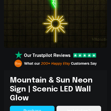
Mountain & Sun Neon
Sign | Scenic LED Wall
Glow
Purchase
Installation?