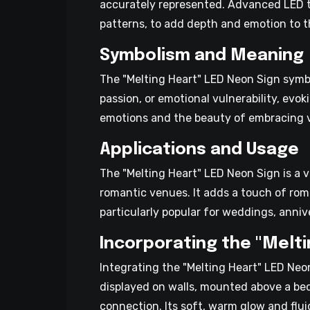
accurately represented. Advanced LED te
patterns, to add depth and emotion to t
Symbolism and Meaning
The "Melting Heart" LED Neon Sign symbo
passion, or emotional vulnerability, evo
emotions and the beauty of embracing vul
Applications and Usage
The "Melting Heart" LED Neon Sign is a ve
romantic venues. It adds a touch of ro
particularly popular for weddings, anniv
Incorporating the "Melti
Integrating the "Melting Heart" LED Neo
displayed on walls, mounted above a bed
connection. Its soft, warm glow and flui