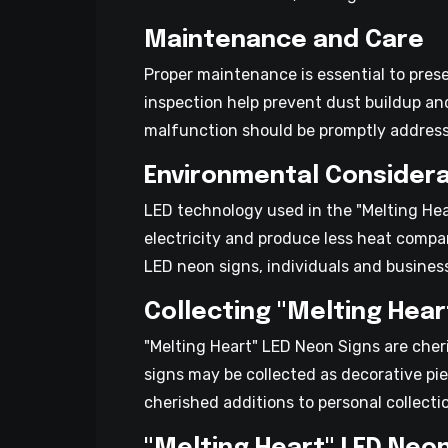
Maintenance and Care
Proper maintenance is essential to pres
inspection help prevent dust buildup an
malfunction should be promptly address
Environmental Considera
LED technology used in the "Melting Hea
electricity and produce less heat compa
LED neon signs, individuals and business
Collecting "Melting Hear
"Melting Heart" LED Neon Signs are cher
signs may be collected as decorative pie
cherished additions to personal collect