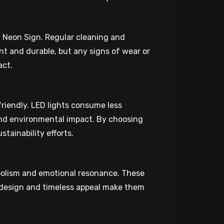
D Neon Sign. Regular cleaning and
nt and durable, but any signs of wear or
act.
riendly. LED lights consume less
 and environmental impact. By choosing
tainability efforts.
mbolism and emotional resonance. These
te design and timeless appeal make them