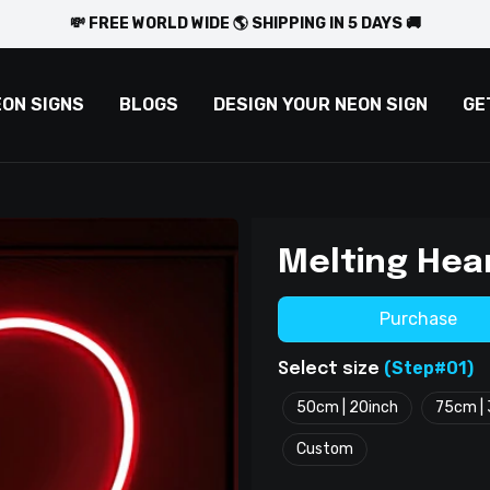
💸 FREE WORLD WIDE 🌎 SHIPPING IN 5 DAYS 🚚
EON SIGNS
BLOGS
DESIGN YOUR NEON SIGN
GE
Melting Hea
Purchase
(Step#01)
Select size
50cm | 20inch
75cm | 
Custom