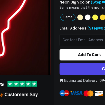
(Step#
Neon Sign color
Same means that the neon sign 
Same
(Step#03
Email Address
Add To Cart
C
🚚 Estimated Delivery: 0