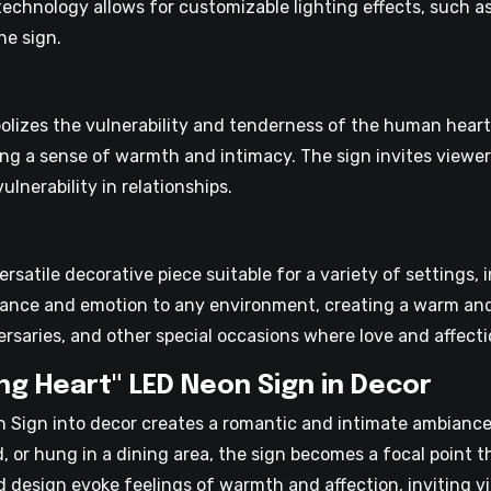
chnology allows for customizable lighting effects, such as
he sign.
lizes the vulnerability and tenderness of the human heart. 
king a sense of warmth and intimacy. The sign invites viewers
nerability in relationships.
rsatile decorative piece suitable for a variety of settings, 
mance and emotion to any environment, creating a warm and 
ersaries, and other special occasions where love and affecti
ng Heart" LED Neon Sign in Decor
n Sign into decor creates a romantic and intimate ambianc
, or hung in a dining area, the sign becomes a focal point 
d design evoke feelings of warmth and affection, inviting v