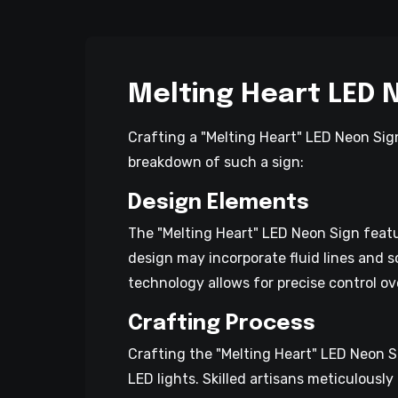
Melting Heart LED 
Crafting a "Melting Heart" LED Neon Sign
breakdown of such a sign:
Design Elements
The "Melting Heart" LED Neon Sign featu
design may incorporate fluid lines and s
technology allows for precise control ov
Crafting Process
Crafting the "Melting Heart" LED Neon Si
LED lights. Skilled artisans meticulously