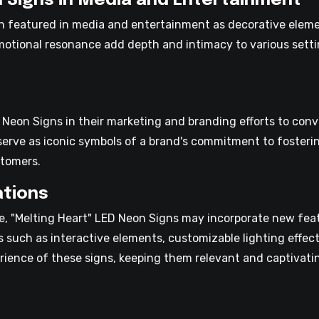
n Signs in Media and Entertainment
n featured in media and entertainment as decorative elemen
motional resonance add depth and intimacy to various sett
 Neon Signs in their marketing and branding efforts to con
serve as iconic symbols of a brand's commitment to fosteri
stomers.
ations
, "Melting Heart" LED Neon Signs may incorporate new featu
ns such as interactive elements, customizable lighting effe
rience of these signs, keeping them relevant and captivati