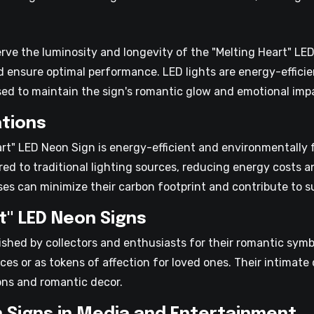
erve the luminosity and longevity of the "Melting Heart" LE
d ensure optimal performance. LED lights are energy-efficie
ed to maintain the sign's romantic glow and emotional imp
tions
rt" LED Neon Sign is energy-efficient and environmentally f
red to traditional lighting sources, reducing energy costs
es can minimize their carbon footprint and contribute to sus
t" LED Neon Signs
ished by collectors and enthusiasts for their romantic sy
ces or as tokens of affection for loved ones. Their intima
ions and romantic decor.