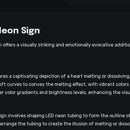
Neon Sign
 offers a visually striking and emotionally evocative additi
res a captivating depiction of a heart melting or dissolvin
oft curves to convey the melting effect, with vibrant colors
er color gradients and brightness levels, enhancing the visu
gn involves shaping LED neon tubing to form the outline of 
 arrange the tubing to create the illusion of melting or disso