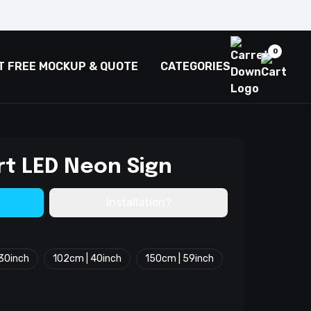
0
T FREE MOCKUP & QUOTE
CATEGORIES
rt LED Neon Sign
Installation?
30inch
102cm | 40inch
150cm | 59inch