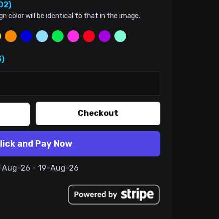
02)
color will be identical to that in the image.
)
Checkout
lick and Pay Now
9-Aug-26 - 19-Aug-26