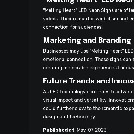
"Melting Heart" LED Neo
"Melting Heart" LED Neon Signs are ofte
videos. Their romantic symbolism and e
connection for audiences.
Marketing and Branding
Businesses may use "Melting Heart" LED
emotional connection. These signs can 
creating memorable experiences for cu
Future Trends and Innov
As LED technology continues to advance
visual impact and versatility. Innovatio
could further elevate the romantic expe
design and technology.
Published at
:
May, 07 2023