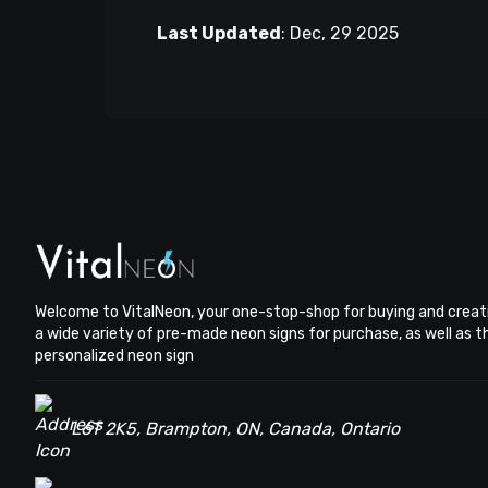
Last Updated
:
Dec, 29 2025
Welcome to VitalNeon, your one-stop-shop for buying and creat
a wide variety of pre-made neon signs for purchase, as well as 
personalized neon sign
L6T 2K5, Brampton, ON, Canada, Ontario