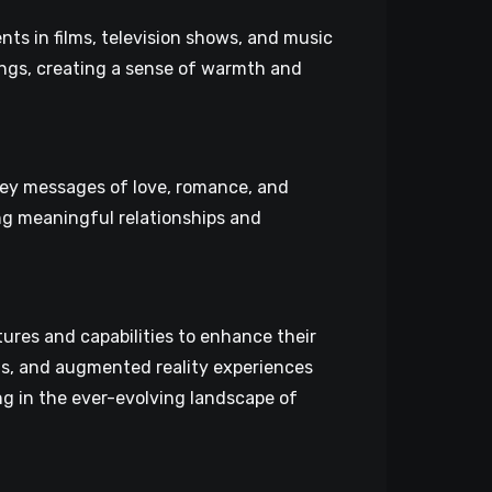
ts in films, television shows, and music
ings, creating a sense of warmth and
vey messages of love, romance, and
ng meaningful relationships and
res and capabilities to enhance their
cts, and augmented reality experiences
ng in the ever-evolving landscape of