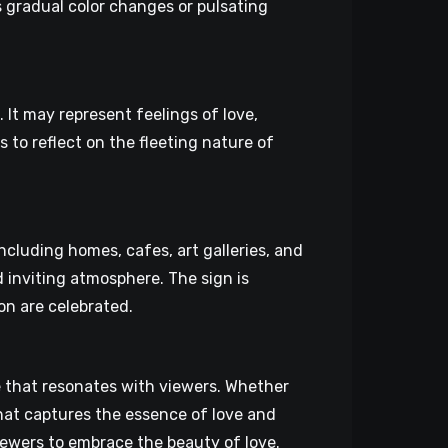
 gradual color changes or pulsating
It may represent feelings of love,
 to reflect on the fleeting nature of
including homes, cafes, art galleries, and
inviting atmosphere. The sign is
on are celebrated.
e that resonates with viewers. Whether
that captures the essence of love and
iewers to embrace the beauty of love.