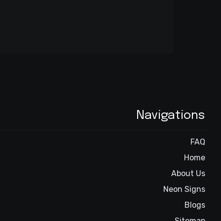
Navigations
FAQ
Home
About Us
Neon Signs
Blogs
Sitemap