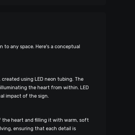
on to any space. Here's a conceptual
g, created using LED neon tubing. The
 illuminating the heart from within. LED
al impact of the sign.
the heart and filling it with warm, soft
lving, ensuring that each detail is