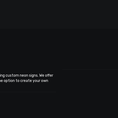
ing custom neon signs. We offer
the option to create your own