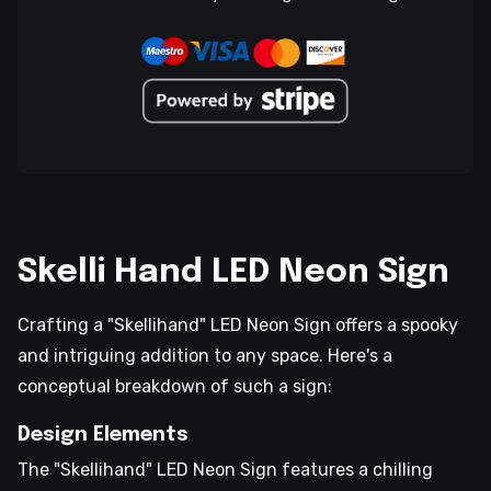
Skelli Hand LED Neon Sign
Crafting a "Skellihand" LED Neon Sign offers a spooky
and intriguing addition to any space. Here's a
conceptual breakdown of such a sign:
Design Elements
The "Skellihand" LED Neon Sign features a chilling