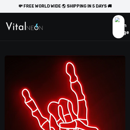
💸 FREE WORLD WIDE 🌎 SHIPPING IN 5 DAYS 🚚