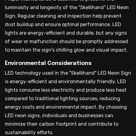
luminosity and longevity of the "Skellihand" LED Neon
Sign. Regular cleaning and inspection help prevent
dust buildup and ensure optimal performance. LED
lights are energy-efficient and durable, but any signs
of wear or malfunction should be promptly addressed
to maintain the sign's chilling glow and visual impact.
Environmental Considerations
LED technology used in the "Skellihand" LED Neon Sign
is energy-efficient and environmentally friendly. LED
lights consume less electricity and produce less heat
compared to traditional lighting sources, reducing
energy costs and environmental impact. By choosing
LED neon signs, individuals and businesses can
minimize their carbon footprint and contribute to
sustainability efforts.