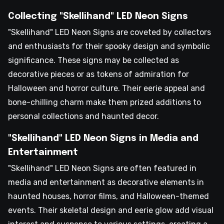
Collecting "Skellihand" LED Neon Signs
"Skellihand" LED Neon Signs are coveted by collectors
and enthusiasts for their spooky design and symbolic
significance. These signs may be collected as
decorative pieces or as tokens of admiration for
Halloween and horror culture. Their eerie appeal and
bone-chilling charm make them prized additions to
personal collections and haunted decor.
"Skellihand" LED Neon Signs in Media and
Entertainment
"Skellihand" LED Neon Signs are often featured in
media and entertainment as decorative elements in
haunted houses, horror films, and Halloween-themed
events. Their skeletal design and eerie glow add visual