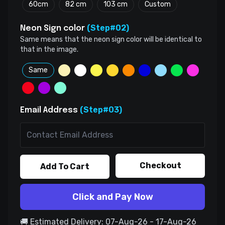
60cm
82 cm
103 cm
Custom
(Step#02)
Neon Sign color
Same means that the neon sign color will be identical to
that in the image.
Same
(Step#03)
Email Address
Checkout
Add To Cart
Click and Pay Now
🚚 Estimated Delivery: 07-Aug-26 - 17-Aug-26