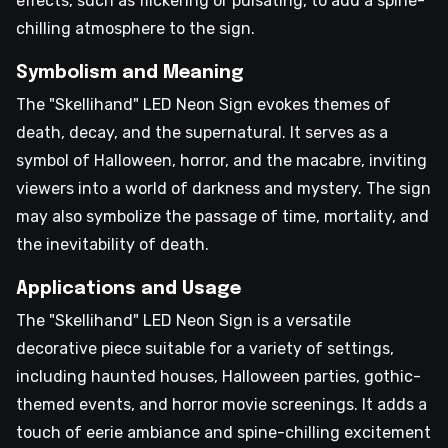
effects, such as flickering or pulsating, to add a spine-
chilling atmosphere to the sign.
Symbolism and Meaning
The "Skellihand" LED Neon Sign evokes themes of
death, decay, and the supernatural. It serves as a
symbol of Halloween, horror, and the macabre, inviting
viewers into a world of darkness and mystery. The sign
may also symbolize the passage of time, mortality, and
the inevitability of death.
Applications and Usage
The "Skellihand" LED Neon Sign is a versatile
decorative piece suitable for a variety of settings,
including haunted houses, Halloween parties, gothic-
themed events, and horror movie screenings. It adds a
touch of eerie ambiance and spine-chilling excitement