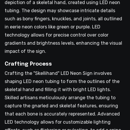
depiction of a skeletal hand, created using LED neon
tubing. The design may showcase intricate details
such as bony fingers, knuckles, and joints, all outlined
in eerie neon colors like green or purple. LED
technology allows for precise control over color
gradients and brightness levels, enhancing the visual
impact of the sign.
Crafting Process
Crafting the "Skellihand" LED Neon Sign involves
shaping LED neon tubing to form the outlines of the
skeletal hand and filling it with bright LED lights.
Skilled artisans meticulously arrange the tubing to
capture the gnarled and skeletal features, ensuring
that each bone is accurately represented. Advanced
LED technology allows for customizable lighting