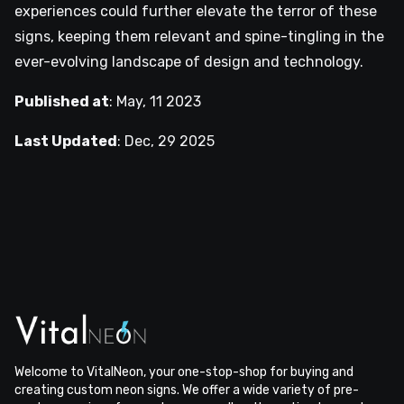
experiences could further elevate the terror of these
signs, keeping them relevant and spine-tingling in the
ever-evolving landscape of design and technology.
Published at
:
May, 11 2023
Last Updated
:
Dec, 29 2025
Welcome to VitalNeon, your one-stop-shop for buying and
creating custom neon signs. We offer a wide variety of pre-