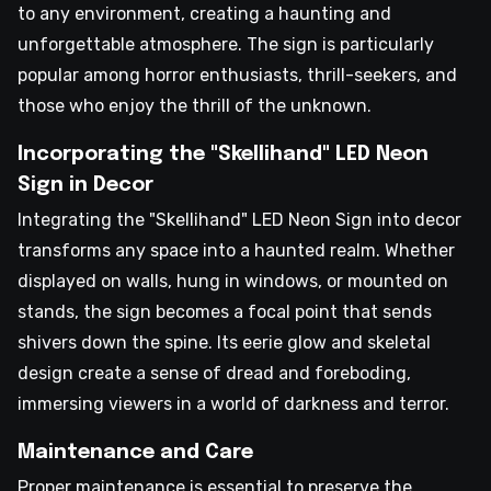
to any environment, creating a haunting and
unforgettable atmosphere. The sign is particularly
popular among horror enthusiasts, thrill-seekers, and
those who enjoy the thrill of the unknown.
Incorporating the "Skellihand" LED Neon
Sign in Decor
Integrating the "Skellihand" LED Neon Sign into decor
transforms any space into a haunted realm. Whether
displayed on walls, hung in windows, or mounted on
stands, the sign becomes a focal point that sends
shivers down the spine. Its eerie glow and skeletal
design create a sense of dread and foreboding,
immersing viewers in a world of darkness and terror.
Maintenance and Care
Proper maintenance is essential to preserve the