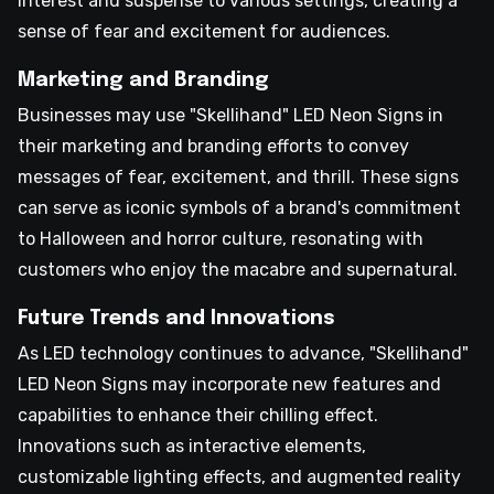
interest and suspense to various settings, creating a
sense of fear and excitement for audiences.
Marketing and Branding
Businesses may use "Skellihand" LED Neon Signs in
their marketing and branding efforts to convey
messages of fear, excitement, and thrill. These signs
can serve as iconic symbols of a brand's commitment
to Halloween and horror culture, resonating with
customers who enjoy the macabre and supernatural.
Future Trends and Innovations
As LED technology continues to advance, "Skellihand"
LED Neon Signs may incorporate new features and
capabilities to enhance their chilling effect.
Innovations such as interactive elements,
customizable lighting effects, and augmented reality