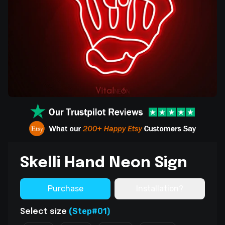
Skelli Hand Neon Sign
Purchase
Installation?
(Step#01)
Select size