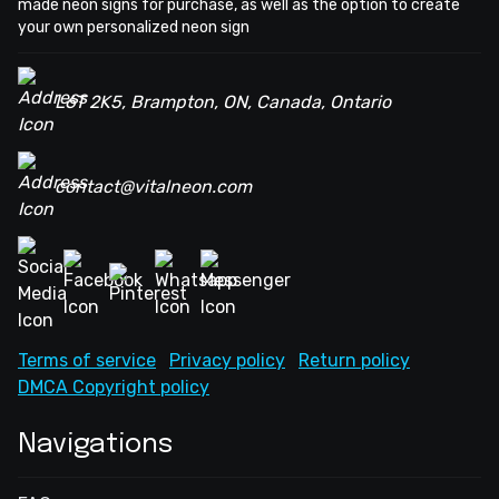
made neon signs for purchase, as well as the option to create
your own personalized neon sign
L6T 2K5, Brampton, ON, Canada, Ontario
contact@vitalneon.com
Terms of service
Privacy policy
Return policy
DMCA Copyright policy
Navigations