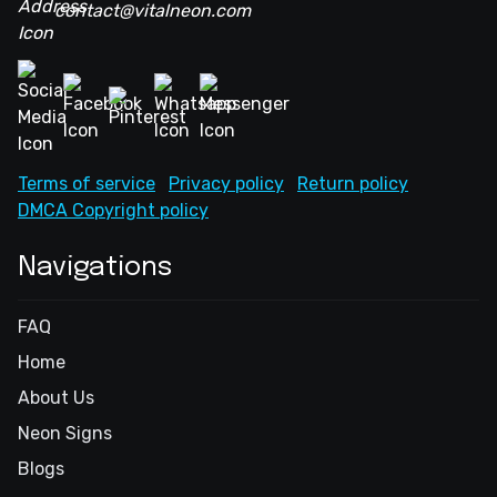
contact@vitalneon.com
Terms of service
Privacy policy
Return policy
DMCA Copyright policy
Navigations
FAQ
Home
About Us
Neon Signs
Blogs