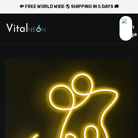
💸 FREE WORLD WIDE 🌎 SHIPPING IN 5 DAYS 🚚