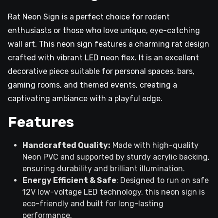
Rat Neon Sign is a perfect choice for rodent
enthusiasts or those who love unique, eye-catching
wall art. This neon sign features a charming rat design
crafted with vibrant LED neon flex. It is an excellent
decorative piece suitable for personal spaces, bars,
gaming rooms, and themed events, creating a
captivating ambiance with a playful edge.
Features
Handcrafted Quality:
Made with high-quality
Neon PVC and supported by sturdy acrylic backing,
ensuring durability and brilliant illumination.
Energy Efficient & Safe
: Designed to run on safe
12V low-voltage LED technology, this neon sign is
eco-friendly and built for long-lasting
performance.