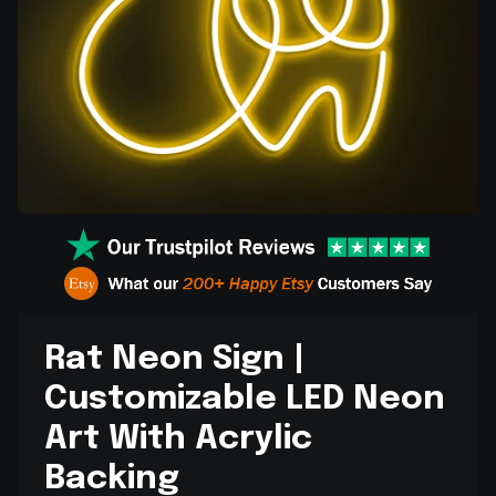
Rat Neon Sign |
Customizable LED Neon
Art With Acrylic
Backing