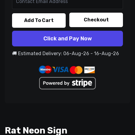
Checkout
Add To Cart
Click and Pay Now
🚚 Estimated Delivery: 06-Aug-26 - 16-Aug-26
Rat Neon Sign