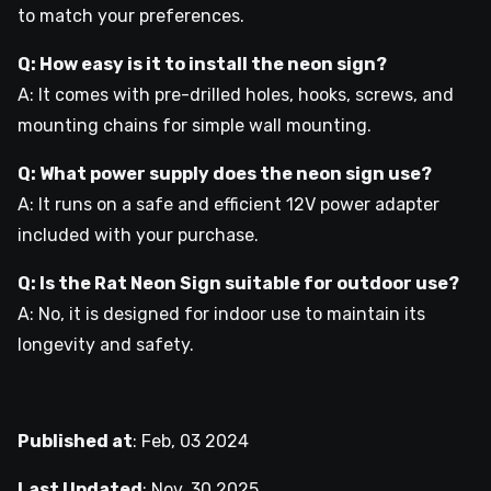
to match your preferences.
Q: How easy is it to install the neon sign?
A: It comes with pre-drilled holes, hooks, screws, and
mounting chains for simple wall mounting.
Q: What power supply does the neon sign use?
A: It runs on a safe and efficient 12V power adapter
included with your purchase.
Q: Is the Rat Neon Sign suitable for outdoor use?
A: No, it is designed for indoor use to maintain its
longevity and safety.
Published at
:
Feb, 03 2024
Last Updated
:
Nov, 30 2025