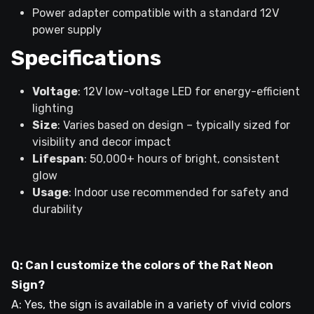
Power adapter compatible with a standard 12V
power supply
Specifications
Voltage
: 12V low-voltage LED for energy-efficient
lighting
Size
: Varies based on design – typically sized for
visibility and decor impact
Lifespan
: 50,000+ hours of bright, consistent
glow
Usage
: Indoor use recommended for safety and
durability
Q: Can I customize the colors of the Rat Neon
Sign?
A: Yes, the sign is available in a variety of vivid colors