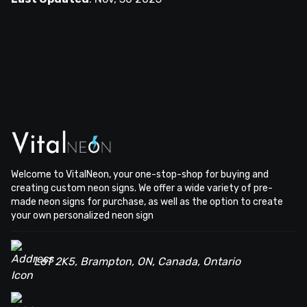
Welcome to VitalNeon, your one-stop-shop for buying and
creating custom neon signs. We offer a wide variety of pre-
made neon signs for purchase, as well as the option to create
your own personalized neon sign
L6T 2K5, Brampton, ON, Canada, Ontario