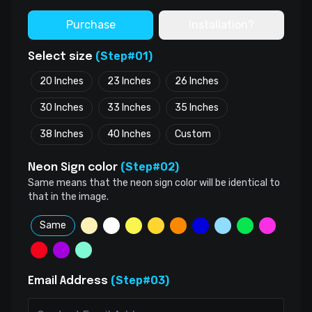
Purchase
Installation?
(Step#01)
Select size
20 Inches
23 Inches
26 Inches
30 Inches
33 Inches
35 Inches
38 Inches
40 Inches
Custom
(Step#02)
Neon Sign color
Same means that the neon sign color will be identical to
that in the image.
Same
(Step#03)
Email Address