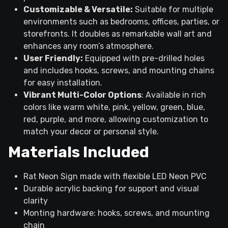
Customizable & Versatile:
Suitable for multiple
environments such as bedrooms, offices, parties, or
storefronts. It doubles as remarkable wall art and
enhances any room’s atmosphere.
User Friendly:
Equipped with pre-drilled holes
and includes hooks, screws, and mounting chains
for easy installation.
Vibrant Multi-Color Options
: Available in rich
colors like warm white, pink, yellow, green, blue,
red, purple, and more, allowing customization to
match your decor or personal style.
Materials Included
Rat Neon Sign made with flexible LED Neon PVC
Durable acrylic backing for support and visual
clarity
Monting hardware: hooks, screws, and mounting
chain