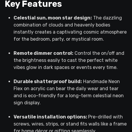
Key Features
Celestial sun, moon star design:
The dazzling
combination of clouds and heavenly bodies
instantly creates a captivating cosmic atmosphere
for the bedroom, party, or mystical room.
Remote dimmer control:
Control the on/off and
the brightness easily to cast the perfect white
vibes glow in dark spaces or events every time.
Durable shatterproof build:
Handmade Neon
Flex on acrylic can bear the daily wear and tear
and is eco-friendly for a long-term celestial neon
sign display.
Versatile installation options:
Pre-drilled with
screws, wires, strips, or stand fits walls like a frame
for home décor or gifting seamlessly.