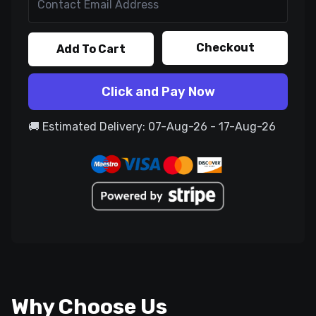
Checkout
Add To Cart
Click and Pay Now
🚚 Estimated Delivery: 07-Aug-26 - 17-Aug-26
Why Choose Us