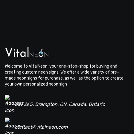
Welcome to VitalNeon, your one-stop-shop for buying and
creating custom neon signs. We offer a wide variety of pre-
made neon signs for purchase, as well as the option to create
your own personalized neon sign
L6T 2K5, Brampton, ON, Canada, Ontario
contact@vitalneon.com