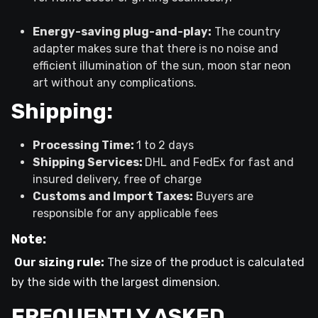
Energy-saving plug-and-play:
The country
adapter makes sure that there is no noise and
efficient illumination of the sun, moon star neon
art without any complications.
Shipping:
Processing Time:
1 to 2 days
Shipping Services:
DHL and FedEx for fast and
insured delivery, free of charge
Customs and Import Taxes:
Buyers are
responsible for any applicable fees
Note:
Our sizing rule:
The size of the product is calculated
by the side with the largest dimension.
FREQUENTLY ASKED