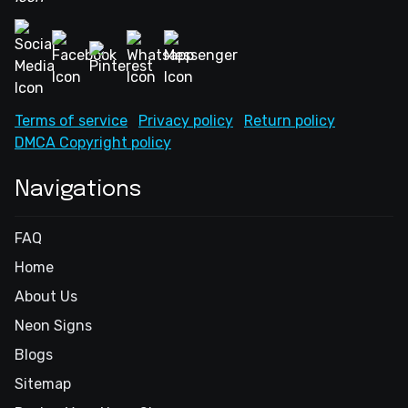
Terms of service
Privacy policy
Return policy
DMCA Copyright policy
Navigations
FAQ
Home
About Us
Neon Signs
Blogs
Sitemap