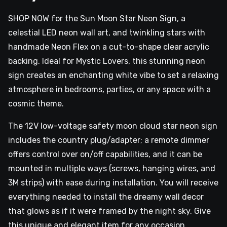
SHOP NOW for the Sun Moon Star Neon Sign, a
celestial LED neon wall art, and twinkling stars with
handmade Neon Flex on a cut-to-shape clear acrylic
backing. Ideal for Mystic Lovers, this stunning neon
sign creates an enchanting white vibe to set a relaxing
atmosphere in bedrooms, parties, or any space with a
cosmic theme.
The 12V low-voltage safety moon cloud star neon sign
includes the country plug/adapter; a remote dimmer
offers control over on/off capabilities, and it can be
mounted in multiple ways (screws, hanging wires, and
3M strips) with ease during installation. You will receive
everything needed to install the dreamy wall decor
that glows as if it were framed by the night sky. Give
this unique and elegant item for any occasion.