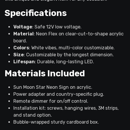
Specifications
Voltage
: Safe 12V low voltage.
Material
: Neon Flex on clear-cut-to-shape acrylic
board.
Colors
: White vibes, multi-color customizable.
Size
: Customizable by the longest dimension.
Lifespan
: Durable, long-lasting LED.
Materials Included
Sun Moon Star Neon Sign on acrylic.
Power adapter and country-specific plug.
Remote dimmer for on/off control.
Installation kit: screws, hanging wires, 3M strips,
and stand option.
Bubble-wrapped sturdy cardboard box.