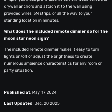
drywall anchors and attach it to the wall using
provided wires, 3M strips, or all the way to your
standing location in minutes.
What does the included remote dimmer do for the
moon star neon sign?
The included remote dimmer makes it easy to turn
lights on/off or adjust the brightness to create
numerous ambience characteristics for any room or
party situation.
Published at
:
May, 17 2024
Last Updated
:
Dec, 20 2025