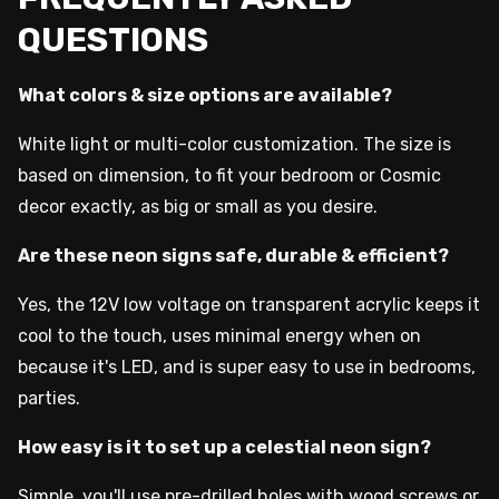
QUESTIONS
What colors & size options are available?
White light or multi-color customization. The size is
based on dimension, to fit your bedroom or Cosmic
decor exactly, as big or small as you desire.
Are these neon signs safe, durable & efficient?
Yes, the 12V low voltage on transparent acrylic keeps it
cool to the touch, uses minimal energy when on
because it's LED, and is super easy to use in bedrooms,
parties.
How easy is it to set up a celestial neon sign?
Simple, you'll use pre-drilled holes with wood screws or