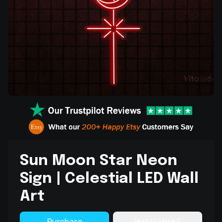
Sun Moon Star Neon
Sign | Celestial LED Wall
Art
Purchase
Installation?