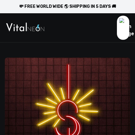
💸 FREE WORLD WIDE 🌎 SHIPPING IN 5 DAYS 🚚