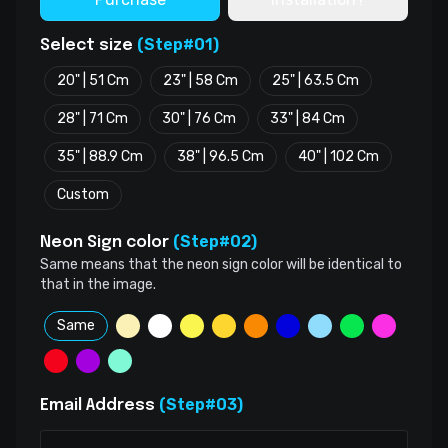
(Step#01)
Select size
20" | 51 Cm
23" | 58 Cm
25" | 63.5 Cm
28" | 71 Cm
30" | 76 Cm
33" | 84 Cm
35" | 88.9 Cm
38" | 96.5 Cm
40" | 102 Cm
Custom
(Step#02)
Neon Sign color
Same means that the neon sign color will be identical to
that in the image.
Same
(Step#03)
Email Address