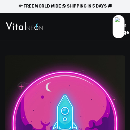
💸 FREE WORLD WIDE 🌎 SHIPPING IN 5 DAYS 🚚