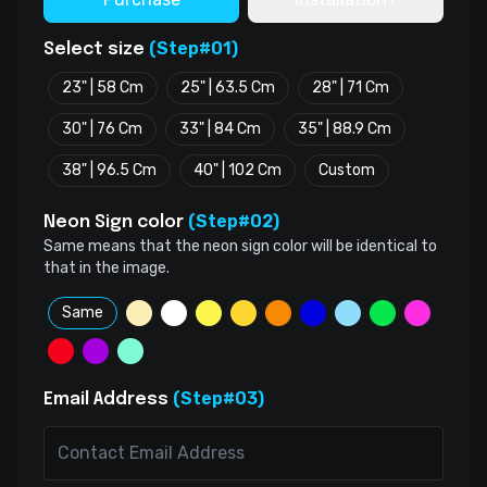
(Step#01)
Select size
23" | 58 Cm
25" | 63.5 Cm
28" | 71 Cm
30" | 76 Cm
33" | 84 Cm
35" | 88.9 Cm
38" | 96.5 Cm
40" | 102 Cm
Custom
(Step#02)
Neon Sign color
Same means that the neon sign color will be identical to
that in the image.
Same
(Step#03)
Email Address