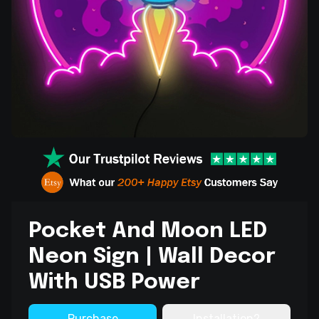
Pocket And Moon LED
Neon Sign | Wall Decor
With USB Power
Purchase
Installation?