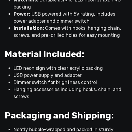
backing
Power:
USB powered with 5V rating, includes
power adapter and dimmer switch
Installation:
Comes with hooks, hanging chain,
screws, and pre-drilled holes for easy mounting
Material Included:
LED neon sign with clear acrylic backing
USB power supply and adapter
Dimmer switch for brightness control
Hanging accessories including hooks, chain, and
screws
Packaging and Shipping:
Neatly bubble-wrapped and packed in sturdy