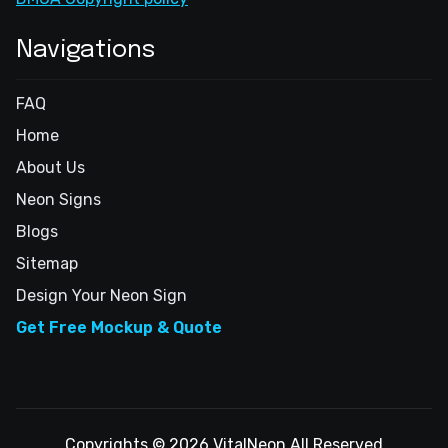
Navigations
FAQ
Home
About Us
Neon Signs
Blogs
Sitemap
Design Your Neon Sign
Get Free Mockup & Quote
Copyrights © 2026 VitalNeon All Reserved