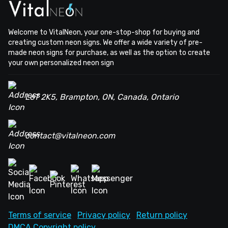
Welcome to VitalNeon, your one-stop-shop for buying and
creating custom neon signs. We offer a wide variety of pre-
made neon signs for purchase, as well as the option to create
your own personalized neon sign
L6T 2K5, Brampton, ON, Canada, Ontario
contact@vitalneon.com
Terms of service
Privacy policy
Return policy
DMCA Copyright policy