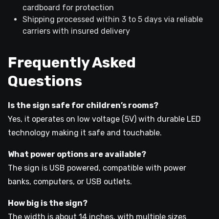
cardboard for protection
Shipping processed within 3 to 5 days via reliable
carriers with insured delivery
Frequently Asked
Questions
Is the sign safe for children’s rooms?
Yes, it operates on low voltage (5V) with durable LED
technology making it safe and touchable.
What power options are available?
The sign is USB powered, compatible with power
banks, computers, or USB outlets.
How big is the sign?
The width is about 14 inches, with multiple sizes