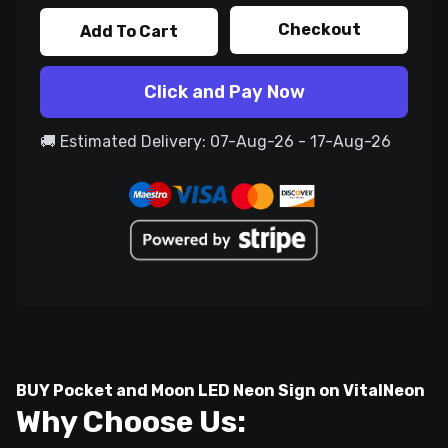
Checkout
Add To Cart
Click and Pay Now
🚚 Estimated Delivery: 07-Aug-26 - 17-Aug-26
BUY Pocket and Moon LED Neon Sign on VitalNeon
Why Choose Us: