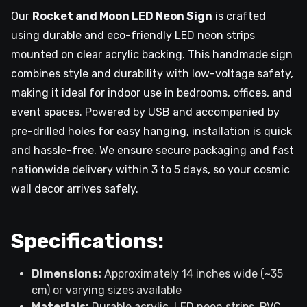
Our
Rocket and Moon LED Neon Sign
is crafted
using durable and eco-friendly LED neon strips
mounted on clear acrylic backing. This handmade sign
combines style and durability with low-voltage safety,
making it ideal for indoor use in bedrooms, offices, and
event spaces. Powered by USB and accompanied by
pre-drilled holes for easy hanging, installation is quick
and hassle-free. We ensure secure packaging and fast
nationwide delivery within 3 to 5 days, so your cosmic
wall decor arrives safely.
Specifications:
Dimensions:
Approximately 14 inches wide (~35
cm) or varying sizes available
Materials:
Durable acrylic, LED neon strips, PVC