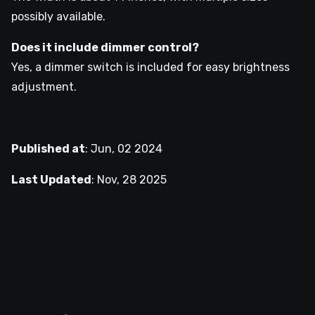
possibly available.
Does it include dimmer control?
Yes, a dimmer switch is included for easy brightness
adjustment.
Published at
:
Jun, 02 2024
Last Updated
:
Nov, 28 2025