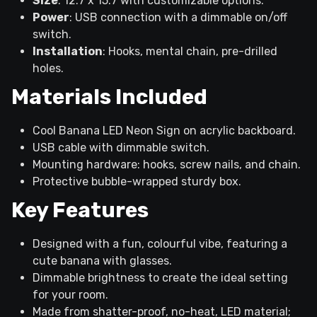
Size
: 12.7 x 15.7 with customizable options.
Power
: USB connection with a dimmable on/off
switch.
Installation
: Hooks, mental chain, pre-drilled
holes.
Materials Included
Cool Banana LED Neon Sign on acrylic backboard.
USB cable with dimmable switch.
Mounting hardware: hooks, screw nails, and chain.
Protective bubble-wrapped sturdy box.
Key Features
Designed with a fun, colourful vibe, featuring a
cute banana with glasses.
Dimmable brightness to create the ideal setting
for your room.
Made from shatter-proof, no-heat, LED material;