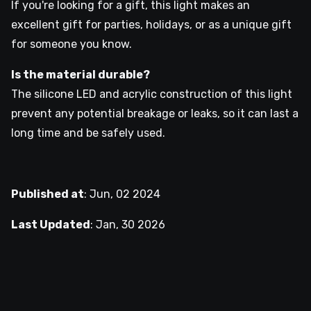
If you're looking for a gift, this light makes an
excellent gift for parties, holidays, or as a unique gift
for someone you know.
Is the material durable?
The silicone LED and acrylic construction of this light
prevent any potential breakage or leaks, so it can last a
long time and be safely used.
Published at
:
Jun, 02 2024
Last Updated
:
Jan, 30 2026