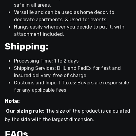
safe in all areas.
Versatile and can be used as home décor, to
decorate apartments, & Used for events.
Hangs easily wherever you decide to put it, with
attachment included.
Shipping:
Processing Time: 1 to 2 days
Shipping Services: DHL and FedEx for fast and
insured delivery, free of charge
Customs and Import Taxes: Buyers are responsible
for any applicable fees
Note:
Our sizing rule:
The size of the product is calculated
by the side with the largest dimension.
FAQs