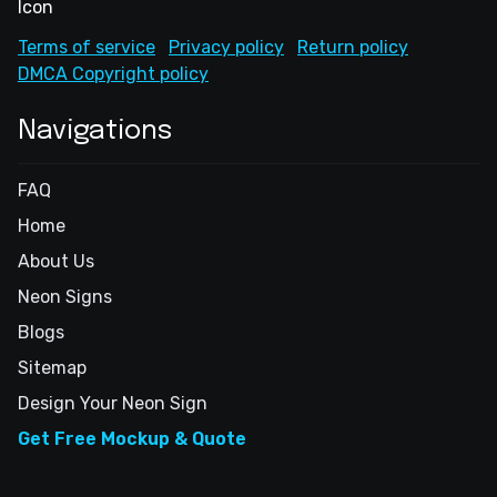
Terms of service
Privacy policy
Return policy
DMCA Copyright policy
Navigations
FAQ
Home
About Us
Neon Signs
Blogs
Sitemap
Design Your Neon Sign
Get Free Mockup & Quote