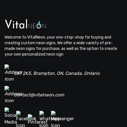
Welcome to VitalNeon, your one-stop-shop for buying and
creating custom neon signs. We offer a wide variety of pre-
made neon signs for purchase, as well as the option to create
your own personalized neon sign
L6T 2K5, Brampton, ON, Canada, Ontario
contact@vitalneon.com