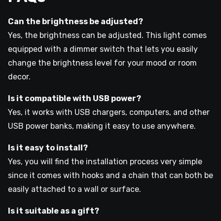
Can the brightness be adjusted?
Yes, the brightness can be adjusted. This light comes
equipped with a dimmer switch that lets you easily
change the brightness level for your mood or room
decor.
Is it compatible with USB power?
Yes, it works with USB chargers, computers, and other
USB power banks, making it easy to use anywhere.
Is it easy to install?
Yes, you will find the installation process very simple
since it comes with hooks and a chain that can both be
easily attached to a wall or surface.
Is it suitable as a gift?