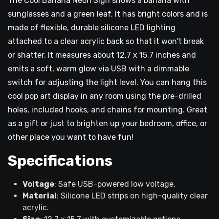
The Cool Banana Neon Sign shows a banana with
sunglasses and a green leaf. It has bright colors and is
made of flexible, durable silicone LED lighting
attached to a clear acrylic back so that it won't break
or shatter. It measures about 12.7 x 15.7 inches and
emits a soft, warm glow via USB with a dimmable
switch for adjusting the light level. You can hang this
cool pop art display in any room using the pre-drilled
holes, included hooks, and chains for mounting. Great
as a gift or just to brighten up your bedroom, office, or
other place you want to have fun!
Specifications
Voltage
: Safe USB-powered low voltage.
Material
: Silicone LED strips on high-quality clear
acrylic.