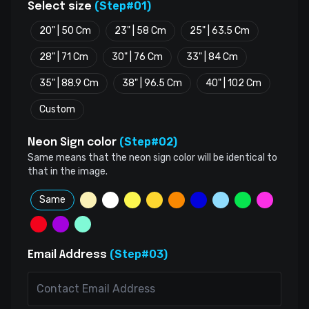
(Step#01)
Select size
20" | 50 Cm
23" | 58 Cm
25" | 63.5 Cm
28" | 71 Cm
30" | 76 Cm
33" | 84 Cm
35" | 88.9 Cm
38" | 96.5 Cm
40" | 102 Cm
Custom
(Step#02)
Neon Sign color
Same means that the neon sign color will be identical to
that in the image.
Same
(Step#03)
Email Address