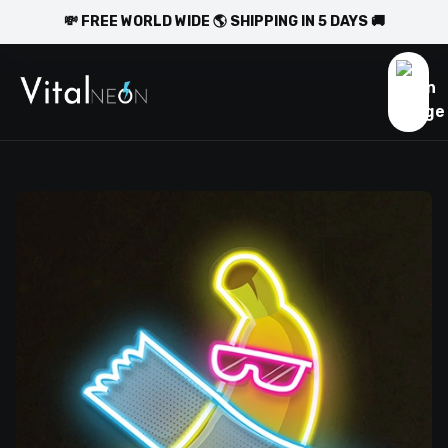
💸 FREE WORLD WIDE 🌎 SHIPPING IN 5 DAYS 🚚