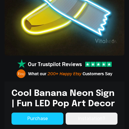
Cool Banana Neon Sign
| Fun LED Pop Art Decor
Purchase
Installation?