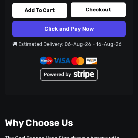
Checkout
Add To Cart
Click and Pay Now
🚚 Estimated Delivery: 06-Aug-26 - 16-Aug-26
Why Choose Us