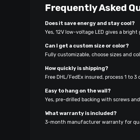
Frequently Asked Qu
Does it save energy and stay cool?
Yes, 12V low-voltage LED gives a bright 
Can I get a custom size or color?
Fully customizable, choose sizes and co
How quickly is shipping?
Free DHL/FedEx insured, process 1 to 3 d
Easy to hang on the wall?
Yes, pre-drilled backing with screws and 
What warranty is included?
3-month manufacturer warranty for qua