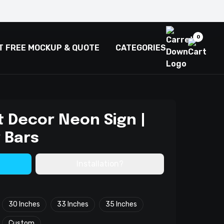
0
T FREE MOCKUP & QUOTE
CATEGORIES
 Decor Neon Sign |
 Bars
Installation?
30 Inches
33 Inches
35 Inches
Custom