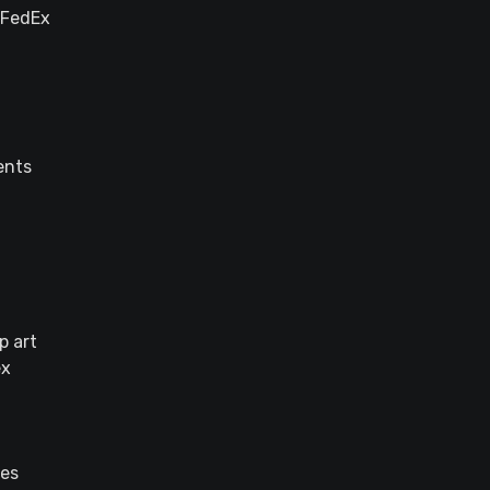
/FedEx
ents
p art
ex
des