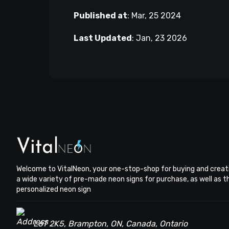
Published at
:
Mar, 25 2024
Last Updated
:
Jan, 23 2026
Welcome to VitalNeon, your one-stop-shop for buying and creat
a wide variety of pre-made neon signs for purchase, as well as 
personalized neon sign
L6T 2K5, Brampton, ON, Canada, Ontario