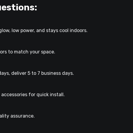
estions:
glow, low power, and stays cool indoors.
lors to match your space.
ays, deliver 5 to 7 business days.
accessories for quick install.
lity assurance.