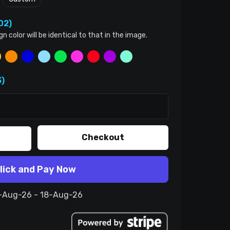
02)
color will be identical to that in the image.
)
Checkout
lick and Pay Now
8-Aug-26 - 18-Aug-26