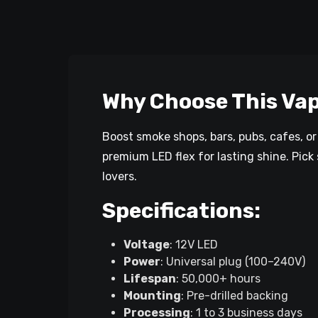
Why Choose This Vap
Boost smoke shops, bars, pubs, cafes, o
premium LED flex for lasting shine. Pick 
lovers.
Specifications:
Voltage
: 12V LED
Power
: Universal plug (100–240V)
Lifespan
: 50,000+ hours
Mounting
: Pre-drilled backing
Processing
: 1 to 3 business days