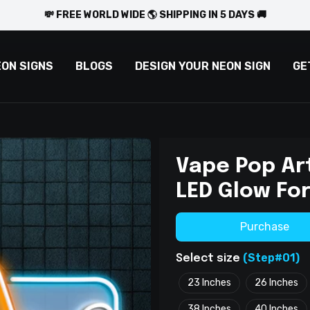
💸 FREE WORLD WIDE 🌎 SHIPPING IN 5 DAYS 🚚
EON SIGNS
BLOGS
DESIGN YOUR NEON SIGN
GE
Vape Pop Art
LED Glow For
Purchase
(Step#01)
Select size
23 Inches
26 Inches
38 Inches
40 Inches