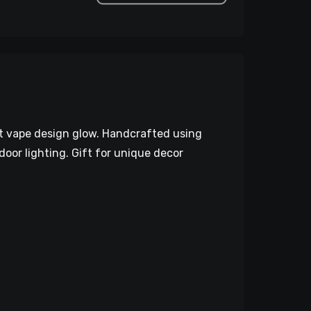
nt vape design glow. Handcrafted using
door lighting. Gift for unique decor