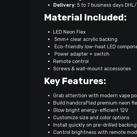
Delivery
: 5 to 7 business days DHL
Material Included:
LED Neon Flex
5mm+ clear acrylic backing
Eco-friendly low-heat LED compon
Power adapter + switch
Remote control
Screws & wall-mount accessories
Key Features:
Grab attention with modern vape po
Build handcrafted premium neon fl
Glow bright energy-efficient 12V
Customize size and color options
Install quickly on pre-drilled backing
Control brightness with remote mo