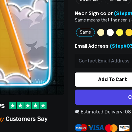
(Step#
Neon Sign color
Same means that the neon sign 
Same
(Step#03
Email Address
Add To Cart
C
🚚 Estimated Delivery: 0