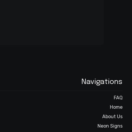
Navigations
FAQ
Home
About Us
Neon Signs