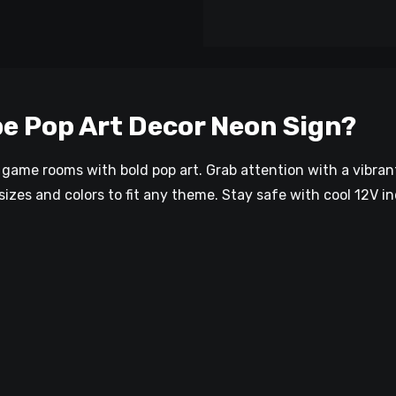
e Pop Art Decor Neon Sign?
r game rooms with bold pop art. Grab attention with a vibra
sizes and colors to fit any theme. Stay safe with cool 12V in