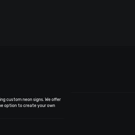
ing custom neon signs. We offer
the option to create your own