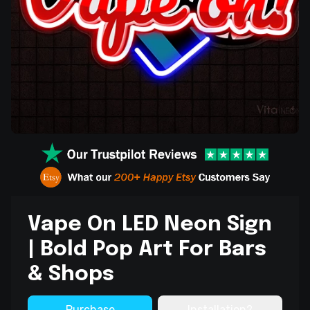
Vape On LED Neon Sign
| Bold Pop Art For Bars
& Shops
Purchase
Installation?