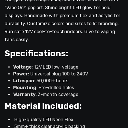
"Vape On!" pop art. Shine bright LED glow for bold
displays. Handmade with premium flex and acrylic for
durability. Customize colors and sizes to fit branding.
Run safe 12V cool-to-touch indoors. Give to vaping
fans easily.
Specifications:
Voltage
: 12V LED low-voltage
Power
: Universal plug 100 to 240V
Lifespan
: 50,000+ hours
Mounting
: Pre-drilled holes
Warranty
: 3-month coverage
Material Included:
High-quality LED Neon Flex
5mm+ thick clear acrylic backing