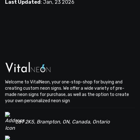
Last Updated
:
Jan, 23 2026
Welcome to VitalNeon, your one-stop-shop for buying and
creating custom neon signs. We offer a wide variety of pre-
made neon signs for purchase, as well as the option to create
your own personalized neon sign
L6T 2K5, Brampton, ON, Canada, Ontario