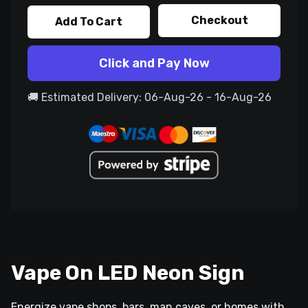
Checkout
Add To Cart
Click and Pay Now
🚚 Estimated Delivery: 06-Aug-26 - 16-Aug-26
Vape On LED Neon Sign
Energize vape shops, bars, man caves, or homes with