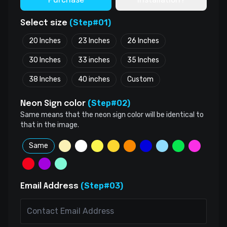
(Step#01)
Select size
20 Inches
23 Inches
26 Inches
30 Inches
33 inches
35 Inches
38 Inches
40 inches
Custom
(Step#02)
Neon Sign color
Same means that the neon sign color will be identical to
that in the image.
Same
(Step#03)
Email Address