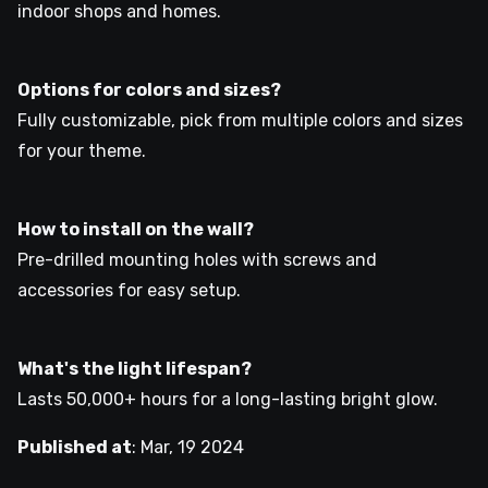
indoor shops and homes.
Options for colors and sizes?
Fully customizable, pick from multiple colors and sizes
for your theme.
How to install on the wall?
Pre-drilled mounting holes with screws and
accessories for easy setup.
What's the light lifespan?
Lasts 50,000+ hours for a long-lasting bright glow.
Published at
:
Mar, 19 2024