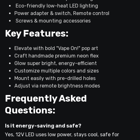
Eco-friendly low-heat LED lighting
Power adapter & switch, Remote control
Screws & mounting accessories
Key Features:
Elevate with bold "Vape On!" pop art
Craft handmade premium neon flex
Glow super bright, energy-efficient
Customize multiple colors and sizes
Mount easily with pre-drilled holes
Adjust via remote brightness modes
Frequently Asked
Questions:
Is it energy-saving and safe?
Yes, 12V LED uses low power, stays cool, safe for