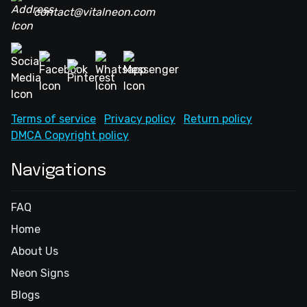
contact@vitalneon.com
Terms of service
Privacy policy
Return policy
DMCA Copyright policy
Navigations
FAQ
Home
About Us
Neon Signs
Blogs