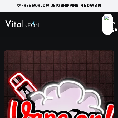
💸 FREE WORLD WIDE 🌎 SHIPPING IN 5 DAYS 🚚