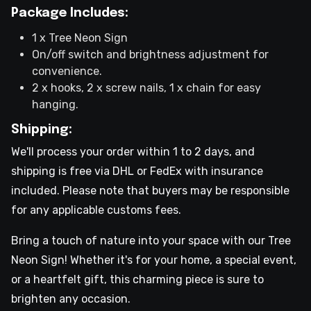
Package Includes:
1 x Tree Neon Sign
On/off switch and brightness adjustment for
convenience.
2 x hooks, 2 x screw nails, 1 x chain for easy
hanging.
Shipping:
We'll process your order within 1 to 2 days, and
shipping is free via DHL or FedEx with insurance
included. Please note that buyers may be responsible
for any applicable customs fees.
Bring a touch of nature into your space with our Tree
Neon Sign! Whether it's for your home, a special event,
or a heartfelt gift, this charming piece is sure to
brighten any occasion.