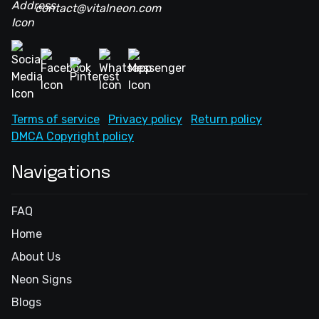
contact@vitalneon.com
Terms of service
Privacy policy
Return policy
DMCA Copyright policy
Navigations
FAQ
Home
About Us
Neon Signs
Blogs