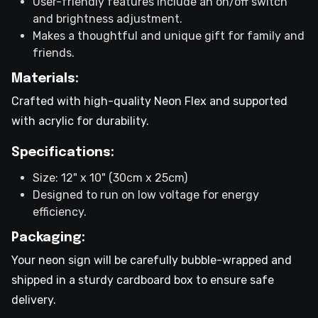
User-friendly features include an on/off switch
and brightness adjustment.
Makes a thoughtful and unique gift for family and
friends.
Materials:
Crafted with high-quality Neon Flex and supported
with acrylic for durability.
Specifications:
Size: 12" x 10" (30cm x 25cm)
Designed to run on low voltage for energy
efficiency.
Packaging:
Your neon sign will be carefully bubble-wrapped and
shipped in a sturdy cardboard box to ensure safe
delivery.