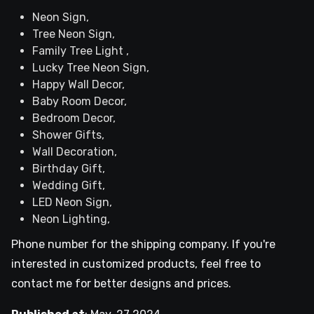
Neon Sign,
Tree Neon Sign,
Family Tree Light ,
Lucky Tree Neon Sign,
Happy Wall Decor,
Baby Room Decor,
Bedroom Decor,
Shower Gifts,
Wall Decoration,
Birthday Gift,
Wedding Gift,
LED Neon Sign,
Neon Lighting,
Phone number for the shipping company. If you're
interested in customized products, feel free to
contact me for better designs and prices.