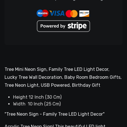
Tree Mini Neon Sign, Family Tree LED Light Decor,
Lucky Tree Wall Decoration, Baby Room Bedroom Gifts,
Tree Neon Light, USB Powered, Birthday Gift
Height 12 Inch (30 Cm)
Width 10 Inch (25 Cm)
"Tree Neon Sign - Family Tree LED Light Decor"
Acrylic Tree Neon Sign! This beautiful LED light