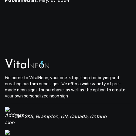
Published at
:
May, 27 2024
Welcome to VitalNeon, your one-stop-shop for buying and
creating custom neon signs. We offer a wide variety of pre-
made neon signs for purchase, as well as the option to create
your own personalized neon sign
L6T 2K5, Brampton, ON, Canada, Ontario