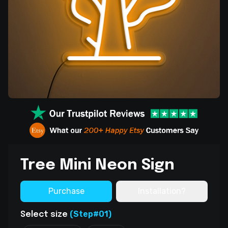
Tree Mini Neon Sign
Purchase
Installation?
(Step#01)
Select size