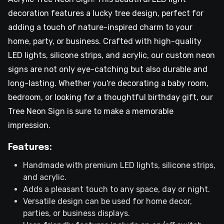
decoration features a lucky tree design, perfect for
adding a touch of nature-inspired charm to your
home, party, or business. Crafted with high-quality
LED lights, silicone strips, and acrylic, our custom neon
signs are not only eye-catching but also durable and
long-lasting. Whether you're decorating a baby room,
bedroom, or looking for a thoughtful birthday gift, our
Tree Neon Sign is sure to make a memorable
impression.
Features:
Handmade with premium LED lights, silicone strips,
and acrylic.
Adds a pleasant touch to any space, day or night.
Versatile design can be used for home decor,
parties, or business displays.