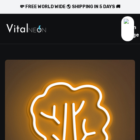
💸 FREE WORLD WIDE 🌎 SHIPPING IN 5 DAYS 🚚