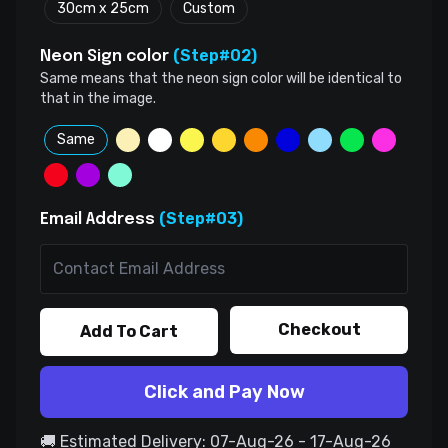
30cm x 25cm
Custom
(Step#02)
Neon Sign color
Same means that the neon sign color will be identical to
that in the image.
Same
(Step#03)
Email Address
Checkout
Add To Cart
Click and Pay Now
🚚 Estimated Delivery: 07-Aug-26 - 17-Aug-26