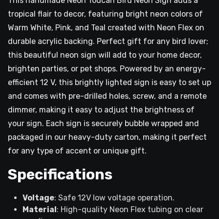
This handmade Neon Toucan Bird Neon Sign adds a
tropical flair to decor, featuring bright neon colors of
Warm White, Pink, and Teal created with Neon Flex on
durable acrylic backing. Perfect gift for any bird lover;
this beautiful neon sign will add to your home decor,
brighten parties, or pet shops. Powered by an energy-
efficient 12 V, this brightly lighted sign is easy to set up
and comes with pre-drilled holes, screw, and a remote
dimmer, making it easy to adjust the brightness of
your sign. Each sign is securely bubble wrapped and
packaged in our heavy-duty carton, making it perfect
for any type of accent or unique gift.
Specifications
Voltage
: Safe 12V low voltage operation.
Material
: High-quality Neon Flex tubing on clear