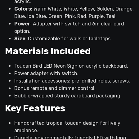
acrylic.
Colors
: Warm White, White, Yellow, Golden, Orange,
Blue, Ice Blue, Green, Pink, Red, Purple, Teal.
Power
: Adapter with switch and 6m clear cord
option.
Size
: Customizable for walls or tabletops.
Materials Included
Toucan Bird LED Neon Sign on acrylic backboard.
Power adapter with switch.
Installation accessories: pre-drilled holes, screws.
Bonus remote and dimmer control.
Bubble-wrapped sturdy cardboard packaging.
Key Features
Handcrafted tropical toucan design for lively
ambiance.
Durable, environmentally friendly LED with long