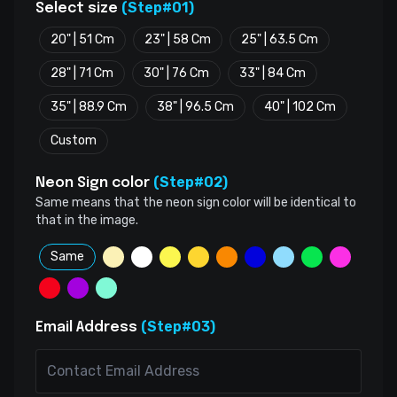
(Step#01)
Select size
20" | 51 Cm
23" | 58 Cm
25" | 63.5 Cm
28" | 71 Cm
30" | 76 Cm
33" | 84 Cm
35" | 88.9 Cm
38" | 96.5 Cm
40" | 102 Cm
Custom
(Step#02)
Neon Sign color
Same means that the neon sign color will be identical to
that in the image.
Same
(Step#03)
Email Address