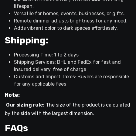
lifespan.
Versatile for homes, events, businesses, or gifts.
Remote dimmer adjusts brightness for any mood.
Adds vibrant color to dark spaces effortlessly.
Shipping:
Processing Time: 1 to 2 days
Shipping Services: DHL and FedEx for fast and
insured delivery, free of charge
Customs and Import Taxes: Buyers are responsible
for any applicable fees
Note:
Our sizing rule:
The size of the product is calculated
by the side with the largest dimension.
FAQs