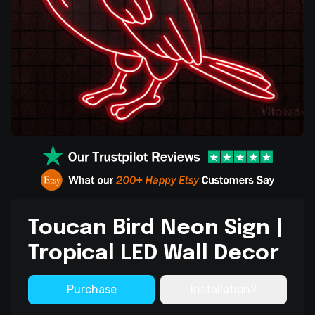
Toucan Bird Neon Sign |
Tropical LED Wall Decor
Purchase
Installation?