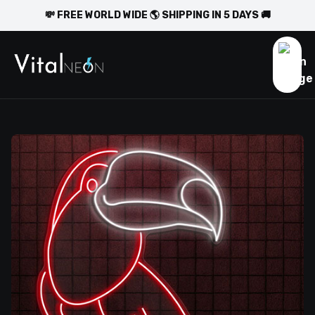
💸 FREE WORLD WIDE 🌎 SHIPPING IN 5 DAYS 🚚