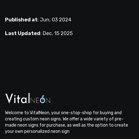
Published at
:
Jun, 03 2024
Last Updated
:
Dec, 15 2025
Welcome to VitalNeon, your one-stop-shop for buying and
creating custom neon signs. We offer a wide variety of pre-
made neon signs for purchase, as well as the option to create
your own personalized neon sign