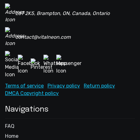
L6T 2K5, Brampton, ON, Canada, Ontario
contact@vitalneon.com
Terms of service
Privacy policy
Return policy
DMCA Copyright policy
Navigations
FAQ
Home