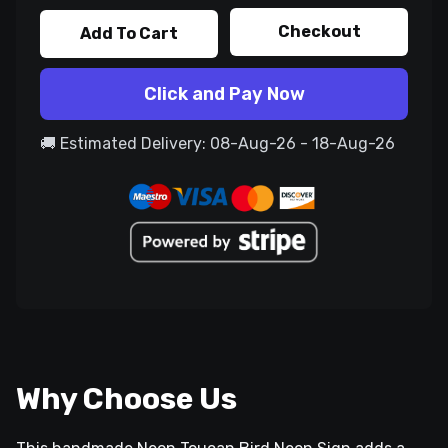
Checkout
Add To Cart
Click and Pay Now
🚚 Estimated Delivery: 08-Aug-26 - 18-Aug-26
Why Choose Us