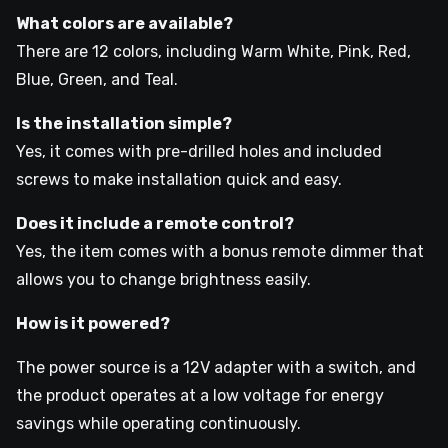
What colors are available?
There are 12 colors, including Warm White, Pink, Red,
Blue, Green, and Teal.
Is the installation simple?
Yes, it comes with pre-drilled holes and included
screws to make installation quick and easy.
Does it include a remote control?
Yes, the item comes with a bonus remote dimmer that
allows you to change brightness easily.
How is it powered?
The power source is a 12V adapter with a switch, and
the product operates at a low voltage for energy
savings while operating continuously.