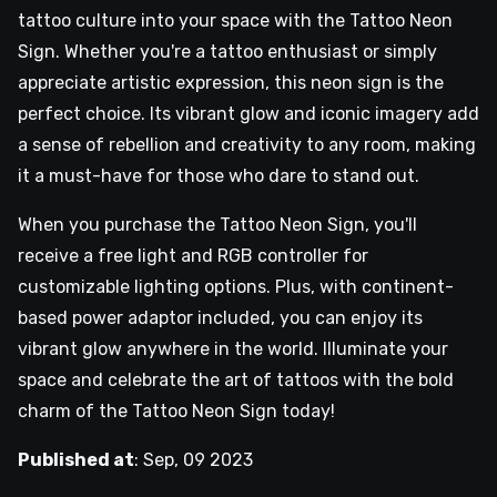
tattoo culture into your space with the Tattoo Neon
Sign. Whether you're a tattoo enthusiast or simply
appreciate artistic expression, this neon sign is the
perfect choice. Its vibrant glow and iconic imagery add
a sense of rebellion and creativity to any room, making
it a must-have for those who dare to stand out.
When you purchase the Tattoo Neon Sign, you'll
receive a free light and RGB controller for
customizable lighting options. Plus, with continent-
based power adaptor included, you can enjoy its
vibrant glow anywhere in the world. Illuminate your
space and celebrate the art of tattoos with the bold
charm of the Tattoo Neon Sign today!
Published at
:
Sep, 09 2023