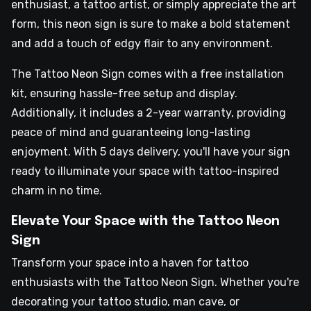
enthusiast, a tattoo artist, or simply appreciate the art
form, this neon sign is sure to make a bold statement
and add a touch of edgy flair to any environment.
The Tattoo Neon Sign comes with a free installation
kit, ensuring hassle-free setup and display.
Additionally, it includes a 2-year warranty, providing
peace of mind and guaranteeing long-lasting
enjoyment. With 5 days delivery, you'll have your sign
ready to illuminate your space with tattoo-inspired
charm in no time.
Elevate Your Space with the Tattoo Neon
Sign
Transform your space into a haven for tattoo
enthusiasts with the Tattoo Neon Sign. Whether you're
decorating your tattoo studio, man cave, or