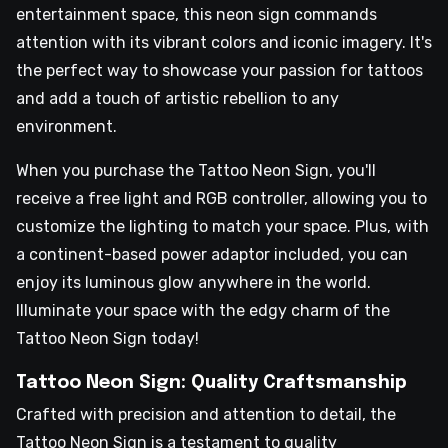
entertainment space, this neon sign commands
attention with its vibrant colors and iconic imagery. It's
the perfect way to showcase your passion for tattoos
and add a touch of artistic rebellion to any
environment.
When you purchase the Tattoo Neon Sign, you'll
receive a free light and RGB controller, allowing you to
customize the lighting to match your space. Plus, with
a continent-based power adaptor included, you can
enjoy its luminous glow anywhere in the world.
Illuminate your space with the edgy charm of the
Tattoo Neon Sign today!
Tattoo Neon Sign: Quality Craftsmanship
Crafted with precision and attention to detail, the
Tattoo Neon Sign is a testament to quality