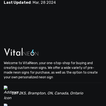
Last Updated
:
Mar, 28 2024
Welcome to VitalNeon, your one-stop-shop for buying and
creating custom neon signs. We offer a wide variety of pre-
made neon signs for purchase, as well as the option to create
your own personalized neon sign
L6T 2K5, Brampton, ON, Canada, Ontario