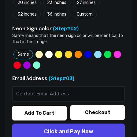
20 inches
23 inches
27 inches
32 inches
36 inches
Custom
(Step#02)
Neon Sign color
Same means that the neon sign color will be identical to
that in the image.
Same
(Step#03)
Email Address
Checkout
Add To Cart
Click and Pay Now