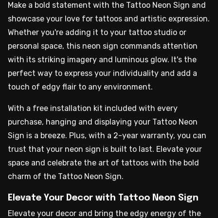
Make a bold statement with the Tattoo Neon Sign and
showcase your love for tattoos and artistic expression.
Whether you're adding it to your tattoo studio or
personal space, this neon sign commands attention
with its striking imagery and luminous glow. It's the
perfect way to express your individuality and add a
touch of edgy flair to any environment.
With a free installation kit included with every
purchase, hanging and displaying your Tattoo Neon
Sign is a breeze. Plus, with a 2-year warranty, you can
trust that your neon sign is built to last. Elevate your
space and celebrate the art of tattoos with the bold
charm of the Tattoo Neon Sign.
Elevate Your Decor with Tattoo Neon Sign
Elevate your decor and bring the edgy energy of the