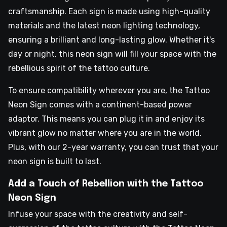
craftsmanship. Each sign is made using high-quality
materials and the latest neon lighting technology,
ensuring a brilliant and long-lasting glow. Whether it's
day or night, this neon sign will fill your space with the
rebellious spirit of the tattoo culture.
To ensure compatibility wherever you are, the Tattoo
Neon Sign comes with a continent-based power
adaptor. This means you can plug it in and enjoy its
vibrant glow no matter where you are in the world.
Plus, with our 2-year warranty, you can trust that your
neon sign is built to last.
Add a Touch of Rebellion with the Tattoo
Neon Sign
Infuse your space with the creativity and self-