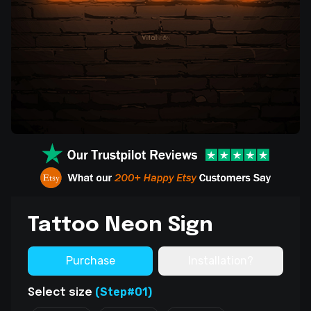
Tattoo Neon Sign
Purchase
Installation?
(Step#01)
Select size