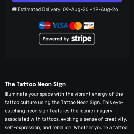
🚚 Estimated Delivery: 09-Aug-26 - 19-Aug-26
The Tattoo Neon Sign
Illuminate your space with the vibrant energy of the
tattoo culture using the Tattoo Neon Sign. This eye-
catching neon sign features the iconic imagery
associated with tattoos, evoking a sense of creativity,
self-expression, and rebellion. Whether you're a tattoo