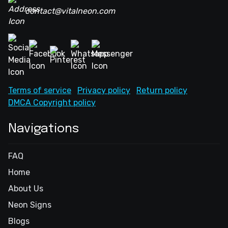
contact@vitalneon.com
Terms of service
Privacy policy
Return policy
DMCA Copyright policy
Navigations
FAQ
Home
About Us
Neon Signs
Blogs