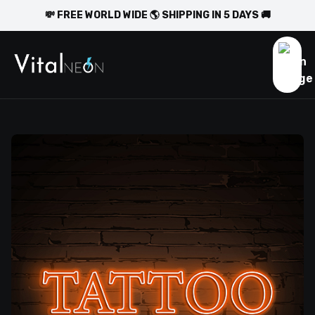
💸 FREE WORLD WIDE 🌎 SHIPPING IN 5 DAYS 🚚