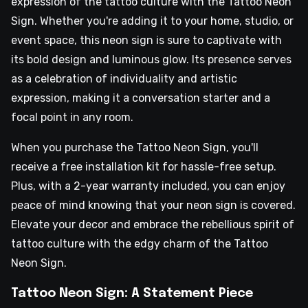
expression of the tattoo culture with the Tattoo Neon
Sign. Whether you're adding it to your home, studio, or
event space, this neon sign is sure to captivate with
its bold design and luminous glow. Its presence serves
as a celebration of individuality and artistic
expression, making it a conversation starter and a
focal point in any room.
When you purchase the Tattoo Neon Sign, you'll
receive a free installation kit for hassle-free setup.
Plus, with a 2-year warranty included, you can enjoy
peace of mind knowing that your neon sign is covered.
Elevate your decor and embrace the rebellious spirit of
tattoo culture with the edgy charm of the Tattoo
Neon Sign.
Tattoo Neon Sign: A Statement Piece