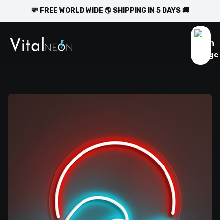
💸 FREE WORLD WIDE 🌎 SHIPPING IN 5 DAYS 🚚