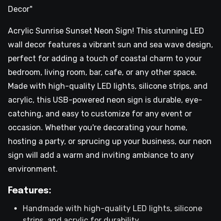
Decor"
Acrylic Sunrise Sunset Neon Sign! This stunning LED
wall decor features a vibrant sun and sea wave design,
perfect for adding a touch of coastal charm to your
bedroom, living room, bar, cafe, or any other space.
Made with high-quality LED lights, silicone strips, and
acrylic, this USB-powered neon sign is durable, eye-
catching, and easy to customize for any event or
occasion. Whether you're decorating your home,
hosting a party, or sprucing up your business, our neon
sign will add a warm and inviting ambiance to any
environment.
Features:
Handmade with high-quality LED lights, silicone
strips, and acrylic for durability.