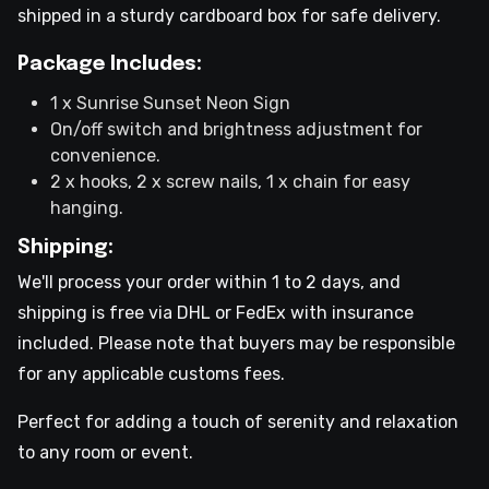
shipped in a sturdy cardboard box for safe delivery.
Package Includes:
1 x Sunrise Sunset Neon Sign
On/off switch and brightness adjustment for
convenience.
2 x hooks, 2 x screw nails, 1 x chain for easy
hanging.
Shipping:
We'll process your order within 1 to 2 days, and
shipping is free via DHL or FedEx with insurance
included. Please note that buyers may be responsible
for any applicable customs fees.
Perfect for adding a touch of serenity and relaxation
to any room or event.