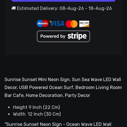
🚚 Estimated Delivery: 08-Aug-26 - 18-Aug-26
Sunrise Sunset Mini Neon Sign, Sun Sea Wave LED Wall
Decor, USB Powered Ocean Surf, Bedroom Living Room
Bar Cafe, Home Decoration, Party Decor
Height 9 Inch (22 Cm)
Width 12 Inch (30 Cm)
"Sunrise Sunset Neon Sign - Ocean Wave LED Wall