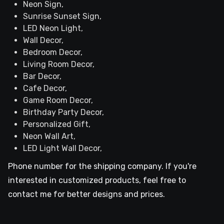
Neon Sign,
Sunrise Sunset Sign,
LED Neon Light,
Wall Decor,
Bedroom Decor,
Living Room Decor,
Bar Decor,
Cafe Decor,
Game Room Decor,
Birthday Party Decor,
Personalized Gift,
Neon Wall Art,
LED Light Wall Decor,
Phone number for the shipping company. If you're
interested in customized products, feel free to
contact me for better designs and prices.