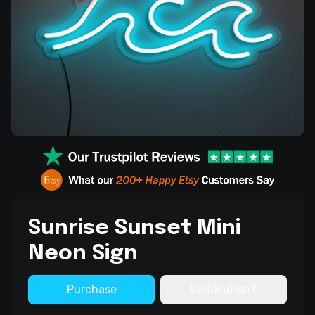
Sunrise Sunset Mini
Neon Sign
Purchase
Installation?