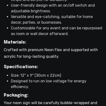
User-friendly design with an on/off switch and
adjustable brightness.
Versatile and eye-catching, suitable for home
decor, parties, or businesses.
Customizable for any event and can be repurposed
as room or wall decor afterward.
Materials:
Crafted with premium Neon Flex and supported with
acrylic for long-lasting quality.
Specifications:
Size: 12" x 9" (30cm x 22cm)
Designed to run on low voltage for energy
efficiency.
Packaging:
Your neon sign will be carefully bubble-wrapped and