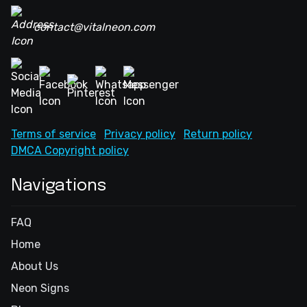
contact@vitalneon.com
Terms of service
Privacy policy
Return policy
DMCA Copyright policy
Navigations
FAQ
Home
About Us
Neon Signs