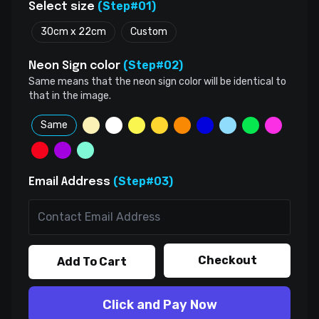
(Step#01)
Select size
30cm x 22cm
Custom
(Step#02)
Neon Sign color
Same means that the neon sign color will be identical to
that in the image.
Same
(Step#03)
Email Address
Checkout
Add To Cart
Click and Pay Now