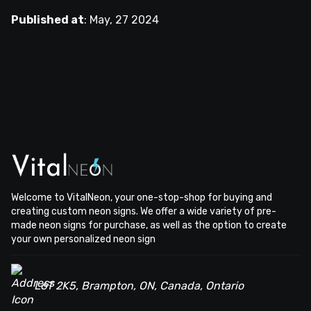
Published at
:
May, 27 2024
Welcome to VitalNeon, your one-stop-shop for buying and
creating custom neon signs. We offer a wide variety of pre-
made neon signs for purchase, as well as the option to create
your own personalized neon sign
L6T 2K5, Brampton, ON, Canada, Ontario