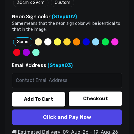
30cm x 29cm
Custom
(Step#02)
Neon Sign color
Same means that the neon sign color will be identical to
that in the image.
Same
(Step#03)
Email Address
Checkout
Add To Cart
Click and Pay Now
🚚 Estimated Delivery: 09-Aug-26 - 19-Aug-26