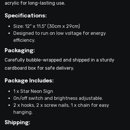
acrylic for long-lasting use.
Specifications:
Size: 12" x 11.5" (30cm x 29cm)
Designed to run on low voltage for energy
efficiency.
Packaging:
Carefully bubble-wrapped and shipped in a sturdy
cardboard box for safe delivery.
Package Includes:
1 x Star Neon Sign
On/off switch and brightness adjustable.
2 x hooks, 2 x screw nails, 1 x chain for easy
hanging.
Shipping: