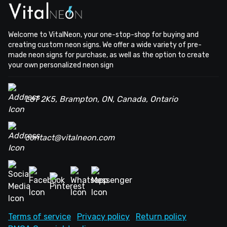
Welcome to VitalNeon, your one-stop-shop for buying and
creating custom neon signs. We offer a wide variety of pre-
made neon signs for purchase, as well as the option to create
your own personalized neon sign
L6T 2K5, Brampton, ON, Canada, Ontario
contact@vitalneon.com
Terms of service
Privacy policy
Return policy