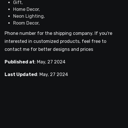
Gift,
Home Decor,
Neon Lighting,
Room Decor,
Phone number for the shipping company. If you're
interested in customized products, feel free to
contact me for better designs and prices
Published at
:
May, 27 2024
Last Updated
:
May, 27 2024