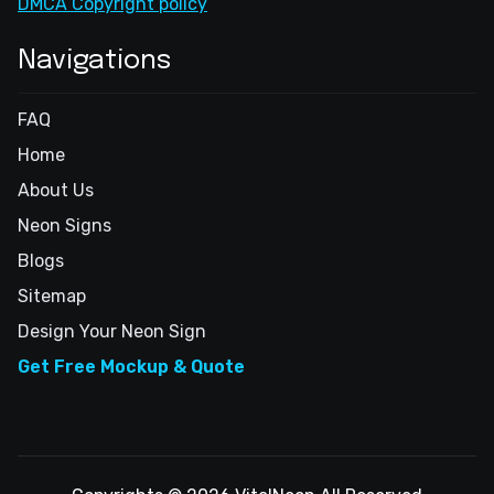
DMCA Copyright policy
Navigations
FAQ
Home
About Us
Neon Signs
Blogs
Sitemap
Design Your Neon Sign
Get Free Mockup & Quote