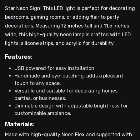
Star Neon Sign! This LED light is perfect for decorating
bedrooms, gaming rooms, or adding flair to party
decorations. Measuring 12 inches tall and 11.5 inches
wide, this high-quality neon lamp is crafted with LED
lights, silicone strips, and acrylic for durability.
Features:
USB powered for easy installation.
Handmade and eye-catching, adds a pleasant
touch to any space.
Versatile and suitable for decorating homes,
parties, or businesses.
Dimmable design with adjustable brightness for
customizable ambiance.
Materials:
Made with high-quality Neon Flex and supported with