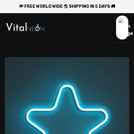
💸 FREE WORLD WIDE 🌎 SHIPPING IN 5 DAYS 🚚