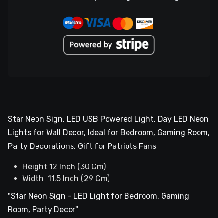
Star Neon Sign, LED USB Powered Light, Day LED Neon
Lights for Wall Decor, Ideal for Bedroom, Gaming Room,
Party Decorations, Gift for Patriots Fans
Height 12 Inch (30 Cm)
Width 11.5 Inch (29 Cm)
"Star Neon Sign - LED Light for Bedroom, Gaming
Room, Party Decor"