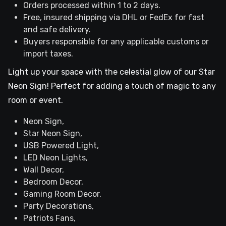
Orders processed within 1 to 2 days.
Free, insured shipping via DHL or FedEx for fast
and safe delivery.
Buyers responsible for any applicable customs or
import taxes.
Light up your space with the celestial glow of our Star
Neon Sign! Perfect for adding a touch of magic to any
room or event.
Neon Sign,
Star Neon Sign,
USB Powered Light,
LED Neon Lights,
Wall Decor,
Bedroom Decor,
Gaming Room Decor,
Party Decorations,
Patriots Fans,