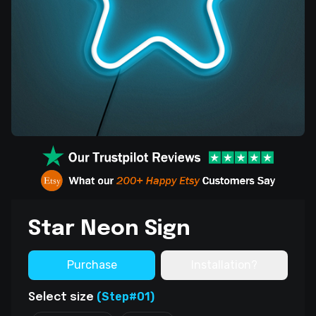
Star Neon Sign
Purchase
Installation?
(Step#01)
Select size