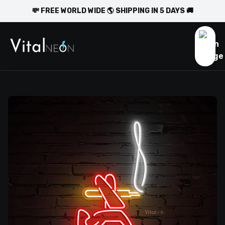
💸 FREE WORLD WIDE 🌎 SHIPPING IN 5 DAYS 🚚