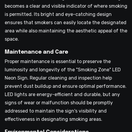
becomes a clear and visible indicator of where smoking
is permitted. Its bright and eye-catching design
ensures that smokers can easily locate the designated
area while also maintaining the aesthetic appeal of the
space.
Maintenance and Care
Proper maintenance is essential to preserve the
luminosity and longevity of the "Smoking Zone" LED
Neon Sign. Regular cleaning and inspection help
prevent dust buildup and ensure optimal performance.
LED lights are energy-efficient and durable, but any
signs of wear or malfunction should be promptly
addressed to maintain the sign's visibility and
effectiveness in designating smoking areas.