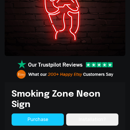
Smoking Zone Neon
Sign
Purchase
Installation?