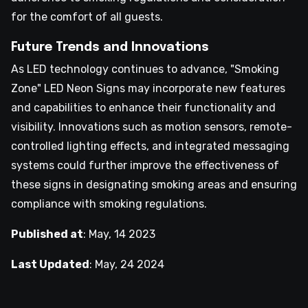
for the comfort of all guests.
Future Trends and Innovations
As LED technology continues to advance, "Smoking
Zone" LED Neon Signs may incorporate new features
and capabilities to enhance their functionality and
visibility. Innovations such as motion sensors, remote-
controlled lighting effects, and integrated messaging
systems could further improve the effectiveness of
these signs in designating smoking areas and ensuring
compliance with smoking regulations.
Published at
:
May, 14 2023
Last Updated
:
May, 24 2024