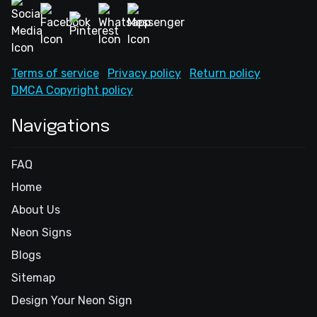
Terms of service
Privacy policy
Return policy
DMCA Copyright policy
Navigations
FAQ
Home
About Us
Neon Signs
Blogs
Sitemap
Design Your Neon Sign