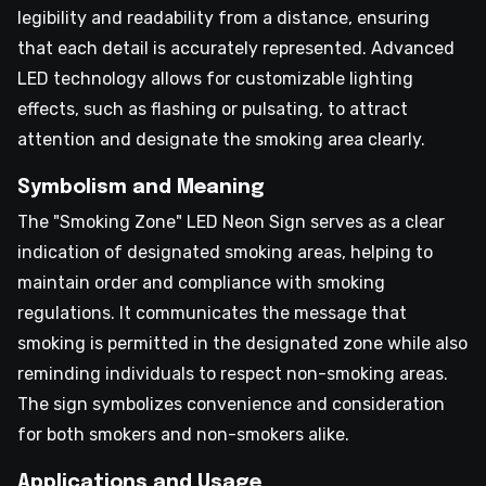
legibility and readability from a distance, ensuring
that each detail is accurately represented. Advanced
LED technology allows for customizable lighting
effects, such as flashing or pulsating, to attract
attention and designate the smoking area clearly.
Symbolism and Meaning
The "Smoking Zone" LED Neon Sign serves as a clear
indication of designated smoking areas, helping to
maintain order and compliance with smoking
regulations. It communicates the message that
smoking is permitted in the designated zone while also
reminding individuals to respect non-smoking areas.
The sign symbolizes convenience and consideration
for both smokers and non-smokers alike.
Applications and Usage