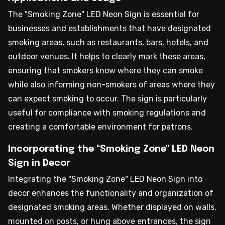
The "Smoking Zone" LED Neon Sign is essential for
businesses and establishments that have designated
smoking areas, such as restaurants, bars, hotels, and
outdoor venues. It helps to clearly mark these areas,
ensuring that smokers know where they can smoke
while also informing non-smokers of areas where they
can expect smoking to occur. The sign is particularly
useful for compliance with smoking regulations and
creating a comfortable environment for patrons.
Incorporating the "Smoking Zone" LED Neon
Sign in Decor
Integrating the "Smoking Zone" LED Neon Sign into
decor enhances the functionality and organization of
designated smoking areas. Whether displayed on walls,
mounted on posts, or hung above entrances, the sign