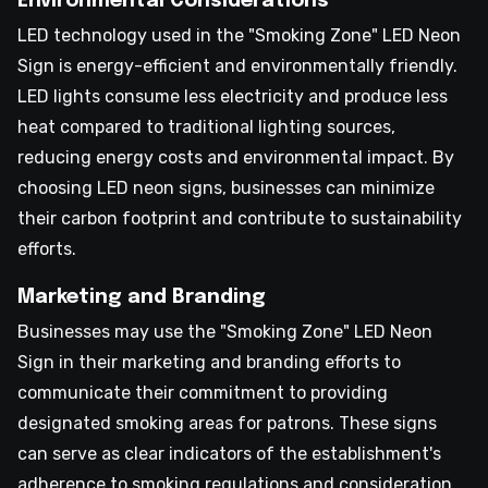
Environmental Considerations
LED technology used in the "Smoking Zone" LED Neon
Sign is energy-efficient and environmentally friendly.
LED lights consume less electricity and produce less
heat compared to traditional lighting sources,
reducing energy costs and environmental impact. By
choosing LED neon signs, businesses can minimize
their carbon footprint and contribute to sustainability
efforts.
Marketing and Branding
Businesses may use the "Smoking Zone" LED Neon
Sign in their marketing and branding efforts to
communicate their commitment to providing
designated smoking areas for patrons. These signs
can serve as clear indicators of the establishment's
adherence to smoking regulations and consideration