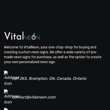
Welcome to VitalNeon, your one-stop-shop for buying and
creating custom neon signs. We offer a wide variety of pre-
made neon signs for purchase, as well as the option to create
your own personalized neon sign
L6T 2K5, Brampton, ON, Canada, Ontario
contact@vitalneon.com