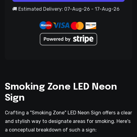
🚚 Estimated Delivery: 07-Aug-26 - 17-Aug-26
Smoking Zone LED Neon
Sign
Crafting a "Smoking Zone" LED Neon Sign offers a clear
and stylish way to designate areas for smoking. Here's
a conceptual breakdown of such a sign: