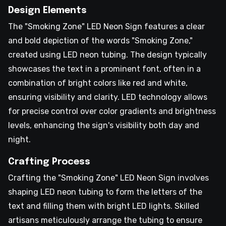
Design Elements
The "Smoking Zone" LED Neon Sign features a clear
and bold depiction of the words "Smoking Zone,"
created using LED neon tubing. The design typically
showcases the text in a prominent font, often in a
combination of bright colors like red and white,
ensuring visibility and clarity. LED technology allows
for precise control over color gradients and brightness
levels, enhancing the sign's visibility both day and
night.
Crafting Process
Crafting the "Smoking Zone" LED Neon Sign involves
shaping LED neon tubing to form the letters of the
text and filling them with bright LED lights. Skilled
artisans meticulously arrange the tubing to ensure