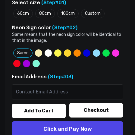
(Step#01)
Select size
60cm
80cm
100cm
Custom
(Step#02)
Neon Sign color
Same means that the neon sign color will be identical to
that in the image.
Same
(Step#03)
Email Address
Checkout
Add To Cart
Click and Pay Now