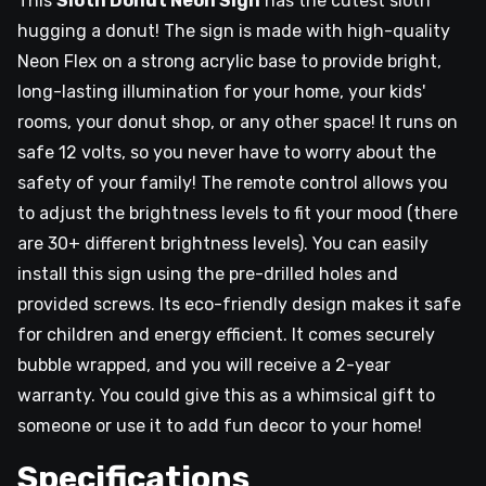
This
Sloth Donut Neon Sign
has the cutest sloth
hugging a donut! The sign is made with high-quality
Neon Flex on a strong acrylic base to provide bright,
long-lasting illumination for your home, your kids'
rooms, your donut shop, or any other space! It runs on
safe 12 volts, so you never have to worry about the
safety of your family! The remote control allows you
to adjust the brightness levels to fit your mood (there
are 30+ different brightness levels). You can easily
install this sign using the pre-drilled holes and
provided screws. Its eco-friendly design makes it safe
for children and energy efficient. It comes securely
bubble wrapped, and you will receive a 2-year
warranty. You could give this as a whimsical gift to
someone or use it to add fun decor to your home!
Specifications