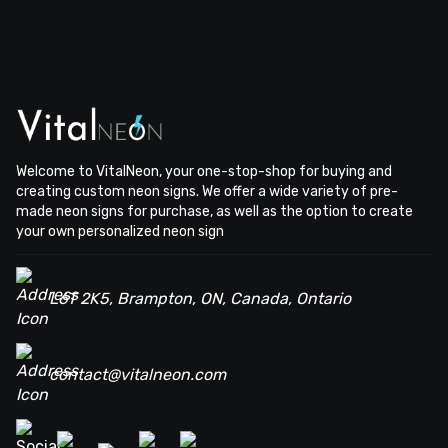
Welcome to VitalNeon, your one-stop-shop for buying and
creating custom neon signs. We offer a wide variety of pre-
made neon signs for purchase, as well as the option to create
your own personalized neon sign
L6T 2K5, Brampton, ON, Canada, Ontario
contact@vitalneon.com