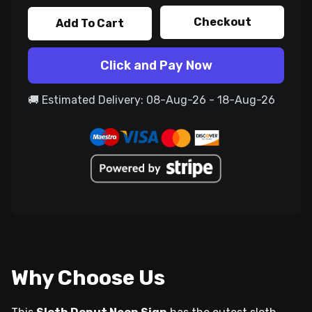
Checkout
Add To Cart
Click and Pay Now
🚚 Estimated Delivery: 08-Aug-26 - 18-Aug-26
Why Choose Us