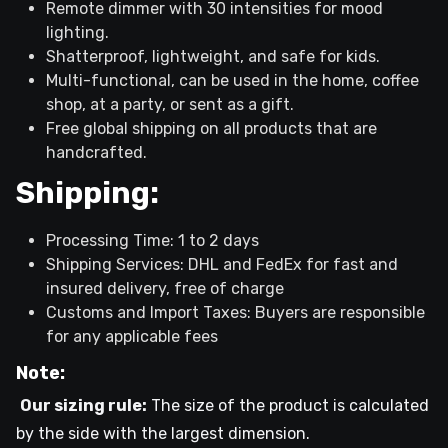
Remote dimmer with 30 intensities for mood
lighting.
Shatterproof, lightweight, and safe for kids.
Multi-functional, can be used in the home, coffee
shop, at a party, or sent as a gift.
Free global shipping on all products that are
handcrafted.
Shipping:
Processing Time: 1 to 2 days
Shipping Services: DHL and FedEx for fast and
insured delivery, free of charge
Customs and Import Taxes: Buyers are responsible
for any applicable fees
Note:
Our sizing rule:
The size of the product is calculated
by the side with the largest dimension.