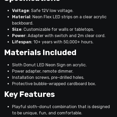
Voltage
: Safe 12V low voltage.
Material
: Neon Flex LED strips on a clear acrylic
backboard.
Size
: Customizable for walls or tabletops.
Power
: Adapter with switch and 2m clear cord.
Lifespan
: 10+ years with 50,000+ hours.
Materials Included
Sloth Donut LED Neon Sign on acrylic.
Power adapter, remote dimmer.
Installation screws, pre-drilled holes.
Protective bubble-wrapped cardboard box.
Key Features
Playful sloth-donut combination that is designed
to be unique, fun, and comfortable.