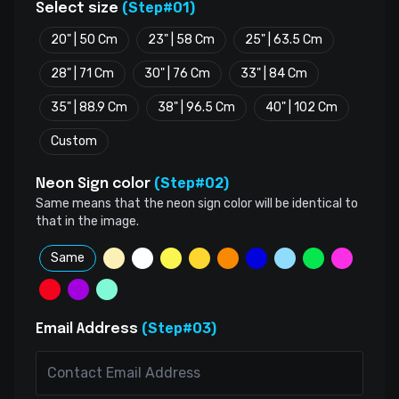
(Step#01)
Select size
20" | 50 Cm
23" | 58 Cm
25" | 63.5 Cm
28" | 71 Cm
30" | 76 Cm
33" | 84 Cm
35" | 88.9 Cm
38" | 96.5 Cm
40" | 102 Cm
Custom
(Step#02)
Neon Sign color
Same means that the neon sign color will be identical to
that in the image.
Same
(Step#03)
Email Address