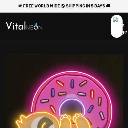
💸 FREE WORLD WIDE 🌎 SHIPPING IN 5 DAYS 🚚