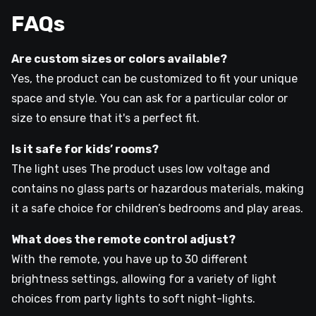
FAQs
Are custom sizes or colors available?
Yes, the product can be customized to fit your unique
space and style. You can ask for a particular color or
size to ensure that it's a perfect fit.
Is it safe for kids’ rooms?
The light uses The product uses low voltage and
contains no glass parts or hazardous materials, making
it a safe choice for children’s bedrooms and play areas.
What does the remote control adjust?
With the remote, you have up to 30 different
brightness settings, allowing for a variety of light
choices from party lights to soft night-lights.