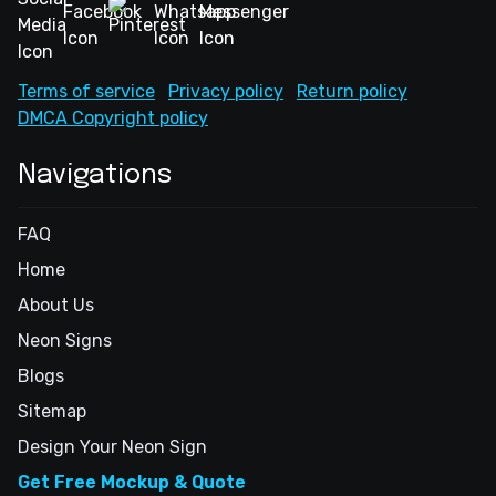
Terms of service
Privacy policy
Return policy
DMCA Copyright policy
Navigations
FAQ
Home
About Us
Neon Signs
Blogs
Sitemap
Design Your Neon Sign
Get Free Mockup & Quote