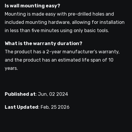
Is wall mounting easy?
Mounting is made easy with pre-drilled holes and
included mounting hardware, allowing for installation
in less than five minutes using only basic tools.
What is the warranty duration?
The product has a 2-year manufacturer’s warranty,
and the product has an estimated life span of 10
years.
Published at
:
Jun, 02 2024
Last Updated
:
Feb, 25 2026