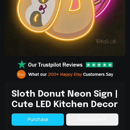
Sloth Donut Neon Sign |
Cute LED Kitchen Decor
Purchase
Installation?