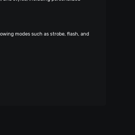
lowing modes such as strobe, flash, and