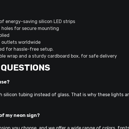
of energy-saving silicon LED strips
g holes for secure mounting
plied
d outlets worldwide
ned for hassle-free setup.
ble wrap and a sturdy cardboard box, for safe delivery
 QUESTIONS
use?
h silicon tubing instead of glass. That is why these lights a
 of my neon sign?
nsion you choose, and we offer a wide range of colors, fonts