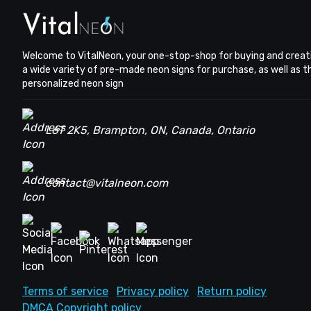
Welcome to VitalNeon, your one-stop-shop for buying and creat
a wide variety of pre-made neon signs for purchase, as well as 
personalized neon sign
L6T 2K5, Brampton, ON, Canada, Ontario
contact@vitalneon.com
Terms of service
Privacy policy
Return policy
DMCA Copyright policy