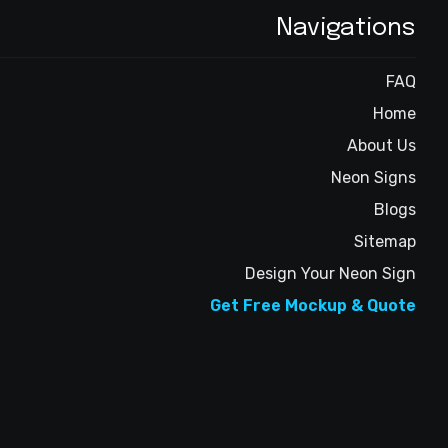
Navigations
FAQ
Home
About Us
Neon Signs
Blogs
Sitemap
Design Your Neon Sign
Get Free Mockup & Quote