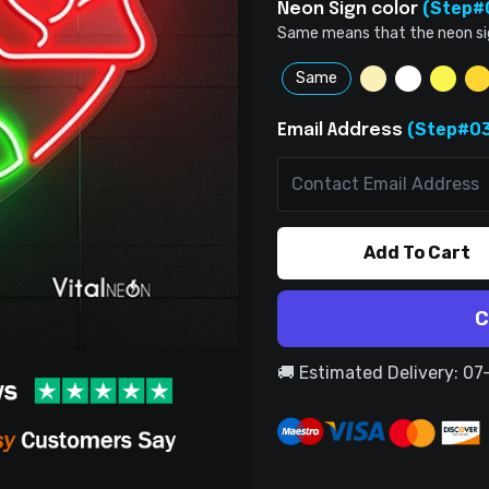
(Step#
Neon Sign color
Same means that the neon sign 
Same
(Step#03
Email Address
Add To Cart
C
🚚 Estimated Delivery: 0