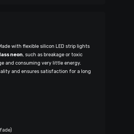
ade with flexible silicon LED strip lights
glass neon
, such as breakage or toxic
age and consuming very little energy.
uality and ensures satisfaction for a long
 fade)