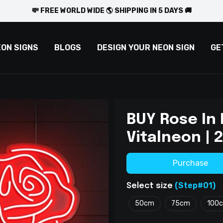
💸 FREE WORLD WIDE 🌎 SHIPPING IN 5 DAYS 🚚
EON SIGNS
BLOGS
DESIGN YOUR NEON SIGN
GE
BUY Rose In
Vitalneon |
Purchase
(Step#01)
Select size
50cm
75cm
100