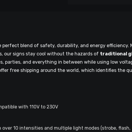
perfect blend of safety, durability, and energy efficiency. M
, our signs stay cool without the hazards of
traditional 
es, parties, and everything in between while using low volt
offer free shipping around the world, which identifies the q
mpatible with 110V to 230V
over 10 intensities and multiple light modes (strobe, flash,