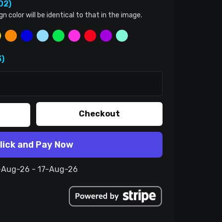
02)
color will be identical to that in the image.
)
Checkout
lick and Pay Now
7-Aug-26 - 17-Aug-26