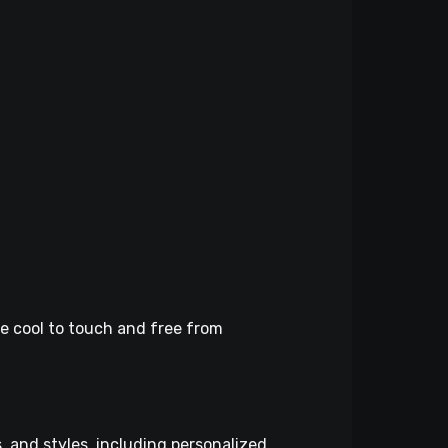
re cool to touch and free from
, and styles, including personalized