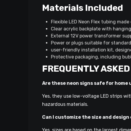
Materials Included
Flexible LED Neon Flex tubing made 
Clear acrylic backplate with hangin
External 12V power transformer sup
Power or plugs suitable for standar
user-friendly installation kit, desig
Protective packaging, including bub
FREQUENTLY ASKED
Are these neon signs safe for home 
Yes, they use low-voltage LED strips wit
hazardous materials.
Can I customize the size and design
Yes, sizes are based on the largest dime