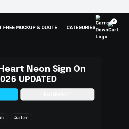
0
T FREE MOCKUP & QUOTE
CATEGORIES
 Heart Neon Sign On
 2026 UPDATED
Installation?
cm
Custom