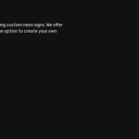
ing custom neon signs. We offer
the option to create your own