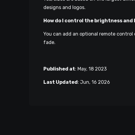
designs and logos.
How do I control the brightness and 
You can add an optional remote control 
fade.
Published at
:
May, 18 2023
Last Updated
:
Jun, 16 2026