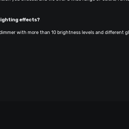
lighting effects?
dimmer with more than 10 brightness levels and different g