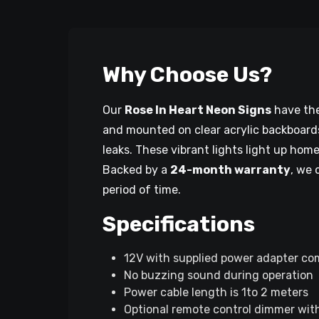
Why Choose Us?
Our
Rose In Heart Neon Signs
have the 
and mounted on clear acrylic backboards
leaks. These vibrant lights light up hom
Backed by a
24-month warranty
, we 
period of time.
Specifications
12V with supplied power adapter co
No buzzing sound during operation
Power cable length is 1to 2 meters
Optional remote control dimmer with 