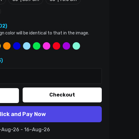
02)
color will be identical to that in the image.
)
Checkout
lick and Pay Now
6-Aug-26 - 16-Aug-26