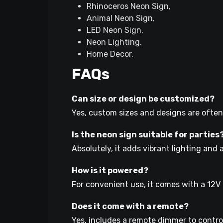
Rhinoceros Neon Sign,
Animal Neon Sign,
LED Neon Sign,
Neon Lighting,
Home Decor,
FAQs
Can size or design be customized?
Yes, custom sizes and designs are often
Is the neon sign suitable for parties
Absolutely, it adds vibrant lighting and 
How is it powered?
For convenient use, it comes with a 12V
Does it come with a remote?
Yes, includes a remote dimmer to control