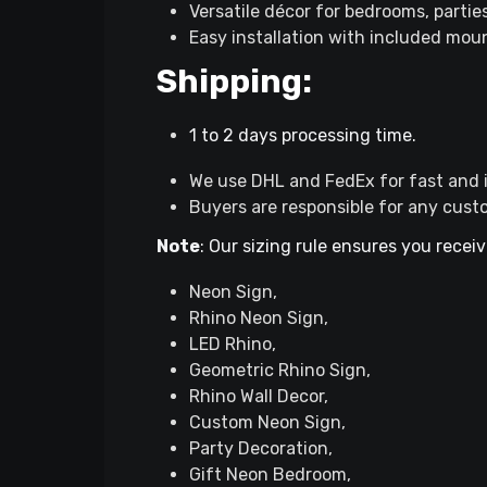
Versatile décor for bedrooms, partie
Easy installation with included mou
Shipping:
1 to 2 days processing time.
We use DHL and FedEx for fast and i
Buyers are responsible for any cust
Note
: Our sizing rule ensures you receiv
Neon Sign,
Rhino Neon Sign,
LED Rhino,
Geometric Rhino Sign,
Rhino Wall Decor,
Custom Neon Sign,
Party Decoration,
Gift Neon Bedroom,