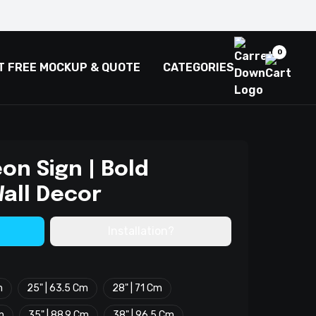
0
T FREE MOCKUP & QUOTE
CATEGORIES
on Sign | Bold
all Decor
Installation?
m
25" | 63.5 Cm
28" | 71 Cm
m
35" | 88.9 Cm
38" | 96.5 Cm