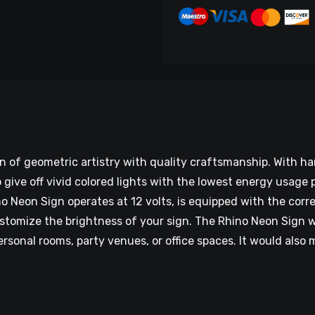
on of geometric artistry with quality craftsmanship. With 
give off vivid colored lights with the lowest energy usage p
 Neon Sign operates at 12 volts, is equipped with the corre
tomize the brightness of your sign. The Rhino Neon Sign wil
personal rooms, party venues, or office spaces. It would als