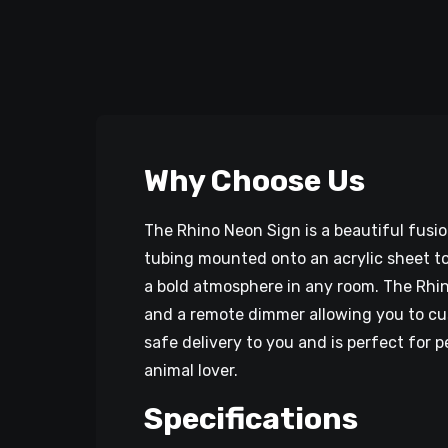
Why Choose Us
The Rhino Neon Sign is a beautiful fusi
tubing mounted onto an acrylic sheet to 
a bold atmosphere in any room. The Rhino
and a remote dimmer allowing you to cus
safe delivery to you and is perfect for 
animal lover.
Specifications