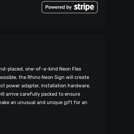
hand-placed, one-of-a-kind Neon Flex
ossible, the Rhino Neon Sign will create
ct power adapter, installation hardware,
l arrive carefully packed to ensure
o make an unusual and unique gift for an