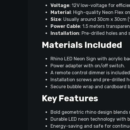
Voltage
: 12V low-voltage for effici
Material
: High-quality Neon Flex on
Size
: Usually around 30cm x 30cm (11
Power Cable
: 1.5 meters transpare
Installation
: Pre-drilled holes and
Materials Included
Rhino LED Neon Sign with acrylic ba
Power adapter with on/off switch.
A remote control dimmer is included
Installation screws and pre-drilled h
Secure bubble wrap and cardboard 
Key Features
Bold geometric rhino design blends
Durable LED neon technology with bri
Energy-saving and safe for continu