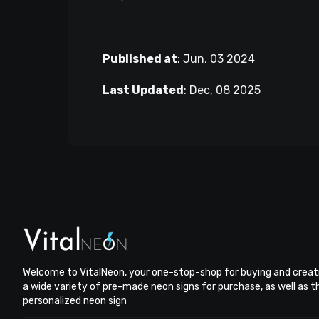
Published at
:
Jun, 03 2024
Last Updated
:
Dec, 08 2025
Welcome to VitalNeon, your one-stop-shop for buying and creat
a wide variety of pre-made neon signs for purchase, as well as 
personalized neon sign