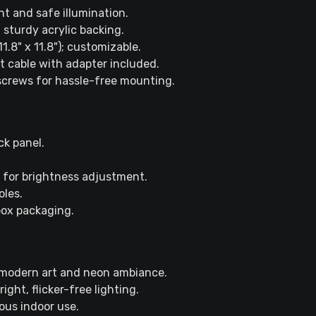
ent and safe illumination.
 sturdy acrylic backing.
.8" x 11.8"); customizable.
nt cable with adapter included.
 screws for hassle-free mounting.
ck panel.
 for brightness adjustment.
oles.
box packaging.
 modern art and neon ambiance.
ght, flicker-free lighting.
ous indoor use.