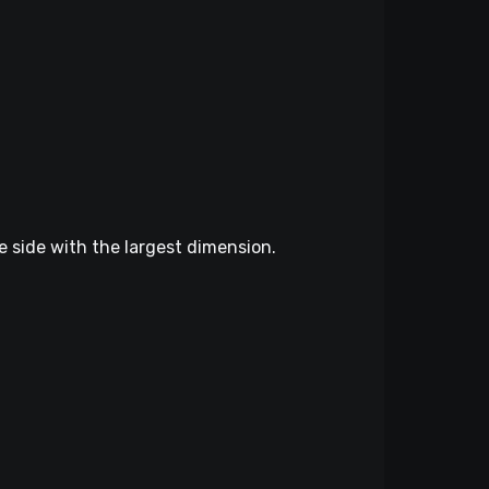
he side with the largest dimension.