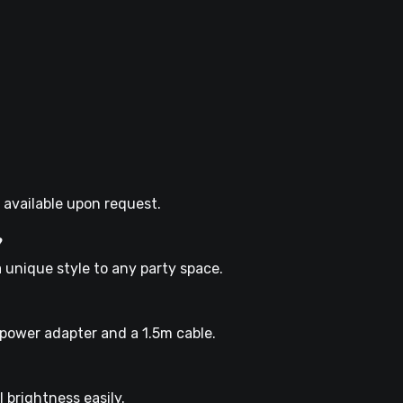
 available upon request.
?
a unique style to any party space.
 power adapter and a 1.5m cable.
 brightness easily.