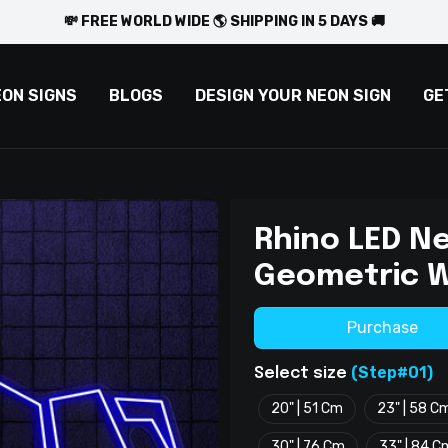
💸 FREE WORLD WIDE 🌎 SHIPPING IN 5 DAYS 🚚
EON SIGNS
BLOGS
DESIGN YOUR NEON SIGN
GE
Rhino LED Ne
Geometric W
Purchase
(Step#01)
Select size
20" | 51 Cm
23" | 58 C
30" | 76 Cm
33" | 84 C