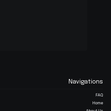
Navigations
FAQ
Home
About Us