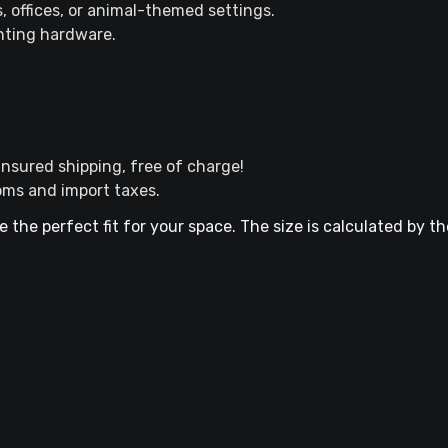
s, offices, or animal-themed settings.
nting hardware.
nsured shipping, free of charge!
oms and import taxes.
e the perfect fit for your space. The size is calculated by t