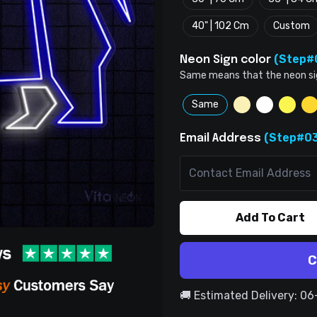
40" | 102 Cm
Custom
(Step#
Neon Sign color
Same means that the neon sign 
Same
(Step#03
Email Address
Add To Cart
C
🚚 Estimated Delivery: 0