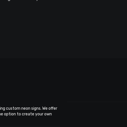
ing custom neon signs. We offer
the option to create your own