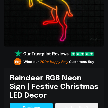
Reindeer RGB Neon
Sign | Festive Christmas
LED Decor
Purchase
Installation?