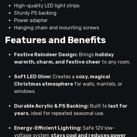
High-quality LED light strips
Sturdy PS backing
Power adapter
Hanging chain and mounting screws
Features and Benefits
Festive Reindeer Design:
Brings
holiday
warmth, charm, and festive cheer
to any room.
Soft LED Glow:
Creates a
cozy, magical
Christmas atmosphere
for walls, mantels, or
windows.
Durable Acrylic & PS Backing:
Built to
last for
years
, ideal for repeated seasonal use.
Energy-Efficient Lighting:
Safe 12V low-
voltage system
stays cool and reduces power