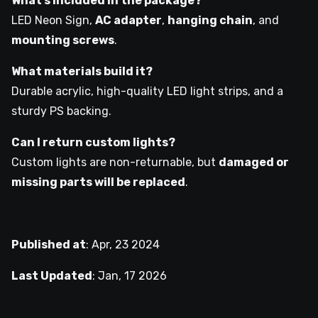
What’s included in the package?
LED Neon Sign,
AC adapter
,
hanging chain
, and
mounting screws
.
What materials build it?
Durable acrylic, high-quality LED light strips, and a
sturdy PS backing.
Can I return custom lights?
Custom lights are non-returnable, but
damaged or
missing parts will be replaced
.
Published at
:
Apr, 23 2024
Last Updated
:
Jan, 17 2026