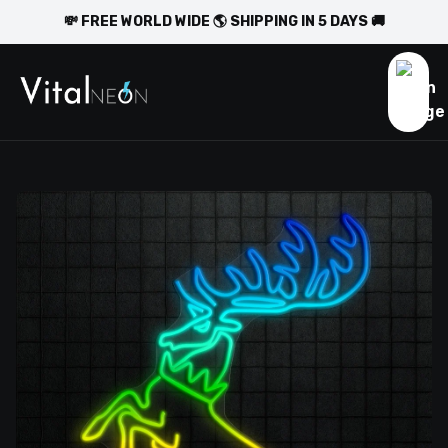
💸 FREE WORLD WIDE 🌎 SHIPPING IN 5 DAYS 🚚