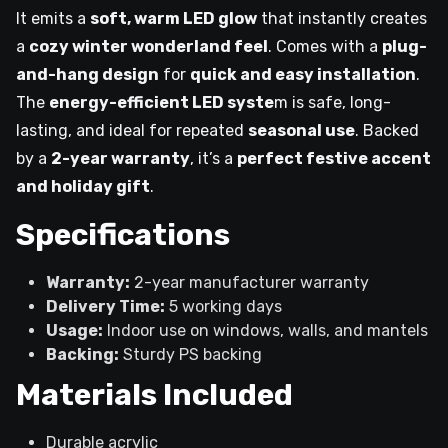
It emits a
soft, warm LED glow
that instantly creates
a
cozy winter wonderland feel
. Comes with a
plug-
and-hang design
for
quick and easy installation
.
The
energy-efficient LED syste
m is safe, long-
lasting, and ideal for repeated
seasonal use
. Backed
by a
2-year warranty
, it’s a
perfect festive accent
and holiday gift
.
Specifications
Warranty:
2-year manufacturer warranty
Delivery Time:
5 working days
Usage:
Indoor use on windows, walls, and mantels
Backing:
Sturdy PS backing
Materials Included
Durable acrylic