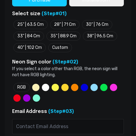
(Step#01)
Select size
25" | 63.5 Cm
28" | 71 Cm
30" | 76 Cm
33" | 84 Cm
35" | 88.9 Cm
38" | 96.5 Cm
40" | 102 Cm
Custom
(Step#02)
Neon Sign color
If you select a color other than RGB, the neon sign will
not have RGB lighting.
RGB
(Step#03)
Email Address