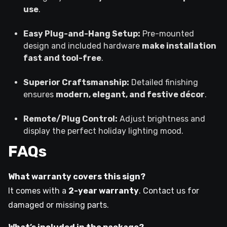
use
.
Easy Plug-and-Hang Setup:
Pre-mounted
design and included hardware
make installation
fast and tool-free
.
Superior Craftsmanship:
Detailed finishing
ensures
modern, elegant, and festive décor
.
Remote/Plug Control:
Adjust brightness and
display the perfect holiday lighting mood.
FAQs
What warranty covers this sign?
It comes with a
2-year warranty
. Contact us for
damaged or missing parts.