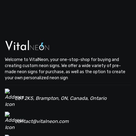
Welcome to VitalNeon, your one-stop-shop for buying and
creating custom neon signs. We offer a wide variety of pre-
made neon signs for purchase, as well as the option to create
your own personalized neon sign
L6T 2K5, Brampton, ON, Canada, Ontario
contact@vitalneon.com