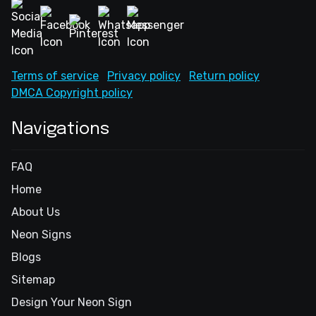
Terms of service
Privacy policy
Return policy
DMCA Copyright policy
Navigations
FAQ
Home
About Us
Neon Signs
Blogs
Sitemap
Design Your Neon Sign