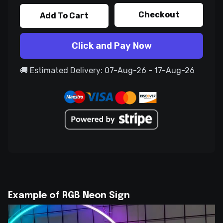
Checkout
Add To Cart
Click and Pay Now
🚚 Estimated Delivery: 07-Aug-26 - 17-Aug-26
Example of RGB Neon Sign