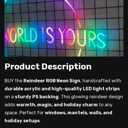
Product Description
BUY the
Reindeer RGB Neon Sign
, handcrafted with
durable acrylic and high-quality LED light strips
on a
sturdy PS backing
. This glowing reindeer design
adds
warmth, magic, and holiday charm
to any
space. Perfect for
windows, mantels, walls, and
holiday setups
.