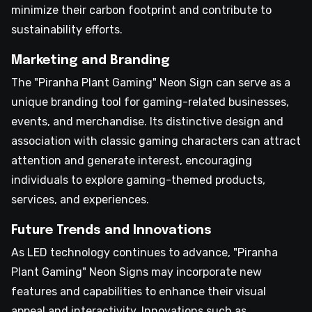
minimize their carbon footprint and contribute to
sustainability efforts.
Marketing and Branding
The "Piranha Plant Gaming" Neon Sign can serve as a
unique branding tool for gaming-related businesses,
events, and merchandise. Its distinctive design and
association with classic gaming characters can attract
attention and generate interest, encouraging
individuals to explore gaming-themed products,
services, and experiences.
Future Trends and Innovations
As LED technology continues to advance, "Piranha
Plant Gaming" Neon Signs may incorporate new
features and capabilities to enhance their visual
appeal and interactivity. Innovations such as