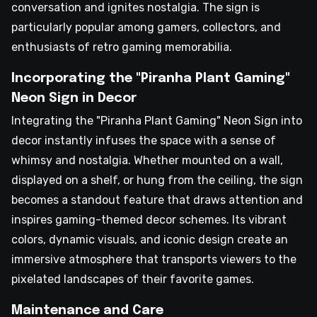
conversation and ignites nostalgia. The sign is
particularly popular among gamers, collectors, and
enthusiasts of retro gaming memorabilia.
Incorporating the "Piranha Plant Gaming"
Neon Sign in Decor
Integrating the "Piranha Plant Gaming" Neon Sign into
decor instantly infuses the space with a sense of
whimsy and nostalgia. Whether mounted on a wall,
displayed on a shelf, or hung from the ceiling, the sign
becomes a standout feature that draws attention and
inspires gaming-themed decor schemes. Its vibrant
colors, dynamic visuals, and iconic design create an
immersive atmosphere that transports viewers to the
pixelated landscapes of their favorite games.
Maintenance and Care