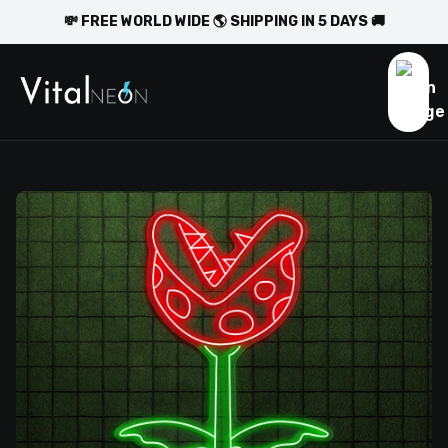
💸 FREE WORLD WIDE 🌎 SHIPPING IN 5 DAYS 🚚