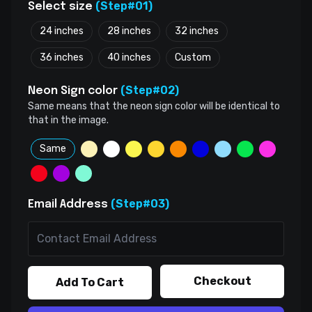
(Step#01)
Select size
24 inches
28 inches
32 inches
36 inches
40 inches
Custom
(Step#02)
Neon Sign color
Same means that the neon sign color will be identical to
that in the image.
Same
(Step#03)
Email Address
Checkout
Add To Cart