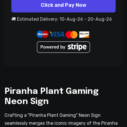
Click and Pay Now
🚚 Estimated Delivery: 10-Aug-26 - 20-Aug-26
Piranha Plant Gaming
Neon Sign
Crafting a "Piranha Plant Gaming" Neon Sign
seamlessly merges the iconic imagery of the Piranha