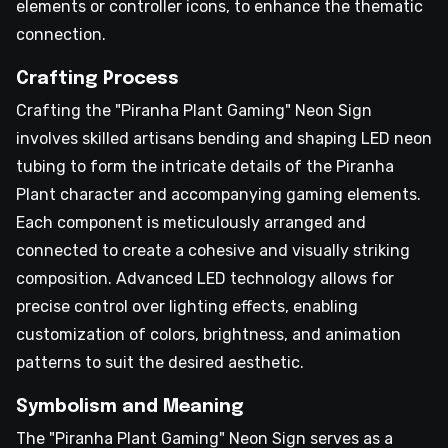
elements or controller icons, to enhance the thematic
connection.
Crafting Process
Crafting the "Piranha Plant Gaming" Neon Sign
involves skilled artisans bending and shaping LED neon
tubing to form the intricate details of the Piranha
Plant character and accompanying gaming elements.
Each component is meticulously arranged and
connected to create a cohesive and visually striking
composition. Advanced LED technology allows for
precise control over lighting effects, enabling
customization of colors, brightness, and animation
patterns to suit the desired aesthetic.
Symbolism and Meaning
The "Piranha Plant Gaming" Neon Sign serves as a