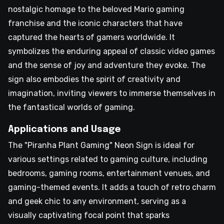
nostalgic homage to the beloved Mario gaming
franchise and the iconic characters that have
captured the hearts of gamers worldwide. It
symbolizes the enduring appeal of classic video games
and the sense of joy and adventure they evoke. The
sign also embodies the spirit of creativity and
imagination, inviting viewers to immerse themselves in
the fantastical worlds of gaming.
Applications and Usage
The "Piranha Plant Gaming" Neon Sign is ideal for
various settings related to gaming culture, including
bedrooms, gaming rooms, entertainment venues, and
gaming-themed events. It adds a touch of retro charm
and geek chic to any environment, serving as a
visually captivating focal point that sparks