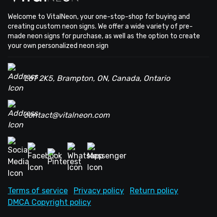
Welcome to VitalNeon, your one-stop-shop for buying and
creating custom neon signs. We offer a wide variety of pre-
made neon signs for purchase, as well as the option to create
your own personalized neon sign
L6T 2K5, Brampton, ON, Canada, Ontario
contact@vitalneon.com
Terms of service
Privacy policy
Return policy
DMCA Copyright policy