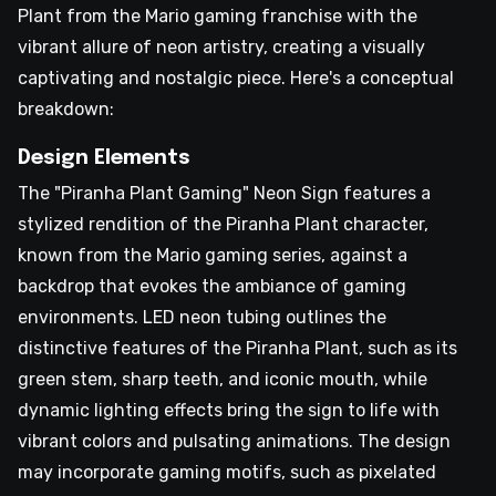
Plant from the Mario gaming franchise with the
vibrant allure of neon artistry, creating a visually
captivating and nostalgic piece. Here's a conceptual
breakdown:
Design Elements
The "Piranha Plant Gaming" Neon Sign features a
stylized rendition of the Piranha Plant character,
known from the Mario gaming series, against a
backdrop that evokes the ambiance of gaming
environments. LED neon tubing outlines the
distinctive features of the Piranha Plant, such as its
green stem, sharp teeth, and iconic mouth, while
dynamic lighting effects bring the sign to life with
vibrant colors and pulsating animations. The design
may incorporate gaming motifs, such as pixelated