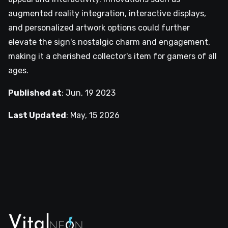
augmented reality integration, interactive displays,
and personalized artwork options could further
elevate the sign's nostalgic charm and engagement,
making it a cherished collector's item for gamers of all
ages.
Published at
:
Jun, 19 2023
Last Updated
:
May, 15 2026