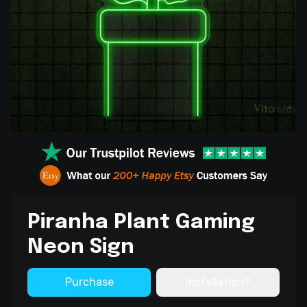
Piranha Plant Gaming
Neon Sign
Purchase
Installation?