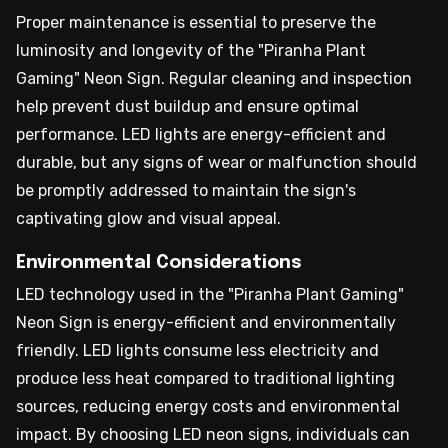
Proper maintenance is essential to preserve the
luminosity and longevity of the "Piranha Plant
Gaming" Neon Sign. Regular cleaning and inspection
help prevent dust buildup and ensure optimal
performance. LED lights are energy-efficient and
durable, but any signs of wear or malfunction should
be promptly addressed to maintain the sign's
captivating glow and visual appeal.
Environmental Considerations
LED technology used in the "Piranha Plant Gaming"
Neon Sign is energy-efficient and environmentally
friendly. LED lights consume less electricity and
produce less heat compared to traditional lighting
sources, reducing energy costs and environmental
impact. By choosing LED neon signs, individuals can