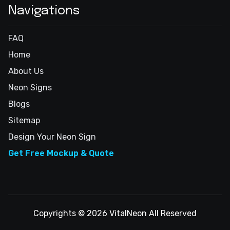
Navigations
FAQ
Home
About Us
Neon Signs
Blogs
Sitemap
Design Your Neon Sign
Get Free Mockup & Quote
Copyrights © 2026 VitalNeon All Reserved