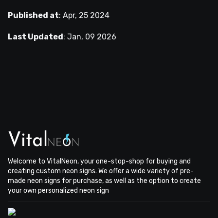
Published at
:
Apr, 25 2024
Last Updated
:
Jan, 09 2026
Welcome to VitalNeon, your one-stop-shop for buying and
creating custom neon signs. We offer a wide variety of pre-
made neon signs for purchase, as well as the option to create
your own personalized neon sign