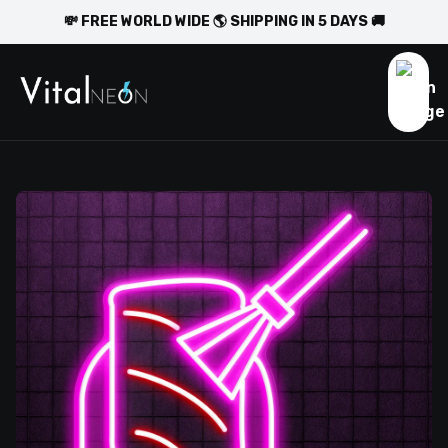
💸 FREE WORLD WIDE 🌎 SHIPPING IN 5 DAYS 🚚