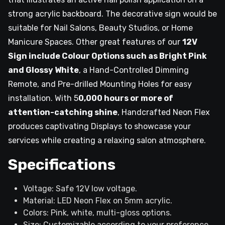
strong acrylic backboard. The decorative sign would be
suitable for Nail Salons, Beauty Studios, or Home
Manicure Spaces. Other great features of our
12V
Sign include Colour Options such as Bright Pink
and Glossy White
, a Hand-Controlled Dimming
Remote, and Pre-drilled Mounting Holes for easy
installation. With 5
0,000 hours or more of
attention-catching shine
, Handcrafted Neon Flex
produces captivating Displays to showcase your
services while creating a relaxing salon atmosphere.
Specifications
Voltage: Safe 12V low voltage.
Material: LED Neon Flex on 5mm acrylic.
Colors: Pink, white, multi-gloss options.
Size: Customizable according to your preference.