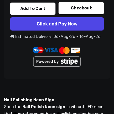
Checkout
Add To Cart
Click and Pay Now
🚚 Estimated Delivery: 06-Aug-26 - 16-Aug-26
Nail Polishing Neon Sign
Shop the
Nail Polish Neon sign
, a vibrant LED neon
that illustrates an active nail polish application on a