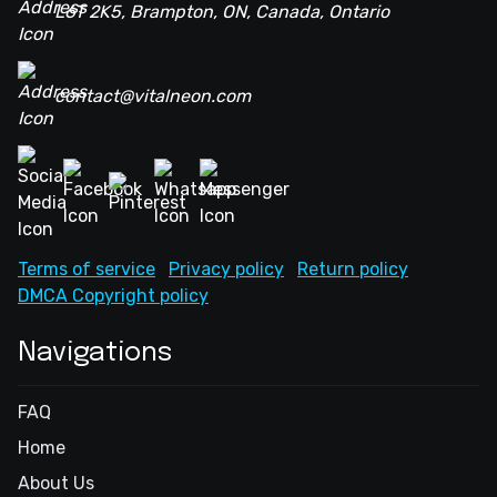
L6T 2K5, Brampton, ON, Canada, Ontario
contact@vitalneon.com
Terms of service
Privacy policy
Return policy
DMCA Copyright policy
Navigations
FAQ
Home
About Us