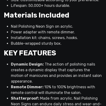
Lifespan: 50,000+ hours durable.
Materials Included
Nail Polishing Neon Sign on acrylic.
Power adapter with remote dimmer.
Installation kit: chains, screws, hooks.
Bubble-wrapped sturdy box.
KEY FEATURES
Dynamic Design:
The action of polishing nails
creates a dynamic display that captures the
motion of manicures and provides an instant salon
appearance.
Remote Dimmer:
10% to 100% brightness with
remote control will illuminate the salon.
Shatterproof:
Made from acrylic, Nail Polishing
Neon Signs can endure daily stress and wear-and-