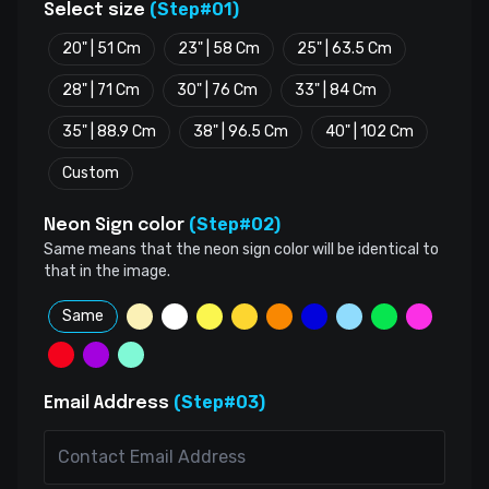
(Step#01)
Select size
20" | 51 Cm
23" | 58 Cm
25" | 63.5 Cm
28" | 71 Cm
30" | 76 Cm
33" | 84 Cm
35" | 88.9 Cm
38" | 96.5 Cm
40" | 102 Cm
Custom
(Step#02)
Neon Sign color
Same means that the neon sign color will be identical to
that in the image.
Same
(Step#03)
Email Address