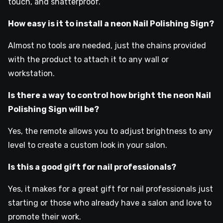
touch, and shatterproof.
How easy is it to install a neon Nail Polishing Sign?
Almost no tools are needed, just the chains provided
with the product to attach it to any wall or
workstation.
Is there a way to control how bright the neon Nail
Polishing Sign will be?
Yes, the remote allows you to adjust brightness to any
level to create a custom look in your salon.
Is this a good gift for nail professionals?
Yes, it makes for a great gift for nail professionals just
starting or those who already have a salon and love to
promote their work.