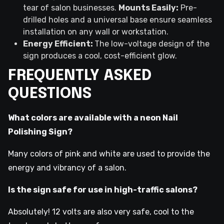
tear of salon businesses.
Mounts Easily:
Pre-
drilled holes and a universal base ensure seamless
installation on any wall or workstation.
Energy Efficient:
The low-voltage design of the
sign produces a cool, cost-efficient glow.
FREQUENTLY ASKED
QUESTIONS
What colors are available with a neon Nail
Polishing Sign?
Many colors of pink and white are used to provide the
energy and vibrancy of a salon.
Is the sign safe for use in high-traffic salons?
Absolutely! 12 volts are also very safe, cool to the