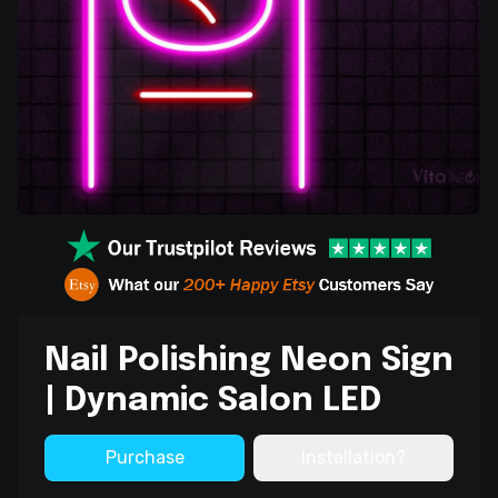
Nail Polishing Neon Sign
| Dynamic Salon LED
Purchase
Installation?