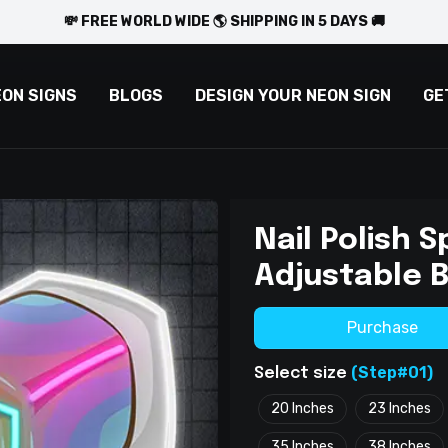
💸 FREE WORLD WIDE 🌎 SHIPPING IN 5 DAYS 🚚
EON SIGNS
BLOGS
DESIGN YOUR NEON SIGN
GE
Nail Polish S
Adjustable 
Purchase
(Step#01)
Select size
20 Inches
23 Inches
35 Inches
38 Inches