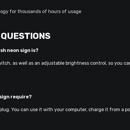
ogy for thousands of hours of usage
 QUESTIONS
ish neon sign is?
itch, as well as an adjustable brightness control, so you ca
sign require?
lug. You can use it with your computer, charge it from a powe