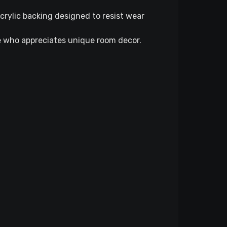
rylic backing designed to resist wear
ne who appreciates unique room decor.