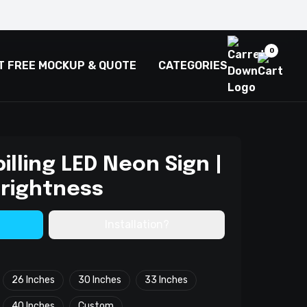
0
T FREE MOCKUP & QUOTE
CATEGORIES
pilling LED Neon Sign |
Brightness
Installation?
26 Inches
30 Inches
33 Inches
40 Inches
Custom