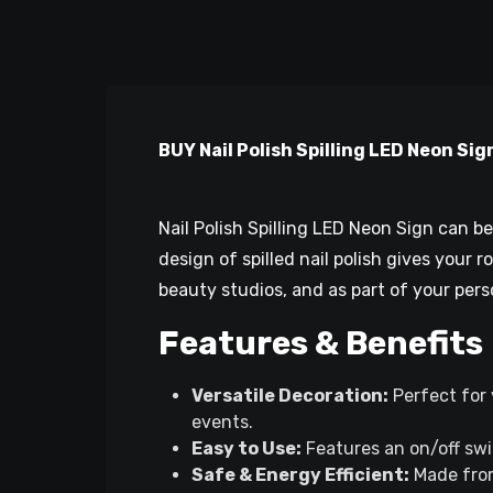
BUY Nail Polish Spilling LED Neon Sign
Nail Polish Spilling LED Neon Sign can 
design of spilled nail polish gives your 
beauty studios, and as part of your pers
Features & Benefits
Versatile Decoration:
Perfect for 
events.
Easy to Use:
Features an on/off swi
Safe & Energy Efficient:
Made from