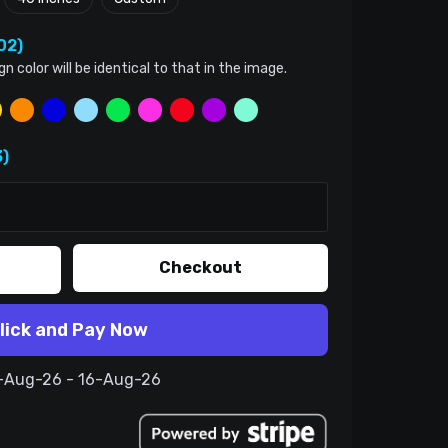
02)
color will be identical to that in the image.
)
Checkout
lick and Pay Now
6-Aug-26 - 16-Aug-26