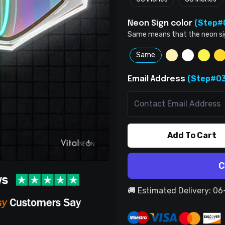
(Step#
Neon Sign color
Same means that the neon sign 
Same
(Step#03
Email Address
Add To Cart
C
🚚 Estimated Delivery: 0