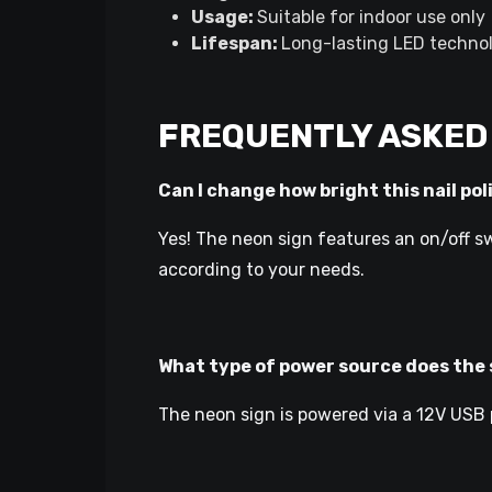
Usage:
Suitable for indoor use only
Lifespan:
Long-lasting LED technol
FREQUENTLY ASKED
Can I change how bright this nail pol
Yes! The neon sign features an on/off sw
according to your needs.
What type of power source does the 
The neon sign is powered via a 12V USB p