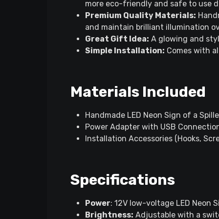
more eco-friendly and safe to use d
Premium Quality Materials:
Handm
and maintain brilliant illumination o
Great Gift Idea:
A glowing and styl
Simple Installation:
Comes with all
Materials Included
Handmade LED Neon Sign of a Spilled
Power Adapter with USB Connectio
Installation Accessories (Hooks, Sc
Specifications
Power
: 12V low-voltage LED Neon 
Brightness:
Adjustable with a swi