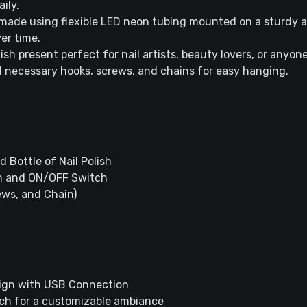
aily.
ade using flexible LED neon tubing mounted on a sturdy ac
ver time.
ish present perfect for nail artists, beauty lovers, or anyo
 necessary hooks, screws, and chains for easy hanging.
 Bottle of Nail Polish
n and ON/OFF Switch
rews, and Chain)
Sign with USB Connection
tch for a customizable ambiance