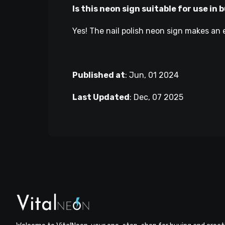
Is this neon sign suitable for use in
Yes! The nail polish neon sign makes an e
Published at
:
Jun, 01 2024
Last Updated
:
Dec, 07 2025