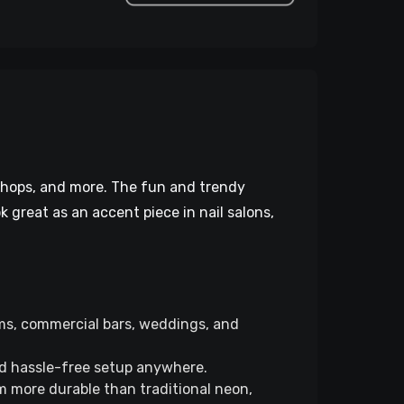
 shops, and more. The fun and trendy
k great as an accent piece in nail salons,
ms, commercial bars, weddings, and
nd hassle-free setup anywhere.
 more durable than traditional neon,