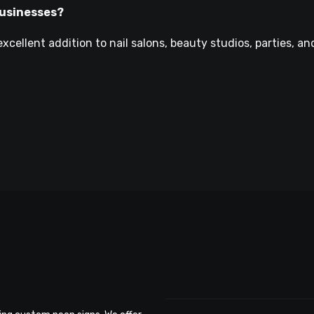
 businesses?
xcellent addition to nail salons, beauty studios, parties, an