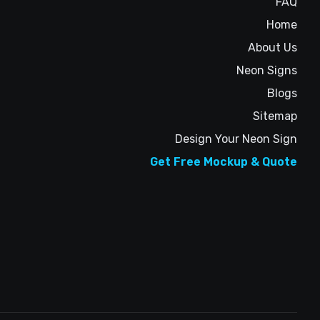
FAQ
Home
About Us
Neon Signs
Blogs
Sitemap
Design Your Neon Sign
Get Free Mockup & Quote