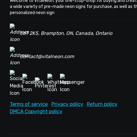
Welcome to VitalNeon, your one-stop-shop for buying and creat
a wide variety of pre-made neon signs for purchase, as well as 
personalized neon sign
L6T 2K5, Brampton, ON, Canada, Ontario
contact@vitalneon.com
Terms of service
Privacy policy
Return policy
DMCA Copyright policy