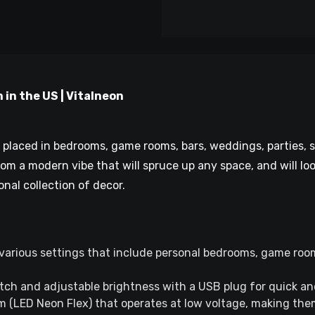
 in the US | Vitalneon
be placed in bedrooms, game rooms, bars, weddings, parties,
room a modern vibe that will spruce up any space, and will loo
onal collection of decor.
various settings that include personal bedrooms, game roo
tch and adjustable brightness with a USB plug for quick a
 (LED Neon Flex) that operates at low voltage, making them