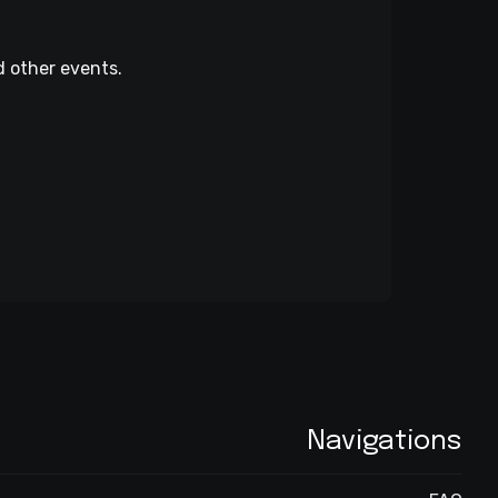
d other events.
Navigations