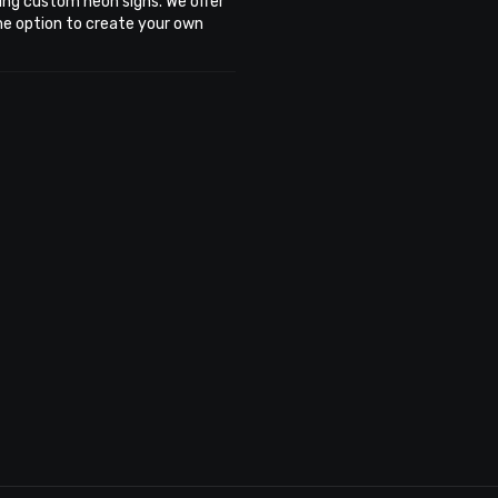
ing custom neon signs. We offer
the option to create your own