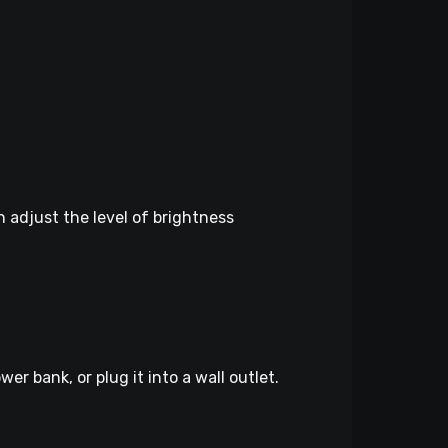
n adjust the level of brightness
r bank, or plug it into a wall outlet.