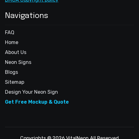
Navigations
FAQ
Home
About Us
Neon Signs
Blogs
Sitemap
Design Your Neon Sign
Get Free Mockup & Quote
Copyrights © 2026 VitalNeon All Reserved