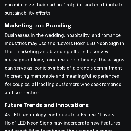
can minimize their carbon footprint and contribute to
sustainability efforts.
Marketing and Branding
Businesses in the wedding, hospitality, and romance
industries may use the "Lovers Hold" LED Neon Sign in
their marketing and branding efforts to convey
messages of love, romance, and intimacy. These signs
can serve as iconic symbols of a brand's commitment
to creating memorable and meaningful experiences
for couples, attracting customers who seek romance
and connection.
Future Trends and Innovations
As LED technology continues to advance, "Lovers
Hold" LED Neon Signs may incorporate new features