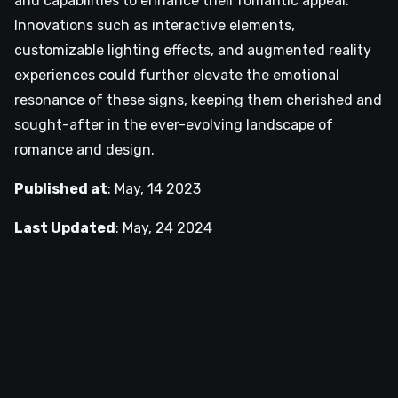
and capabilities to enhance their romantic appeal.
Innovations such as interactive elements,
customizable lighting effects, and augmented reality
experiences could further elevate the emotional
resonance of these signs, keeping them cherished and
sought-after in the ever-evolving landscape of
romance and design.
Published at
:
May, 14 2023
Last Updated
:
May, 24 2024