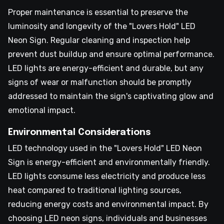
Proper maintenance is essential to preserve the
luminosity and longevity of the "Lovers Hold" LED
Neon Sign. Regular cleaning and inspection help
prevent dust buildup and ensure optimal performance.
LED lights are energy-efficient and durable, but any
signs of wear or malfunction should be promptly
addressed to maintain the sign's captivating glow and
emotional impact.
Environmental Considerations
LED technology used in the "Lovers Hold" LED Neon
Sign is energy-efficient and environmentally friendly.
LED lights consume less electricity and produce less
heat compared to traditional lighting sources,
reducing energy costs and environmental impact. By
choosing LED neon signs, individuals and businesses