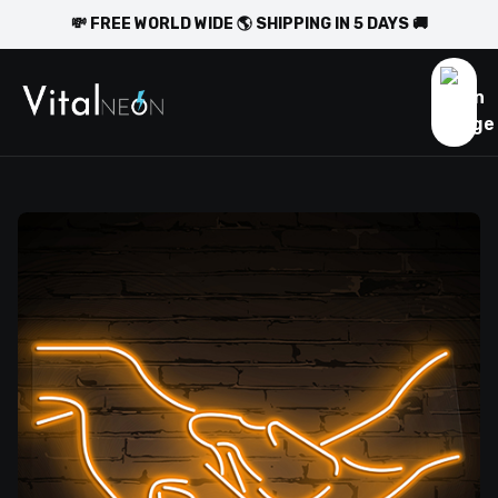
💸 FREE WORLD WIDE 🌎 SHIPPING IN 5 DAYS 🚚