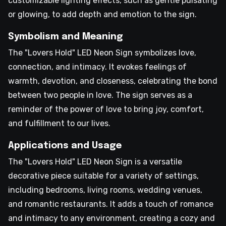
customizable lighting effects, such as gentle pulsating
or glowing, to add depth and emotion to the sign.
Symbolism and Meaning
The "Lovers Hold" LED Neon Sign symbolizes love,
connection, and intimacy. It evokes feelings of
warmth, devotion, and closeness, celebrating the bond
between two people in love. The sign serves as a
reminder of the power of love to bring joy, comfort,
and fulfillment to our lives.
Applications and Usage
The "Lovers Hold" LED Neon Sign is a versatile
decorative piece suitable for a variety of settings,
including bedrooms, living rooms, wedding venues,
and romantic restaurants. It adds a touch of romance
and intimacy to any environment, creating a cozy and