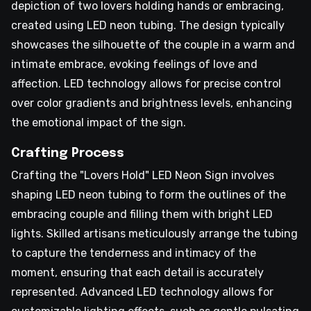
depiction of two lovers holding hands or embracing,
created using LED neon tubing. The design typically
showcases the silhouette of the couple in a warm and
intimate embrace, evoking feelings of love and
affection. LED technology allows for precise control
over color gradients and brightness levels, enhancing
the emotional impact of the sign.
Crafting Process
Crafting the "Lovers Hold" LED Neon Sign involves
shaping LED neon tubing to form the outlines of the
embracing couple and filling them with bright LED
lights. Skilled artisans meticulously arrange the tubing
to capture the tenderness and intimacy of the
moment, ensuring that each detail is accurately
represented. Advanced LED technology allows for