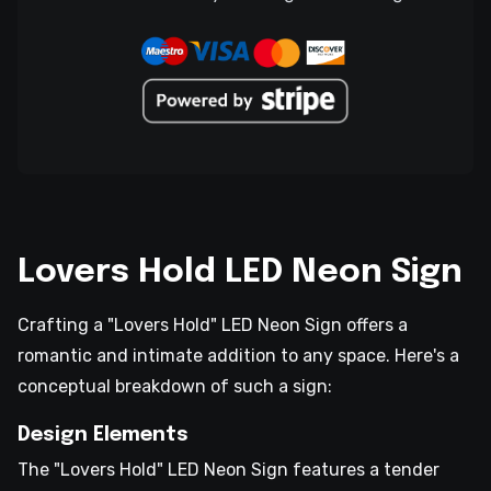
Lovers Hold LED Neon Sign
Crafting a "Lovers Hold" LED Neon Sign offers a
romantic and intimate addition to any space. Here's a
conceptual breakdown of such a sign:
Design Elements
The "Lovers Hold" LED Neon Sign features a tender