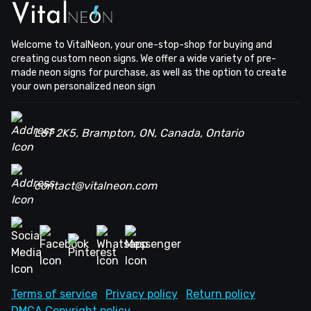
Welcome to VitalNeon, your one-stop-shop for buying and
creating custom neon signs. We offer a wide variety of pre-
made neon signs for purchase, as well as the option to create
your own personalized neon sign
L6T 2K5, Brampton, ON, Canada, Ontario
contact@vitalneon.com
Terms of service
Privacy policy
Return policy
DMCA Copyright policy