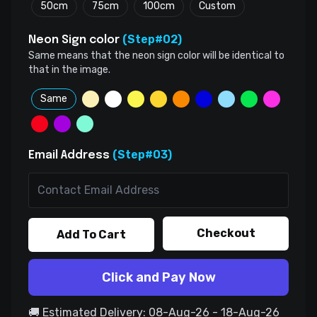
50cm
75cm
100cm
Custom
(Step#02)
Neon Sign color
Same means that the neon sign color will be identical to
that in the image.
Same
(Step#03)
Email Address
Checkout
Add To Cart
Click and Pay Now
🚚 Estimated Delivery: 08-Aug-26 - 18-Aug-26