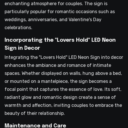
enchanting atmosphere for couples. The sign is
particularly popular for romantic occasions such as
weddings, anniversaries, and Valentine's Day
celebrations.
Incorporating the "Lovers Hold" LED Neon
Sign in Decor
Integrating the "Lovers Hold" LED Neon Sign into decor
enhances the ambiance and romance of intimate
spaces. Whether displayed on walls, hung above a bed,
or mounted on a mantelpiece, the sign becomes a
focal point that captures the essence of love. Its soft,
radiant glow and romantic design create a sense of
warmth and affection, inviting couples to embrace the
beauty of their relationship.
Maintenance and Care