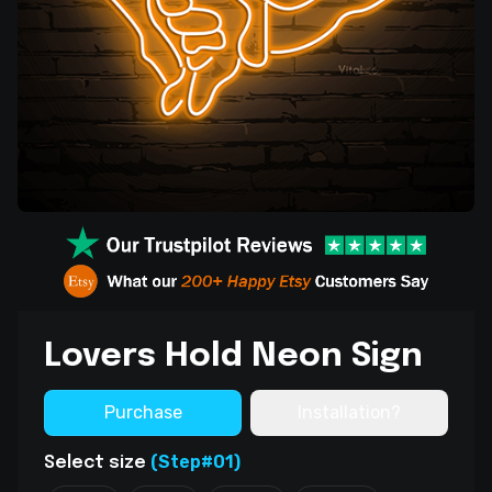
Lovers Hold Neon Sign
Purchase
Installation?
(Step#01)
Select size