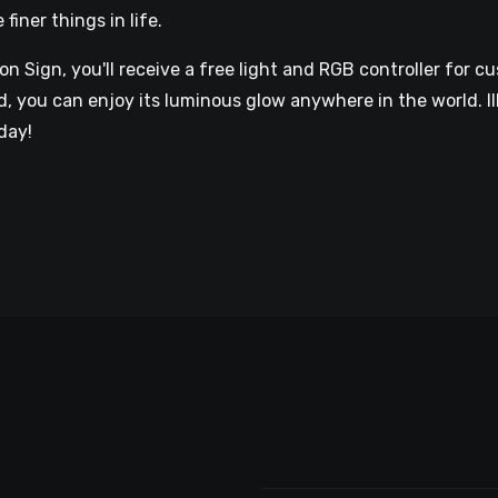
iner things in life.
 Sign, you'll receive a free light and RGB controller for cu
 you can enjoy its luminous glow anywhere in the world. I
day!