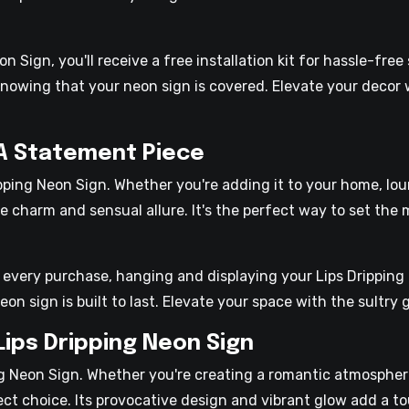
 Sign, you'll receive a free installation kit for hassle-free
nowing that your neon sign is covered. Elevate your decor 
 A Statement Piece
ping Neon Sign. Whether you're adding it to your home, loun
 charm and sensual allure. It's the perfect way to set the
h every purchase, hanging and displaying your Lips Dripping 
on sign is built to last. Elevate your space with the sultry 
Lips Dripping Neon Sign
ng Neon Sign. Whether you're creating a romantic atmospher
ect choice. Its provocative design and vibrant glow add a to