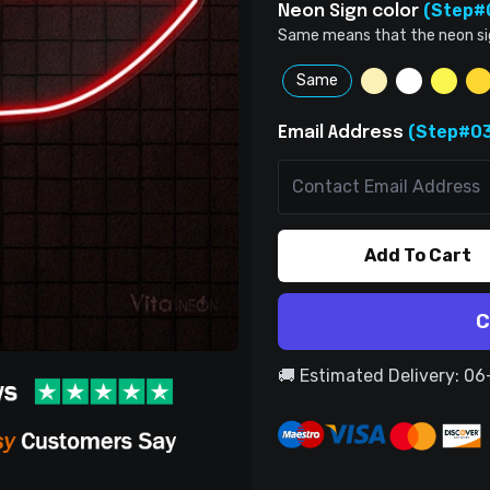
(Step#
Neon Sign color
Same means that the neon sign 
Same
(Step#03
Email Address
Add To Cart
C
🚚 Estimated Delivery: 0