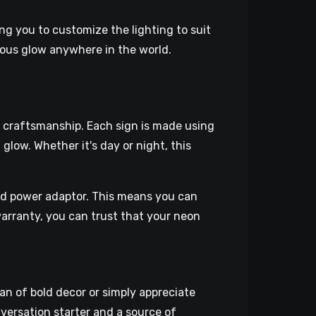
ing you to customize the lighting to suit
nous glow anywhere in the world.
ty craftsmanship. Each sign is made using
glow. Whether it's day or night, this
ed power adaptor. This means you can
warranty, you can trust that your neon
an of bold decor or simply appreciate
onversation starter and a source of