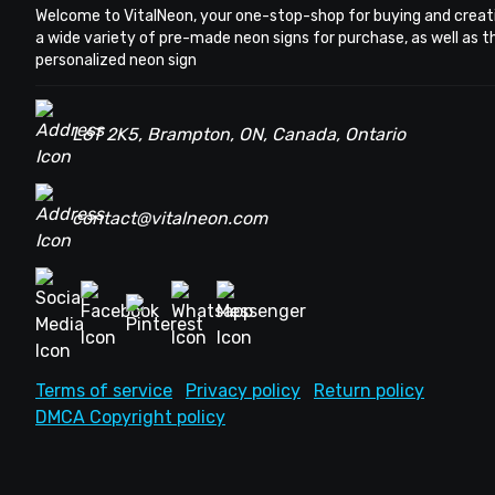
Welcome to VitalNeon, your one-stop-shop for buying and creat
a wide variety of pre-made neon signs for purchase, as well as 
personalized neon sign
L6T 2K5, Brampton, ON, Canada, Ontario
contact@vitalneon.com
Terms of service
Privacy policy
Return policy
DMCA Copyright policy