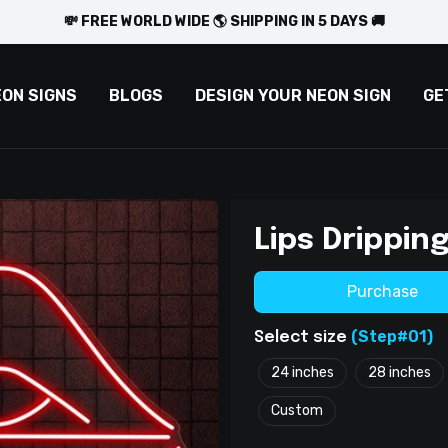
💸 FREE WORLD WIDE 🌎 SHIPPING IN 5 DAYS 🚚
EON SIGNS
BLOGS
DESIGN YOUR NEON SIGN
GE
Lips Drippin
Purchase
(Step#01)
Select size
24 inches
28 inches
Custom