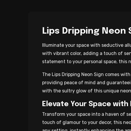
Lips Dripping Neon 
Illuminate your space with seductive all
with vibrant color, adding a touch of se
statement to your personal space, this n
The Lips Dripping Neon Sign comes with a 
providing peace of mind and guaranteein
with the sultry glow of this unique neon
Elevate Your Space with 
Transform your space into a haven of se
touch of glamour to your decor, this neo
any setting, instantly enhancing the amb