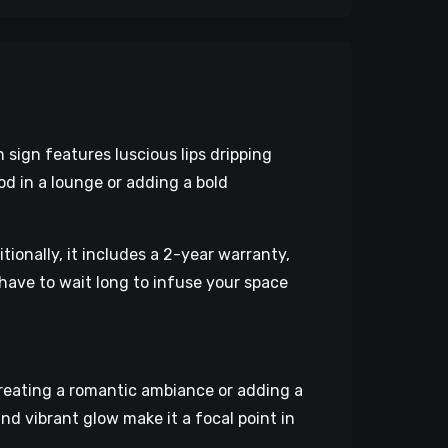
 sign features luscious lips dripping
od in a lounge or adding a bold
tionally, it includes a 2-year warranty,
have to wait long to infuse your space
creating a romantic ambiance or adding a
nd vibrant glow make it a focal point in