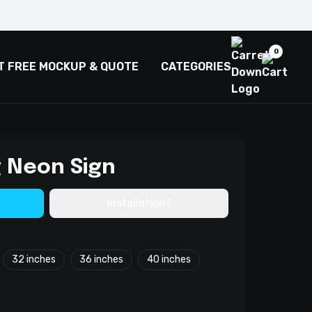
0
T FREE MOCKUP & QUOTE
CATEGORIES
g Neon Sign
Installation?
32 inches
36 inches
40 inches