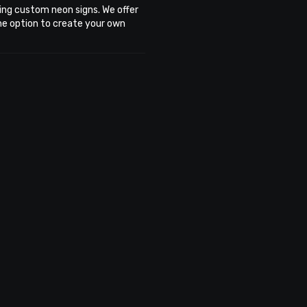
ing custom neon signs. We offer
the option to create your own