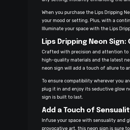
When you purchase the Lips Dripping Neon
your mood or setting. Plus, with a cont
Illuminate your space with the Lips Drip
Lips Dripping Neon Sign:
Crafted with precision and attention to 
high-quality materials and the latest neo
neon sign will add a touch of allure to 
To ensure compatibility wherever you a
plug it in and enjoy its seductive glow 
sign is built to last.
Add a Touch of Sensualit
Infuse your space with sensuality and g
provocative art, this neon sign is sure t