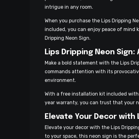
intrigue in any room.
When you purchase the Lips Dripping Neon
included, you can enjoy peace of mind k
Dripping Neon Sign.
Lips Dripping Neon Sign:
Make a bold statement with the Lips Drip
commands attention with its provocative
environment.
With a free installation kit included wit
year warranty, you can trust that your ne
Elevate Your Decor with 
Elevate your decor with the Lips Drippi
to your space, this neon sign is the perf