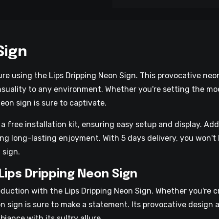
Sign
ure using the Lips Dripping Neon Sign. This provocative neon
nsuality to any environment. Whether you're setting the mo
eon sign is sure to captivate.
free installation kit, ensuring easy setup and display. Addi
g long-lasting enjoyment. With 5 days delivery, you won't 
 sign.
Lips Dripping Neon Sign
duction with the Lips Dripping Neon Sign. Whether you're 
n sign is sure to make a statement. Its provocative design a
iance with its sultry allure.