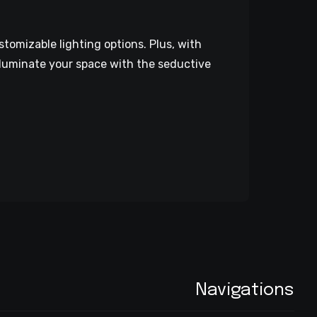
stomizable lighting options. Plus, with
lluminate your space with the seductive
Navigations