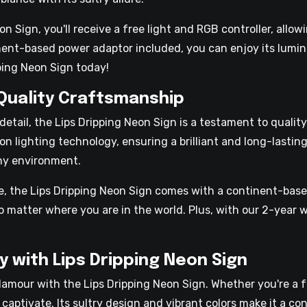
 Sign, you'll receive a free light and RGB controller, allow
inent-based power adaptor included, you can enjoy its lumi
ping Neon Sign today!
 Quality Craftsmanship
detail, the Lips Dripping Neon Sign is a testament to quali
n lighting technology, ensuring a brilliant and long-lasting 
any environment.
re, the Lips Dripping Neon Sign comes with a continent-bas
no matter where you are in the world. Plus, with our 2-year 
y with Lips Dripping Neon Sign
lamour with the Lips Dripping Neon Sign. Whether you're a f
o captivate. Its sultry design and vibrant colors make it a c