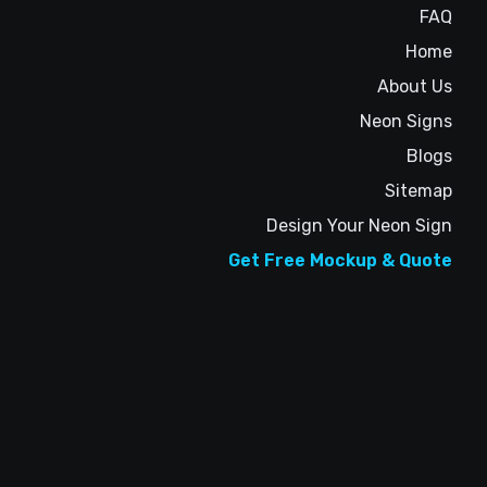
FAQ
Home
About Us
Neon Signs
Blogs
Sitemap
Design Your Neon Sign
Get Free Mockup & Quote