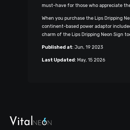
must-have for those who appreciate the f
When you purchase the Lips Dripping Neon
continent-based power adaptor included,
charm of the Lips Dripping Neon Sign to
Published at
:
Jun, 19 2023
Last Updated
:
May, 15 2026