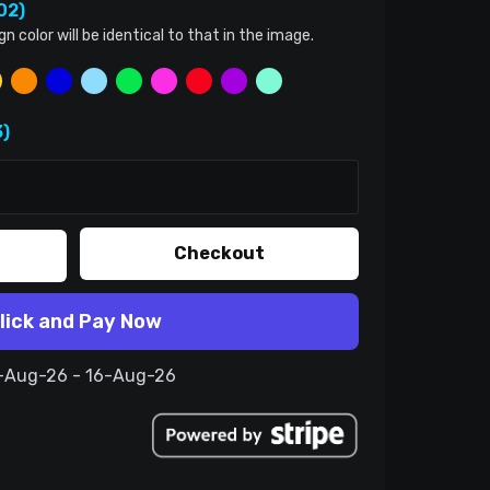
02)
color will be identical to that in the image.
)
Checkout
lick and Pay Now
6-Aug-26 - 16-Aug-26