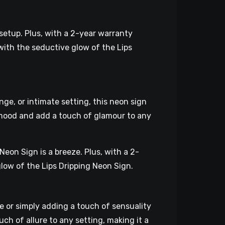
 setup. Plus, with a 2-year warranty
with the seductive glow of the Lips
ge, or intimate setting, this neon sign
 mood and add a touch of glamour to any
Neon Sign is a breeze. Plus, with a 2-
glow of the Lips Dripping Neon Sign.
e or simply adding a touch of sensuality
uch of allure to any setting, making it a