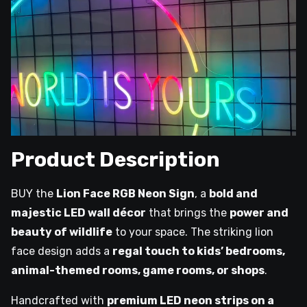
Product Description
BUY the
Lion Face RGB Neon Sign
, a
bold and
majestic LED wall décor
that brings the
power and
beauty of wildlife
to your space. The striking lion
face design adds a
regal touch to kids’ bedrooms,
animal-themed rooms, game rooms, or shops
.
Handcrafted with
premium LED neon strips on a