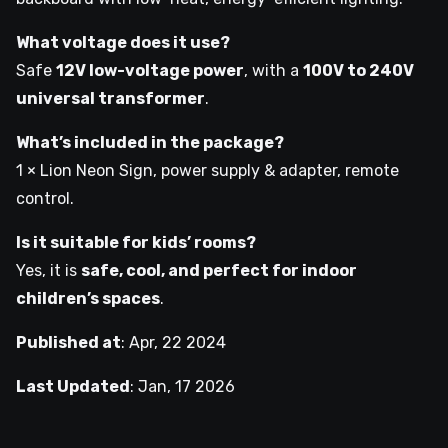
What voltage does it use?
Safe
12V low-voltage power
, with a
100V to 240V
universal transformer
.
What’s included in the package?
1 × Lion Neon Sign, power supply & adapter, remote
control.
Is it suitable for kids’ rooms?
Yes, it is
safe, cool, and perfect for indoor
children’s spaces
.
Published at
:
Apr, 22 2024
Last Updated
:
Jan, 17 2026