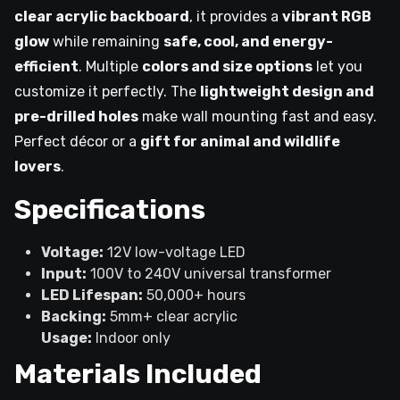
clear acrylic backboard
, it provides a
vibrant RGB
glow
while remaining
safe, cool, and energy-
efficient
. Multiple
colors and size options
let you
customize it perfectly. The
lightweight design and
pre-drilled holes
make wall mounting fast and easy.
Perfect décor or a
gift for animal and wildlife
lovers
.
Specifications
Voltage:
12V low-voltage LED
Input:
100V to 240V universal transformer
LED Lifespan:
50,000+ hours
Backing:
5mm+ clear acrylic
Usage:
Indoor only
Materials Included