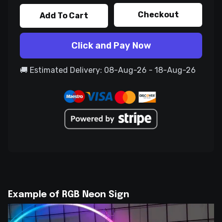
Checkout
Add To Cart
Click and Pay Now
🚚 Estimated Delivery: 08-Aug-26 - 18-Aug-26
Example of RGB Neon Sign