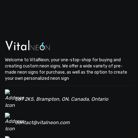
Welcome to VitalNeon, your one-stop-shop for buying and
creating custom neon signs. We offer a wide variety of pre-
made neon signs for purchase, as well as the option to create
your own personalized neon sign
L6T 2K5, Brampton, ON, Canada, Ontario
contact@vitalneon.com