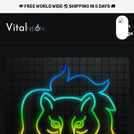
💸 FREE WORLD WIDE 🌎 SHIPPING IN 5 DAYS 🚚