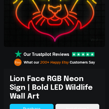
Lion Face RGB Neon
Sign | Bold LED Wildlife
Wall Art
Purchase
Installation?