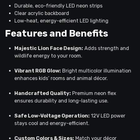
Durable, eco-friendly LED neon strips
Clear acrylic backboard
Low-heat, energy-efficient LED lighting
Features and Benefits
Majestic Lion Face Design:
Adds strength and
wildlife energy to your room.
Vibrant RGB Glow:
Bright multicolor illumination
enhances kids’ rooms and animal décor.
Handcrafted Quality:
Premium neon flex
ensures durability and long-lasting use.
Safe Low-Voltage Operation:
12V LED power
stays cool and energy-efficient.
Custom Colors & Sizes:
Match your décor