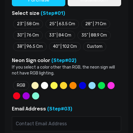
(Step#01)
Select size
23" | 58 Cm
25" | 63.5 Cm
28" | 71 Cm
30" | 76 Cm
33" | 84 Cm
35" | 88.9 Cm
38" | 96.5 Cm
40" | 102 Cm
Custom
(Step#02)
Neon Sign color
If you select a color other than RGB, the neon sign will
not have RGB lighting.
RGB
(Step#03)
Email Address