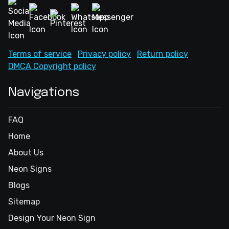
Terms of service
Privacy policy
Return policy
DMCA Copyright policy
Navigations
FAQ
Home
About Us
Neon Signs
Blogs
Sitemap
Design Your Neon Sign