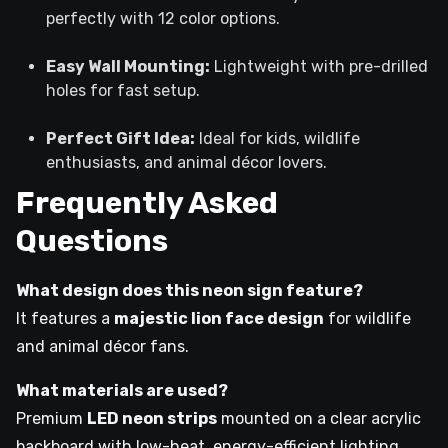
perfectly with 12 color options.
Easy Wall Mounting:
Lightweight with pre-drilled
holes for fast setup.
Perfect Gift Idea:
Ideal for kids, wildlife
enthusiasts, and animal décor lovers.
Frequently Asked
Questions
What design does this neon sign feature?
It features a
majestic lion face design
for wildlife
and animal décor fans.
What materials are used?
Premium
LED neon strips
mounted on a clear acrylic
backboard with low-heat, energy-efficient lighting.