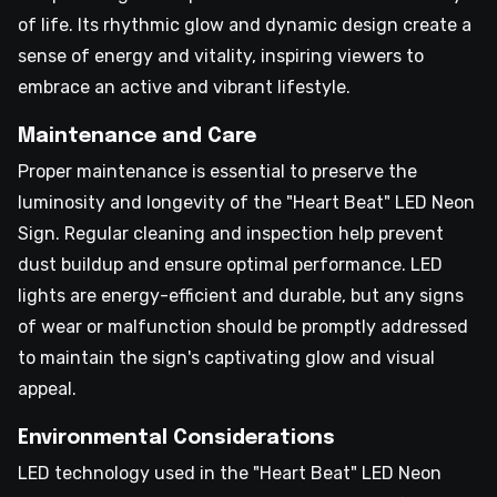
of life. Its rhythmic glow and dynamic design create a
sense of energy and vitality, inspiring viewers to
embrace an active and vibrant lifestyle.
Maintenance and Care
Proper maintenance is essential to preserve the
luminosity and longevity of the "Heart Beat" LED Neon
Sign. Regular cleaning and inspection help prevent
dust buildup and ensure optimal performance. LED
lights are energy-efficient and durable, but any signs
of wear or malfunction should be promptly addressed
to maintain the sign's captivating glow and visual
appeal.
Environmental Considerations
LED technology used in the "Heart Beat" LED Neon