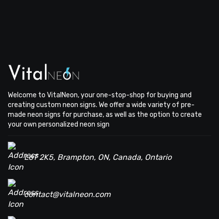
Welcome to VitalNeon, your one-stop-shop for buying and
creating custom neon signs. We offer a wide variety of pre-
made neon signs for purchase, as well as the option to create
your own personalized neon sign
L6T 2K5, Brampton, ON, Canada, Ontario
contact@vitalneon.com