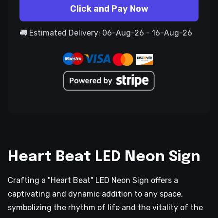
Click and Pay Now
🚚 Estimated Delivery: 06-Aug-26 - 16-Aug-26
Heart Beat LED Neon Sign
Crafting a "Heart Beat" LED Neon Sign offers a
captivating and dynamic addition to any space,
symbolizing the rhythm of life and the vitality of the