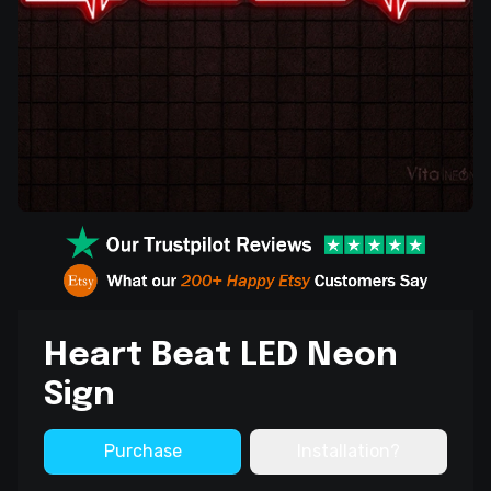
Heart Beat LED Neon
Sign
Purchase
Installation?