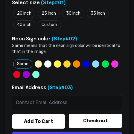
(Step#01)
Select size
20 inch
25 inch
30 inch
35 inch
40 inch
Custom
(Step#02)
Neon Sign color
Same means that the neon sign color will be identical to
that in the image.
Same
(Step#03)
Email Address
Checkout
Add To Cart