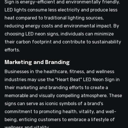
Sign is energy-efficient and environmentally friendly.
LED lights consume less electricity and produce less
heat compared to traditional lighting sources,
reducing energy costs and environmental impact. By
choosing LED neon signs, individuals can minimize
their carbon footprint and contribute to sustainability
efforts.
Marketing and Branding
Businesses in the healthcare, fitness, and wellness
industries may use the "Heart Beat" LED Neon Sign in
their marketing and branding efforts to create a
memorable and visually compelling atmosphere. These
signs can serve as iconic symbols of a brand's
commitment to promoting health, vitality, and well-
being, enticing customers to embrace a lifestyle of
wellness and vitality.