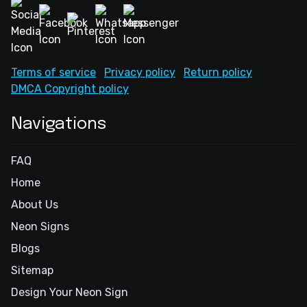
Terms of service
Privacy policy
Return policy
DMCA Copyright policy
Navigations
FAQ
Home
About Us
Neon Signs
Blogs
Sitemap
Design Your Neon Sign