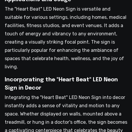
The "Heart Beat" LED Neon Sign is versatile and
suitable for various settings, including homes, medical
facilities, fitness studios, and event venues. It adds a
touch of energy and vibrancy to any environment,
creating a visually striking focal point. The sign is
particularly popular for enhancing the ambiance of
spaces that celebrate health, wellness, and the joy of
living.
Incorporating the "Heart Beat" LED Neon
Sign in Decor
Integrating the "Heart Beat" LED Neon Sign into decor
instantly adds a sense of vitality and motion to any
space. Whether displayed on walls, mounted above a
treadmill, or hung in a doctor's office, the sign becomes
a captivating centerpiece that celebrates the beauty