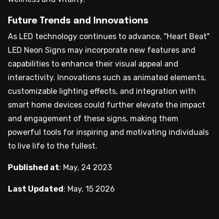
Future Trends and Innovations
As LED technology continues to advance, "Heart Beat"
LED Neon Signs may incorporate new features and
capabilities to enhance their visual appeal and
interactivity. Innovations such as animated elements,
customizable lighting effects, and integration with
smart home devices could further elevate the impact
and engagement of these signs, making them
powerful tools for inspiring and motivating individuals
to live life to the fullest.
Published at
:
May, 24 2023
Last Updated
:
May, 15 2026