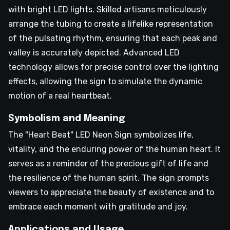
with bright LED lights. Skilled artisans meticulously
arrange the tubing to create a lifelike representation
of the pulsating rhythm, ensuring that each peak and
valley is accurately depicted. Advanced LED
technology allows for precise control over the lighting
effects, allowing the sign to simulate the dynamic
motion of a real heartbeat.
Symbolism and Meaning
The "Heart Beat" LED Neon Sign symbolizes life,
vitality, and the enduring power of the human heart. It
serves as a reminder of the precious gift of life and
the resilience of the human spirit. The sign prompts
viewers to appreciate the beauty of existence and to
embrace each moment with gratitude and joy.
Applications and Usage