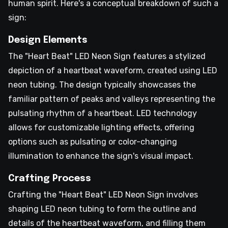
human spirit. Here's a conceptual breakdown of such a
sign:
Design Elements
The "Heart Beat" LED Neon Sign features a stylized
depiction of a heartbeat waveform, created using LED
neon tubing. The design typically showcases the
familiar pattern of peaks and valleys representing the
pulsating rhythm of a heartbeat. LED technology
allows for customizable lighting effects, offering
options such as pulsating or color-changing
illumination to enhance the sign's visual impact.
Crafting Process
Crafting the "Heart Beat" LED Neon Sign involves
shaping LED neon tubing to form the outline and
details of the heartbeat waveform, and filling them