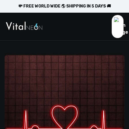
💸 FREE WORLD WIDE 🌎 SHIPPING IN 5 DAYS 🚚