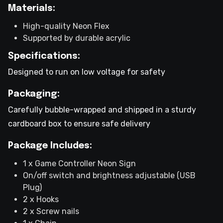
Materials:
High-quality Neon Flex
Supported by durable acrylic
Specifications:
Designed to run on low voltage for safety
Packaging:
Carefully bubble-wrapped and shipped in a sturdy
cardboard box to ensure safe delivery
Package Includes:
1 x Game Controller Neon Sign
On/off switch and brightness adjustable (USB
Plug)
2 x Hooks
2 x Screw nails