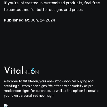
If you're interested in customized products, feel free
to contact me for better designs and prices.
Published at
:
Jun, 24 2024
Welcome to VitalNeon, your one-stop-shop for buying and
creating custom neon signs. We offer a wide variety of pre-
made neon signs for purchase, as well as the option to create
your own personalized neon sign