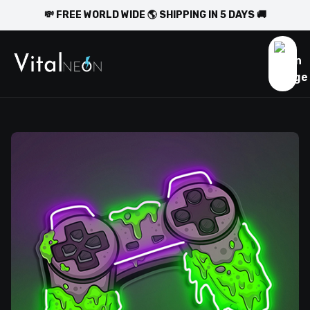
💸 FREE WORLD WIDE 🌎 SHIPPING IN 5 DAYS 🚚