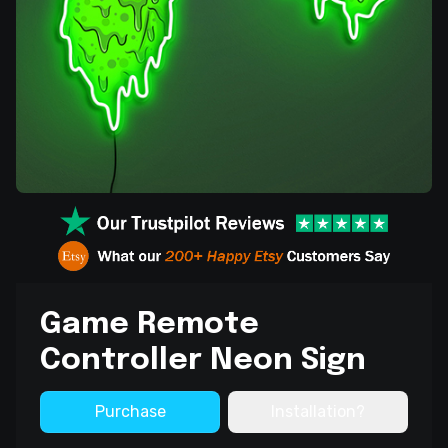
Game Remote
Controller Neon Sign
Purchase
Installation?