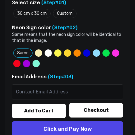
(Step#01)
Select size
30 cm x 30 cm
Custom
(Step#02)
Neon Sign color
Same means that the neon sign color will be identical to
that in the image.
Same
(Step#03)
Email Address
Checkout
Add To Cart
Click and Pay Now