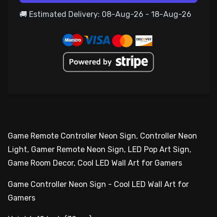
🚚 Estimated Delivery: 08-Aug-26 - 18-Aug-26
Game Remote Controller Neon Sign, Controller Neon
Light, Gamer Remote Neon Sign, LED Pop Art Sign,
Game Room Decor, Cool LED Wall Art for Gamers
Game Controller Neon Sign - Cool LED Wall Art for
Gamers