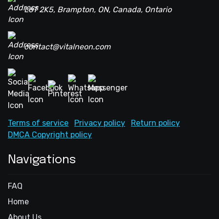
L6T 2K5, Brampton, ON, Canada, Ontario
contact@vitalneon.com
Terms of service
Privacy policy
Return policy
DMCA Copyright policy
Navigations
FAQ
Home
About Us