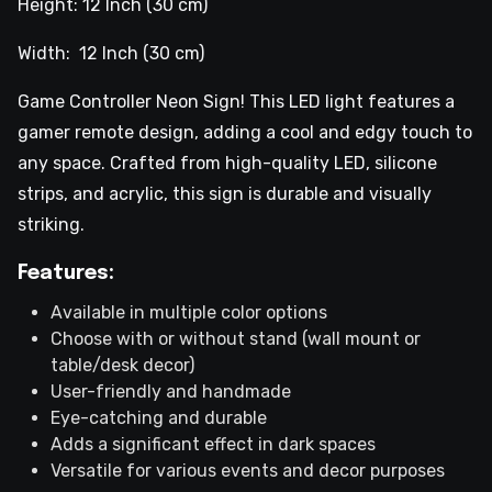
Height: 12 Inch (30 cm)
Width: 12 Inch (30 cm)
Game Controller Neon Sign! This LED light features a
gamer remote design, adding a cool and edgy touch to
any space. Crafted from high-quality LED, silicone
strips, and acrylic, this sign is durable and visually
striking.
Features:
Available in multiple color options
Choose with or without stand (wall mount or
table/desk decor)
User-friendly and handmade
Eye-catching and durable
Adds a significant effect in dark spaces
Versatile for various events and decor purposes