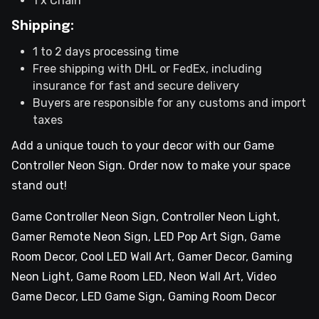
1 x Chain
Shipping:
1 to 2 days processing time
Free shipping with DHL or FedEx, including
insurance for fast and secure delivery
Buyers are responsible for any customs and import
taxes
Add a unique touch to your decor with our Game
Controller Neon Sign. Order now to make your space
stand out!
Game Controller Neon Sign, Controller Neon Light,
Gamer Remote Neon Sign, LED Pop Art Sign, Game
Room Decor, Cool LED Wall Art, Gamer Decor, Gaming
Neon Light, Game Room LED, Neon Wall Art, Video
Game Decor, LED Game Sign, Gaming Room Decor