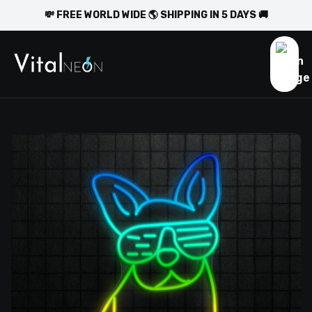
💸 FREE WORLD WIDE 🌎 SHIPPING IN 5 DAYS 🚚