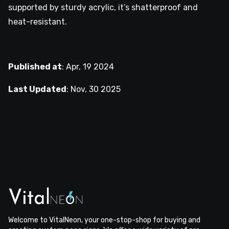
supported by sturdy acrylic, it’s shatterproof and
heat-resistant.
Published at
:
Apr, 19 2024
Last Updated
:
Nov, 30 2025
Welcome to VitalNeon, your one-stop-shop for buying and