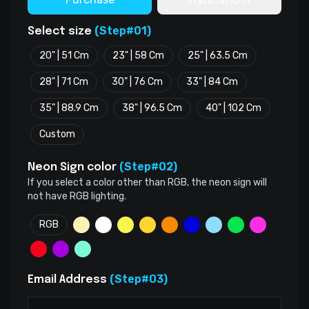
(Step#01)
Select size
20" | 51 Cm
23" | 58 Cm
25" | 63.5 Cm
28" | 71 Cm
30" | 76 Cm
33" | 84 Cm
35" | 88.9 Cm
38" | 96.5 Cm
40" | 102 Cm
Custom
(Step#02)
Neon Sign color
If you select a color other than RGB, the neon sign will
not have RGB lighting.
RGB
(Step#03)
Email Address