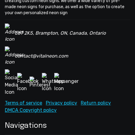
creating custom neon signs. We offer a wide variety of pre-
made neon signs for purchase, as well as the option to create
your own personalized neon sign
L6T 2K5, Brampton, ON, Canada, Ontario
contact@vitalneon.com
Terms of service
Privacy policy
Return policy
DMCA Copyright policy
Navigations