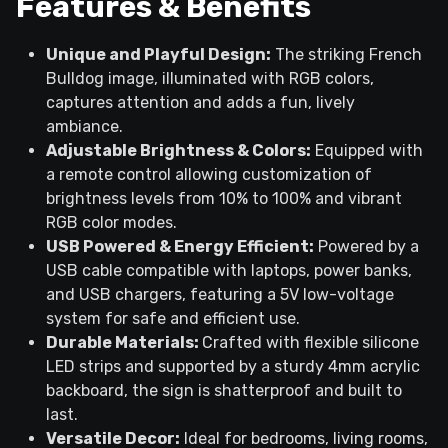
Features & Benefits
Unique and Playful Design:
The striking French
Bulldog image, illuminated with RGB colors,
captures attention and adds a fun, lively
ambiance.
Adjustable Brightness & Colors:
Equipped with
a remote control allowing customization of
brightness levels from 10% to 100% and vibrant
RGB color modes.
USB Powered & Energy Efficient:
Powered by a
USB cable compatible with laptops, power banks,
and USB chargers, featuring a 5V low-voltage
system for safe and efficient use.
Durable Materials:
Crafted with flexible silicone
LED strips and supported by a sturdy 4mm acrylic
backboard, the sign is shatterproof and built to
last.
Versatile Decor:
Ideal for bedrooms, living rooms,