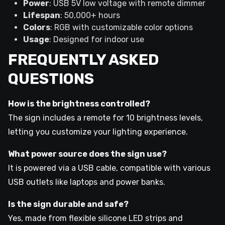
Power
: USB 5V low voltage with remote dimmer
Lifespan
: 50,000+ hours
Colors
: RGB with customizable color options
Usage
: Designed for indoor use
FREQUENTLY ASKED
QUESTIONS
How is the brightness controlled?
The sign includes a remote for 10 brightness levels,
letting you customize your lighting experience.
What power source does the sign use?
It is powered via a USB cable, compatible with various
USB outlets like laptops and power banks.
Is the sign durable and safe?
Yes, made from flexible silicone LED strips and