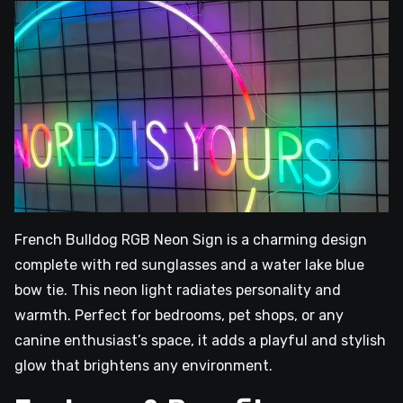
French Bulldog RGB Neon Sign is a charming design
complete with red sunglasses and a water lake blue
bow tie. This neon light radiates personality and
warmth. Perfect for bedrooms, pet shops, or any
canine enthusiast’s space, it adds a playful and stylish
glow that brightens any environment.