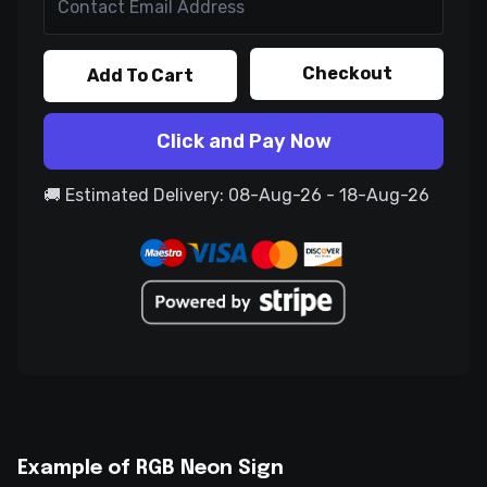
Checkout
Add To Cart
Click and Pay Now
🚚 Estimated Delivery: 08-Aug-26 - 18-Aug-26
Example of RGB Neon Sign