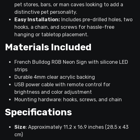
pet stores, bars, or man caves looking to add a
distinctive pet personality.
Easy Installation:
Includes pre-drilled holes, two
hooks, a chain, and screws for hassle-free
hanging or tabletop placement.
Materials Included
French Bulldog RGB Neon Sign with silicone LED
strips
Durable 4mm clear acrylic backing
USB power cable with remote control for
brightness and color adjustment
Mounting hardware: hooks, screws, and chain
Specifications
Size
: Approximately 11.2 x 16.9 inches (28.5 x 43
cm)