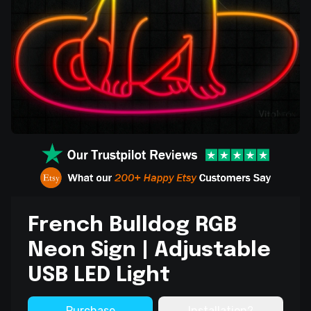
French Bulldog RGB
Neon Sign | Adjustable
USB LED Light
Purchase
Installation?