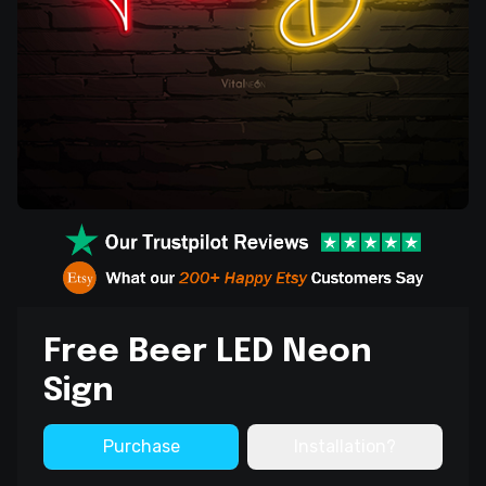
Free Beer LED Neon
Sign
Purchase
Installation?