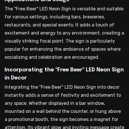
The "Free Beer" LED Neon Sign is versatile and suitable
for various settings, including bars, breweries,
restaurants, and special events. It adds a touch of
excitement and energy to any environment, creating a
visually striking focal point. The sign is particularly
popular for enhancing the ambiance of spaces where
socializing and celebration are encouraged.
Incorporating the "Free Beer" LED Neon Sign
in Decor
Integrating the "Free Beer" LED Neon Sign into decor
instantly adds a sense of festivity and excitement to
any space. Whether displayed in a bar window,
mounted on a wall behind the counter, or hung above
a promotional booth, the sign becomes a magnet for
attention. Its vibrant glow and inviting message create