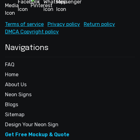
Terms of service
Privacy policy
Return policy
DMCA Copyright policy
Navigations
FAQ
Home
About Us
Neon Signs
Blogs
Sitemap
Design Your Neon Sign
Get Free Mockup & Quote