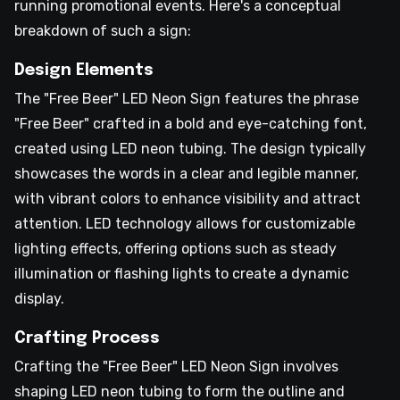
running promotional events. Here's a conceptual
breakdown of such a sign:
Design Elements
The "Free Beer" LED Neon Sign features the phrase
"Free Beer" crafted in a bold and eye-catching font,
created using LED neon tubing. The design typically
showcases the words in a clear and legible manner,
with vibrant colors to enhance visibility and attract
attention. LED technology allows for customizable
lighting effects, offering options such as steady
illumination or flashing lights to create a dynamic
display.
Crafting Process
Crafting the "Free Beer" LED Neon Sign involves
shaping LED neon tubing to form the outline and