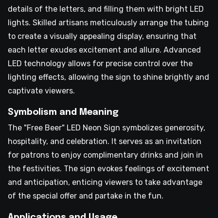
details of the letters, and filling them with bright LED
lights. Skilled artisans meticulously arrange the tubing
to create a visually appealing display, ensuring that
each letter exudes excitement and allure. Advanced
LED technology allows for precise control over the
lighting effects, allowing the sign to shine brightly and
captivate viewers.
Symbolism and Meaning
The "Free Beer" LED Neon Sign symbolizes generosity,
hospitality, and celebration. It serves as an invitation
for patrons to enjoy complimentary drinks and join in
the festivities. The sign evokes feelings of excitement
and anticipation, enticing viewers to take advantage
of the special offer and partake in the fun.
Applications and Usage