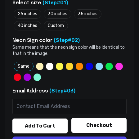
(Step#01)
Select size
26 inches
30 inches
35 inches
40 inches
Custom
(Step#02)
Neon Sign color
Same means that the neon sign color will be identical to
that in the image.
Same
(Step#03)
Email Address
Checkout
Add To Cart