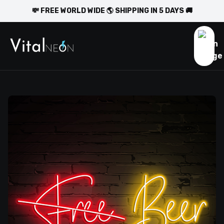
💸 FREE WORLD WIDE 🌎 SHIPPING IN 5 DAYS 🚚