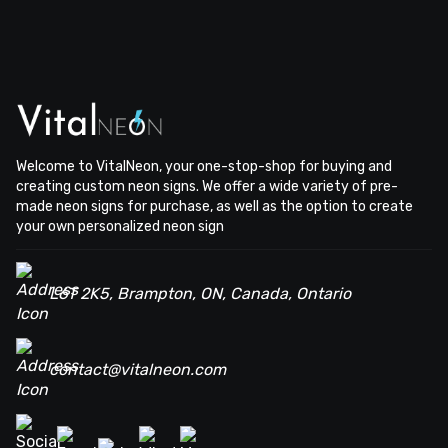
Welcome to VitalNeon, your one-stop-shop for buying and
creating custom neon signs. We offer a wide variety of pre-
made neon signs for purchase, as well as the option to create
your own personalized neon sign
L6T 2K5, Brampton, ON, Canada, Ontario
contact@vitalneon.com