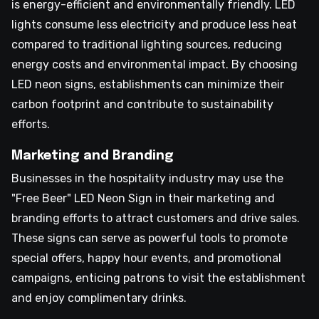
is energy-efficient and environmentally friendly. LED
lights consume less electricity and produce less heat
compared to traditional lighting sources, reducing
energy costs and environmental impact. By choosing
LED neon signs, establishments can minimize their
carbon footprint and contribute to sustainability
efforts.
Marketing and Branding
Businesses in the hospitality industry may use the
"Free Beer" LED Neon Sign in their marketing and
branding efforts to attract customers and drive sales.
These signs can serve as powerful tools to promote
special offers, happy hour events, and promotional
campaigns, enticing patrons to visit the establishment
and enjoy complimentary drinks.