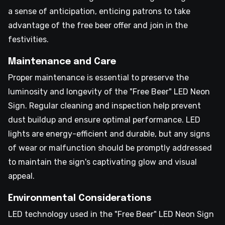
a sense of anticipation, enticing patrons to take
advantage of the free beer offer and join in the
festivities.
Maintenance and Care
Proper maintenance is essential to preserve the
luminosity and longevity of the "Free Beer" LED Neon
Sign. Regular cleaning and inspection help prevent
dust buildup and ensure optimal performance. LED
lights are energy-efficient and durable, but any signs
of wear or malfunction should be promptly addressed
to maintain the sign's captivating glow and visual
appeal.
Environmental Considerations
LED technology used in the "Free Beer" LED Neon Sign