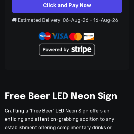
Click and Pay Now
🚚 Estimated Delivery: 06-Aug-26 - 16-Aug-26
Free Beer LED Neon Sign
Crafting a "Free Beer" LED Neon Sign offers an
enticing and attention-grabbing addition to any
establishment offering complimentary drinks or