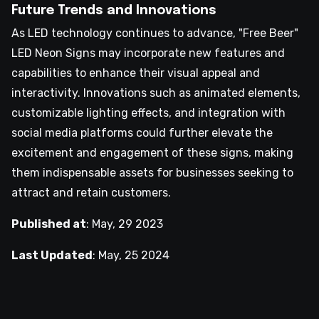
Future Trends and Innovations
As LED technology continues to advance, "Free Beer"
LED Neon Signs may incorporate new features and
capabilities to enhance their visual appeal and
interactivity. Innovations such as animated elements,
customizable lighting effects, and integration with
social media platforms could further elevate the
excitement and engagement of these signs, making
them indispensable assets for businesses seeking to
attract and retain customers.
Published at
:
May, 29 2023
Last Updated
:
May, 25 2024